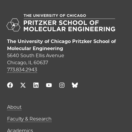
The University of Chicago Pritzker School of
Molecular Engineering
5640 South Ellis Avenue
Chicago, IL 60637
773.834.2943
Main navigation (footer)
About
Faculty & Research
Academics