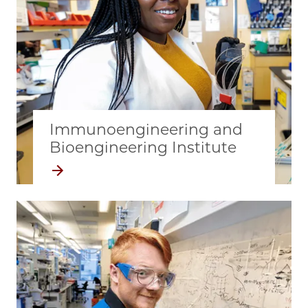
Immunoengineering and
Bioengineering Institute