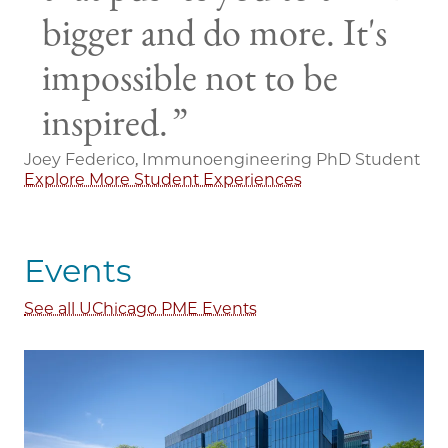
bigger and do more. It's
impossible not to be
inspired.
Joey Federico, Immunoengineering PhD Student
Explore More Student Experiences
Events
See all UChicago PME Events