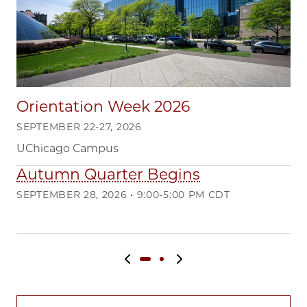
Orientation Week 2026
SEPTEMBER 22-27, 2026
UChicago Campus
Autumn Quarter Begins
Q
SEPTEMBER 28, 2026 • 9:00-5:00 PM CDT
DE
Ma
Previous slide
Next slide