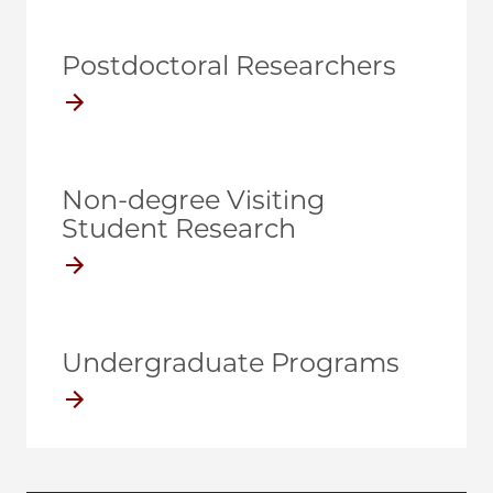
Postdoctoral Researchers
Non-degree Visiting
Student Research
Undergraduate Programs