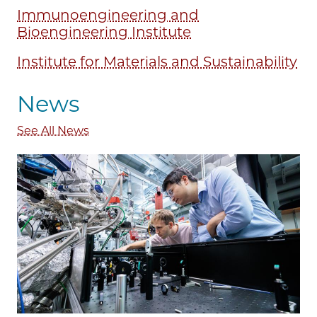
Immunoengineering and
Bioengineering Institute
Institute for Materials and Sustainability
News
See All News