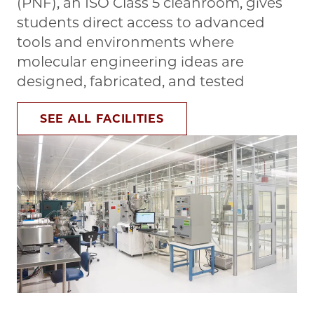
(PNF), an ISO Class 5 cleanroom, gives
students direct access to advanced
tools and environments where
molecular engineering ideas are
designed, fabricated, and tested
SEE ALL FACILITIES