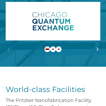
Image
Learn more about Chicago
Previous slide
Next 
World-class Facilities
The Pritzker Nanofabrication Facility