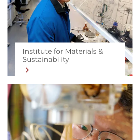
Institute for Materials &
Sustainability