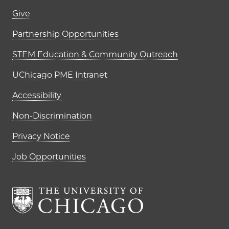
Footer links (right column)
Give
Partnership Opportunities
STEM Education & Community Outreach
UChicago PME Intranet
Accessibility
Non-Discrimination
Privacy Notice
Job Opportunities
The University of Chi