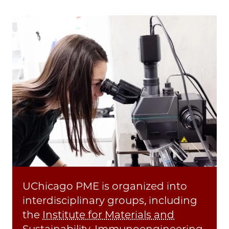
UChicago PME is organized into
interdisciplinary groups, including
the
Institute for Materials and
Sustainability
,
Immunoengineering