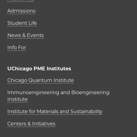
Admissions
Student Life
News & Events
Info For
UChicago PME Institutes
UChicago PME Institutes
Chicago Quantum Institute
Immunoengineering and Bioengineering
Institute
Institute for Materials and Sustainability
Centers & Initiatives