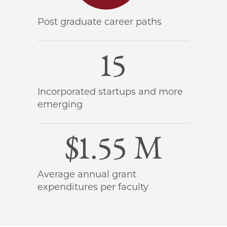
Post graduate career paths
15
Incorporated startups and more
emerging
$1.55 M
Average annual grant
expenditures per faculty