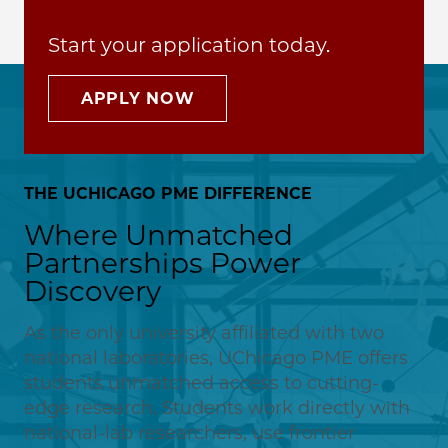
Start your application today.
APPLY NOW
THE UCHICAGO PME DIFFERENCE
Where Unmatched
Partnerships Power
Discovery
As the only university affiliated with two
national laboratories, UChicago PME offers
students unmatched access to cutting-
edge research. Students work directly with
national-lab researchers, use frontier