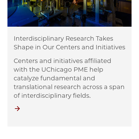
Interdisciplinary Research Takes
Shape in Our Centers and Initiatives
Centers and initiatives affiliated
with the UChicago PME help
catalyze fundamental and
translational research across a span
of interdisciplinary fields.
Centers and Initiatives