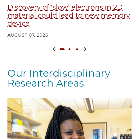
Discovery of ‘slow’ electrons in 2D
E
material could lead to new memory
in
device
AU
AUGUST 07, 2026
Previous slide
Next slide
Our Interdisciplinary
Research Areas