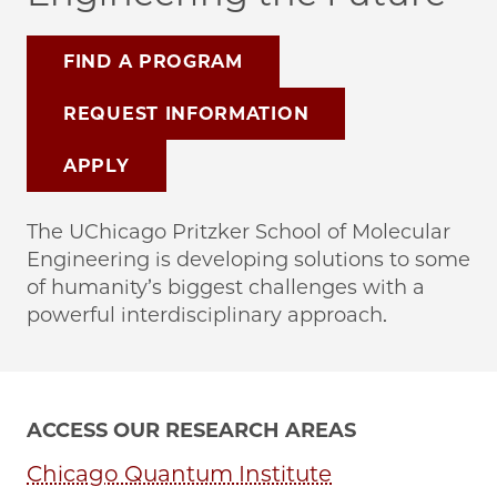
FIND A PROGRAM
REQUEST INFORMATION
APPLY
The UChicago Pritzker School of Molecular
Engineering is developing solutions to some
of humanity’s biggest challenges with a
powerful interdisciplinary approach.
ACCESS OUR RESEARCH AREAS
Chicago Quantum Institute