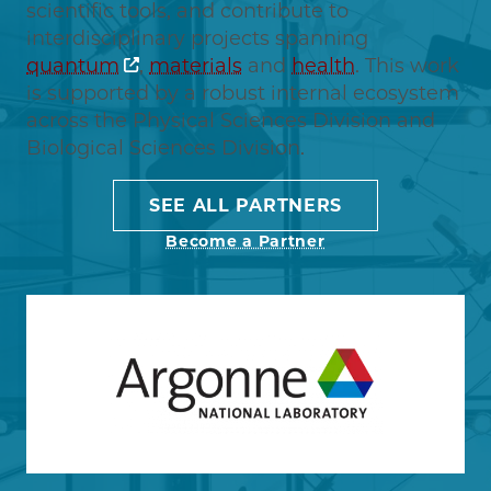
scientific tools, and contribute to
interdisciplinary projects spanning
quantum
,
materials
and
health
. This work
is supported by a robust internal ecosystem
across the Physical Sciences Division and
Biological Sciences Division.
SEE ALL PARTNERS
Become a Partner
Image
Learn more about Argonne