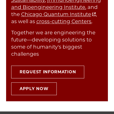
and Bioengineering Institute
, and
the
Chicago Quantum Institute
,
as well as
cross-cutting Centers
.
Together we are engineering the
future—developing solutions to
some of humanity's biggest
challenges
REQUEST INFORMATION
APPLY NOW