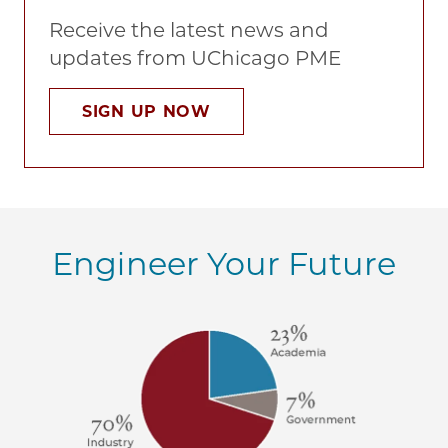
Receive the latest news and
updates from UChicago PME
SIGN UP NOW
Engineer Your Future