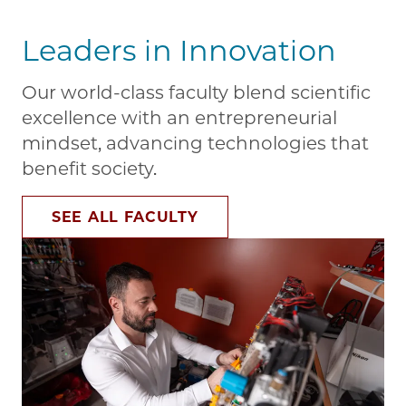
Leaders in Innovation
Our world-class faculty blend scientific
excellence with an entrepreneurial
mindset, advancing technologies that
benefit society.
SEE ALL FACULTY