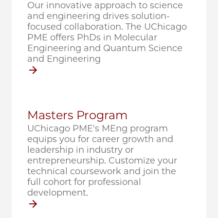
Our innovative approach to science
and engineering drives solution-
focused collaboration. The UChicago
PME offers PhDs in Molecular
Engineering and Quantum Science
and Engineering
Masters Program
UChicago PME's MEng program
equips you for career growth and
leadership in industry or
entrepreneurship. Customize your
technical coursework and join the
full cohort for professional
development.