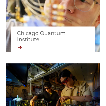
Chicago Quantum
Institute