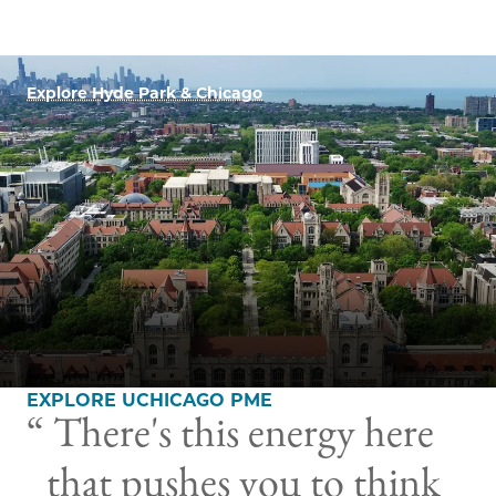
Explore Hyde Park & Chicago
EXPLORE UCHICAGO PME
There's this energy here
that pushes you to think