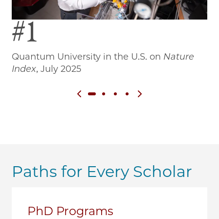
#1
Quantum University in the U.S. on
Nature
Wo
Index
, July 2025
Previous slide
Next slide
Paths for Every Scholar
PhD Programs