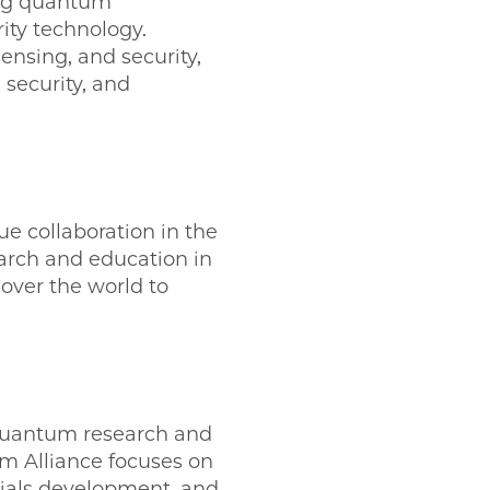
ing quantum
ty technology.
nsing, and security,
 security, and
ue collaboration in the
arch and education in
 over the world to
 quantum research and
m Alliance focuses on
ials development, and