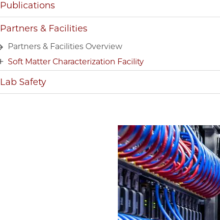
Publications
Partners & Facilities
Partners & Facilities Overview
Soft Matter Characterization Facility
Lab Safety