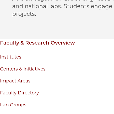
and national labs. Students engage
projects.
Inpage navigation
Faculty & Research Overview
Institutes
Centers & Initiatives
Impact Areas
Faculty Directory
Lab Groups