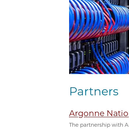
Partners
Argonne Natio
The partnership with A