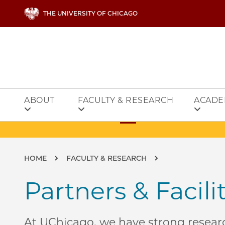
Skip to main content
THE UNIVERSITY OF CHICAGO
ABOUT
FACULTY & RESEARCH
ACADE
Breadcrumb
HOME
FACULTY & RESEARCH
Partners & Facili
At UChicago, we have strong researc