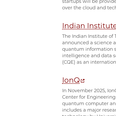
startups will be provi
over the cloud and tech
Indian Institu
The Indian Institute o
announced a science an
quantum information sc
intelligence and data
(CQE) as an internation
IonQ
In November 2025, Ion
Center for Engineerin
quantum computer and
includes a major resea