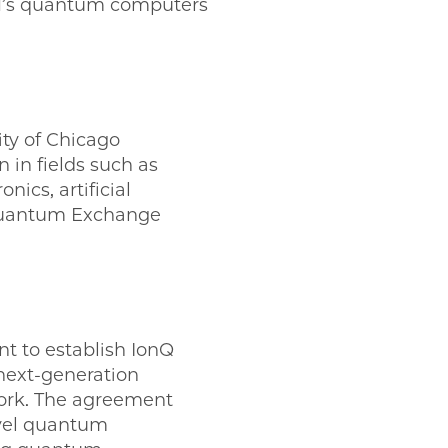
IBM’s quantum computers
ty of Chicago
in fields such as
ics, artificial
 Quantum Exchange
 to establish IonQ
next-generation
ork. The agreement
ovel quantum