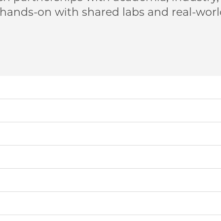
 hands-on with shared labs and real-wor