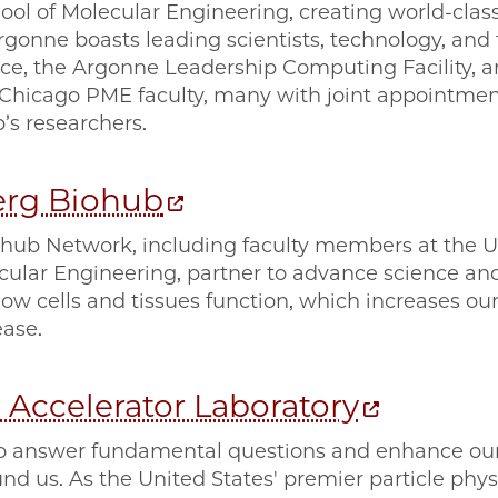
ool of Molecular Engineering, creating world-class
rgonne boasts leading scientists, technology, and fa
e, the Argonne Leadership Computing Facility, an
UChicago PME faculty, many with joint appointmen
b’s researchers.
erg Biohub
ub Network, including faculty members at the Un
ecular Engineering, partner to advance science an
ow cells and tissues function, which increases ou
ase.
 Accelerator Laboratory
o answer fundamental questions and enhance our
d us. As the United States' premier particle physi