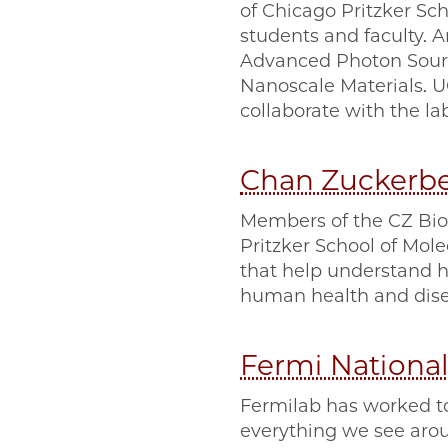
of Chicago Pritzker Sch
students and faculty. A
Advanced Photon Sourc
Nanoscale Materials. 
collaborate with the la
Chan Zuckerb
Members of the CZ Bioh
Pritzker School of Mol
that help understand h
human health and dise
Fermi National
Fermilab has worked t
everything we see aroun