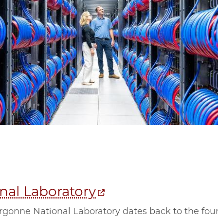
nal Laboratory
rgonne National Laboratory dates back to the foun