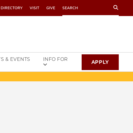
Search
 DIRECTORY
VISIT
GIVE
S & EVENTS
INFO FOR
APPLY