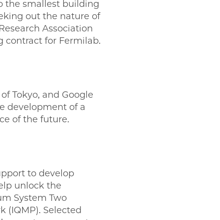
 the smallest building
eeking out the nature of
 Research Association
 contract for Fermilab.
y of Tokyo, and Google
the development of a
e of the future.
upport to develop
elp unlock the
ntum System Two
k (IQMP). Selected