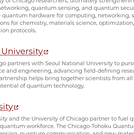
ty of Chicago researchers, ultimately strengthen
tworking, quantum sensing, and quantum securi
 quantum hardware for computing, networking, se
s for chemistry, materials science, optimization,
on protocols.
 University
go partners with Seoul National University to purs
ce and engineering, advancing field-defining rese
partnership helps bring together scientists from all
tential of quantum technology.
ity
ity and the University of Chicago partner to fuel
l quantum workforce. The Chicago-Tohoku Quantu
sensing, quantum communication, and new mater