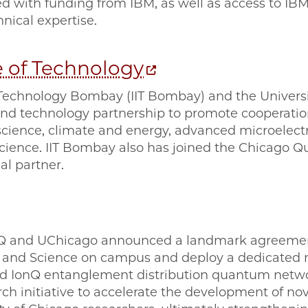
ded with funding from IBM, as well as access to 
nical expertise.
te of Technology
f Technology Bombay (IIT Bombay) and the Universi
d technology partnership to promote cooperation 
ience, climate and energy, advanced microelectron
 science. IIT Bombay also has joined the Chicago
al partner.
Q and UChicago announced a landmark agreement
g and Science on campus and deploy a dedicated 
 IonQ entanglement distribution quantum netw
rch initiative to accelerate the development of n