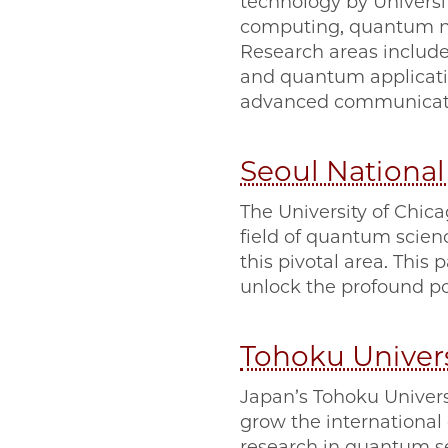
technology by Universi
computing, quantum ne
Research areas include
and quantum application
advanced communicati
Seoul National
The University of Chica
field of quantum scien
this pivotal area. This 
unlock the profound po
Tohoku Univers
Japan’s Tohoku Univers
grow the internationa
research in quantum 