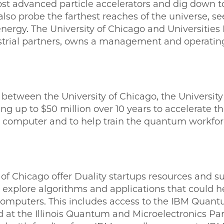
st advanced particle accelerators and dig down to
also probe the farthest reaches of the universe, s
nergy. The University of Chicago and Universities
strial partners, owns a management and operating
 between the University of Chicago, the Universit
ng up to $50 million over 10 years to accelerate 
 computer and to help train the quantum workforc
 of Chicago offer Duality startups resources and s
xplore algorithms and applications that could h
computers. This includes access to the IBM Qua
 at the Illinois Quantum and Microelectronics Par