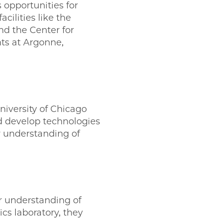
 opportunities for
cilities like the
d the Center for
ts at Argonne,
iversity of Chicago
d develop technologies
r understanding of
 understanding of
cs laboratory, they