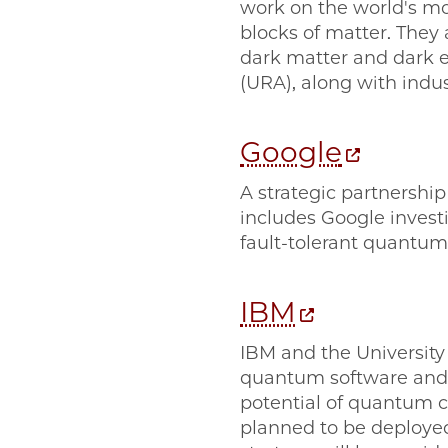
work on the world's mo
blocks of matter. They 
dark matter and dark e
(URA), along with indu
Google
A strategic partnership
includes Google investi
fault-tolerant quantum
IBM
IBM and the University
quantum software and e
potential of quantum 
planned to be deployed