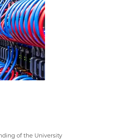
ding of the University