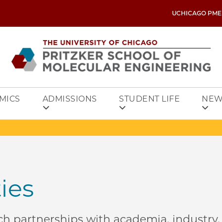
UCHICAGO PME
MICS
ADMISSIONS
STUDENT LIFE
NEW
ties
h partnerships with academia, industry,