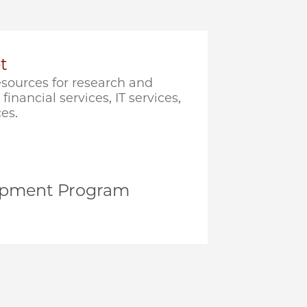
t
sources for research and
financial services, IT services,
es.
opment Program