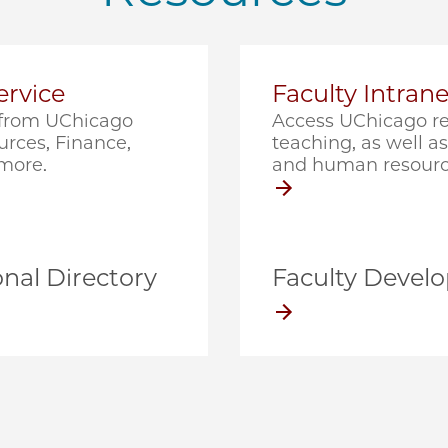
rvice
Faculty Intrane
e from UChicago
Access UChicago re
rces, Finance,
teaching, as well as 
 more.
and human resourc
nal Directory
Faculty Devel