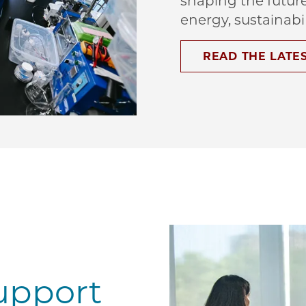
shaping the futur
energy, sustainabi
READ THE LATE
upport