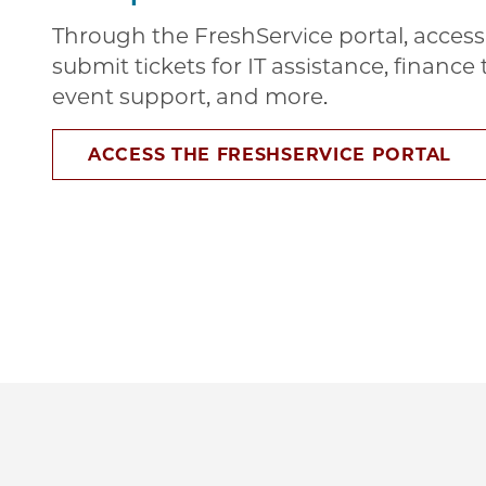
Through the FreshService portal, access 
submit tickets for IT assistance, financ
event support, and more.
ACCESS THE FRESHSERVICE PORTAL