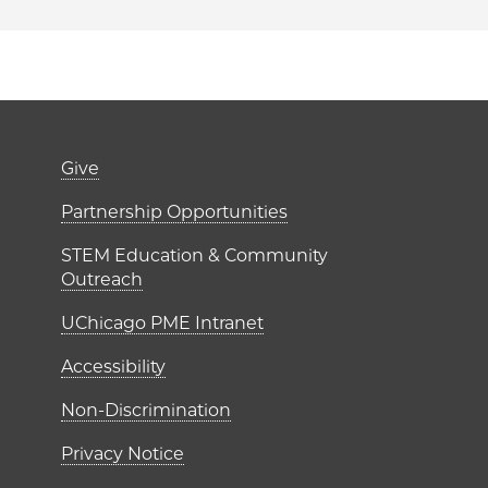
er)
Footer links (right 
Give
ME Institutes
Partnership Opportunities
STEM Education & Community
Outreach
UChicago PME Intranet
Accessibility
Non-Discrimination
Privacy Notice