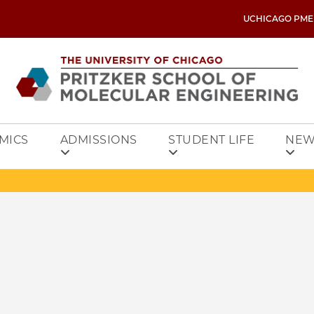
UCHICAGO PME
MICS
ADMISSIONS
STUDENT LIFE
NEW