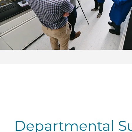
Departmental S