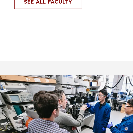
SEE ALL FACULTY