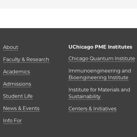
Main navigation (foot
UChicago PME Institutes
About
UChicago P
Chicago Quantum Institute
Faculty & Research
Immunoengineering and
Academics
Bioengineering Institute
Admissions
Institute for Materials and
Student Life
Sustainability
News & Events
Centers & Initiatives
Info For