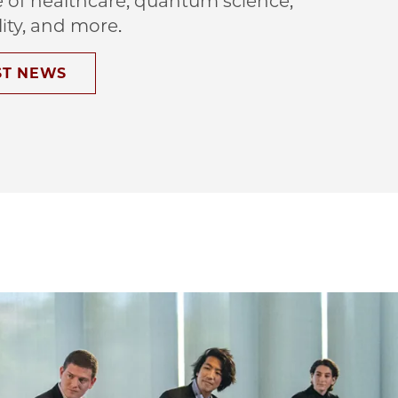
e of healthcare, quantum science,
lity, and more.
ST NEWS