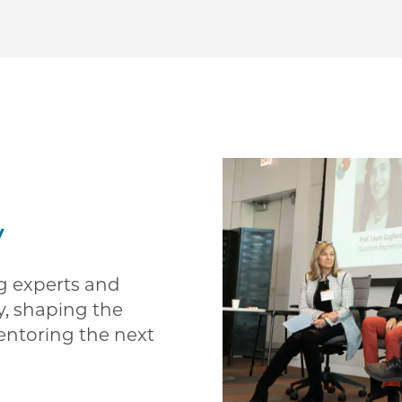
y
ng experts and
y, shaping the
entoring the next