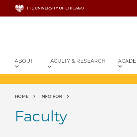
Skip to main content
THE UNIVERSITY OF CHICAGO
ABOUT
FACULTY & RESEARCH
ACADE
Breadcrumb
HOME
INFO FOR
Faculty