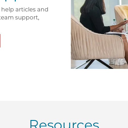
help articles and
e team support,
Resources