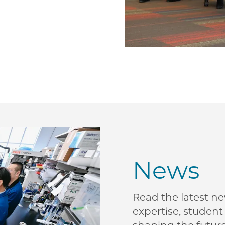
News
Read the latest n
expertise, studen