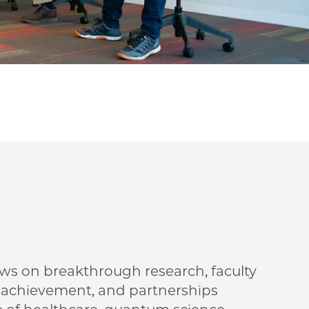
ews on breakthrough research, faculty
t achievement, and partnerships