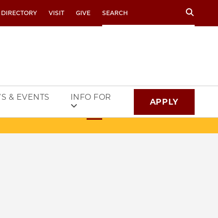
Search
 DIRECTORY
VISIT
GIVE
S & EVENTS
INFO FOR
APPLY