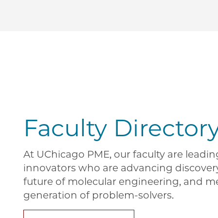
Faculty Director
At UChicago PME, our faculty are leadi
innovators who are advancing discover
future of molecular engineering, and m
generation of problem-solvers.