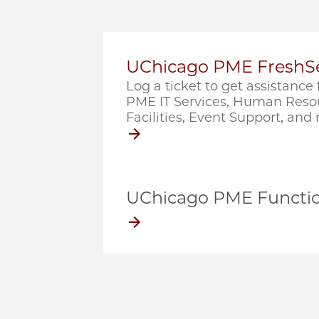
UChicago PME FreshSe
Log a ticket to get assistanc
PME IT Services, Human Resou
Facilities, Event Support, and
UChicago PME Functio