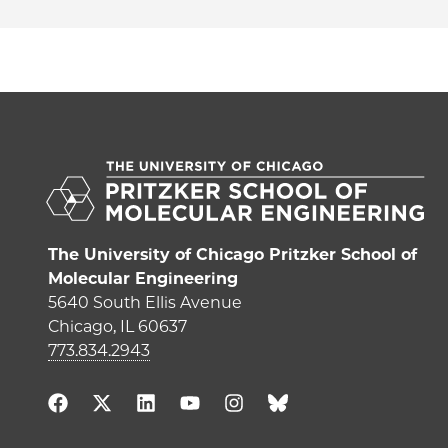
The University of Chicago Pritzker School of
Molecular Engineering
5640 South Ellis Avenue
Chicago, IL 60637
773.834.2943