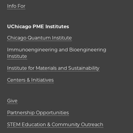
Info For
UChicago PME Institutes
UChicago PME Institutes
Chicago Quantum Institute
Immunoengineering and Bioengineering
Institute
Institute for Materials and Sustainability
Centers & Initiatives
Footer links (right column)
Give
Partnership Opportunities
STEM Education & Community Outreach