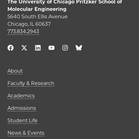
The University of Chicago Pritzker School of
Molecular Engineering
5640 South Ellis Avenue
Chicago, IL 60637
773.834.2943
Main navigation (footer)
About
Faculty & Research
Academics
Admissions
Student Life
News & Events