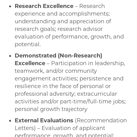
Research Excellence
– Research
experience and accomplishments;
understanding and appreciation of
research goals; research advisor
evaluation of performance, growth, and
potential.
Demonstrated (Non-Research)
Excellence
– Participation in leadership,
teamwork, and/or community
engagement activities; persistence and
resilience in the face of personal or
professional adversity; extracurricular
activities and/or part-time/full-time jobs;
personal growth trajectory
External Evaluations
(Recommendation
Letters) – Evaluation of applicant
performance, growth, and potential;