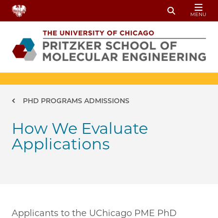
Skip to main content
MENU
Toggle Sear
Breadcrumb
PHD PROGRAMS ADMISSIONS
How We Evaluate
Applications
Applicants to the UChicago PME PhD