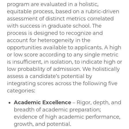
program are evaluated in a holistic,
equitable process, based on a rubric-driven
assessment of distinct metrics correlated
with success in graduate school. The
process is designed to recognize and
account for heterogeneity in the
opportunities available to applicants. A high
or low score according to any single metric
is insufficient, in isolation, to indicate high or
low probability of admission. We holistically
assess a candidate’s potential by
integrating scores across the following five
categories:
Academic Excellence
– Rigor, depth, and
breadth of academic preparation;
evidence of high academic performance,
growth, and potential.