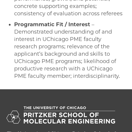
concrete supporting examples;
consistency of evaluation across referees
Programmatic Fit / Interest
–
Demonstrated understanding of and
interest in UChicago PME faculty
research programs; relevance of the
applicant’s background and skills to
UChicago PME programs; likelihood of
productive research with a UChicago
PME faculty member; interdisciplinarity.