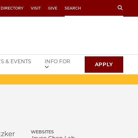
Search
 DIRECTORY
VISIT
GIVE
S & EVENTS
INFO FOR
APPLY
WEBSITES
tzker