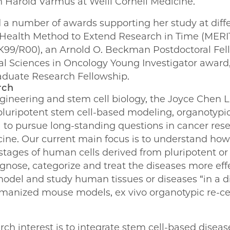
h Harold Varmus at Weill Cornell Medicine.
 a number of awards supporting her study at diffe
of Health Method to Extend Research in Time (MER
99/R00), an Arnold O. Beckman Postdoctoral Fell
cal Sciences in Oncology Young Investigator award
aduate Research Fellowship.
rch
ngineering and stem cell biology, the Joyce Chen L
luripotent stem cell-based modeling, organotypic
s) to pursue long-standing questions in cancer rese
ine. Our current main focus is to understand how 
stages of human cells derived from pluripotent or 
agnose, categorize and treat the diseases more effe
 model and study human tissues or diseases “in a di
nized mouse models, ex vivo organotypic re-cellu
ch interest is to integrate stem cell-based disea