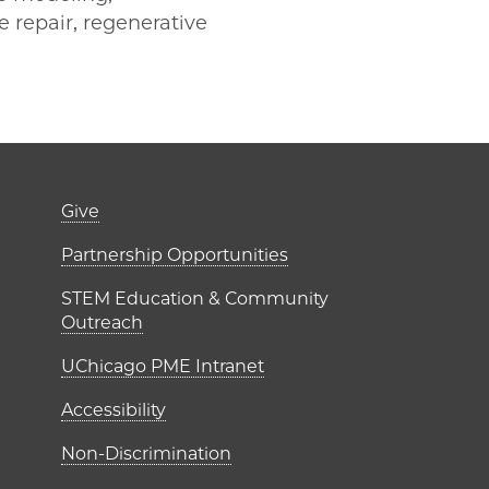
e repair, regenerative
er)
Footer links (right 
Give
ME Institutes
Partnership Opportunities
STEM Education & Community
Outreach
UChicago PME Intranet
Accessibility
Non-Discrimination