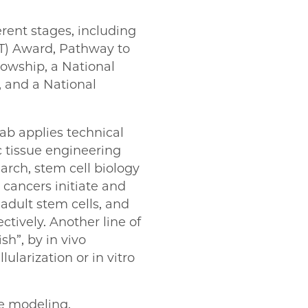
rent stages, including
IT) Award, Pathway to
owship, a National
, and a National
ab applies technical
 tissue engineering
arch, stem cell biology
cancers initiate and
adult stem cells, and
ctively. Another line of
sh”, by in vivo
larization or in vitro
se modeling,