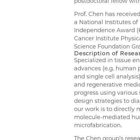
postdoctoral fellow wit
Prof. Chen has received
a National Institutes 
Independence Award (K
Cancer Institute Physi
Science Foundation Gr
Description of Resea
Specialized in tissue e
advances (e.g. human p
and single cell analysi
and regenerative medic
progress using various 
design strategies to di
our work is to directly
molecule-mediated huma
microfabrication.
The Chen group’s resear