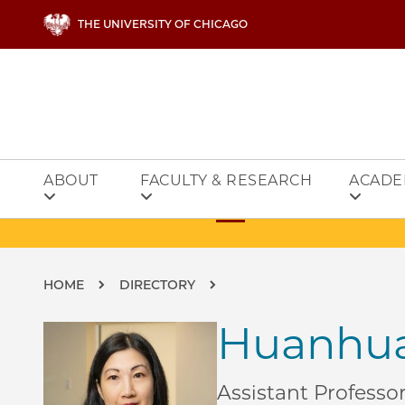
Skip to main content
THE UNIVERSITY OF CHICAGO
ABOUT
FACULTY & RESEARCH
ACADE
Breadcrumb
HOME
DIRECTORY
Huanhua
Assistant Professo