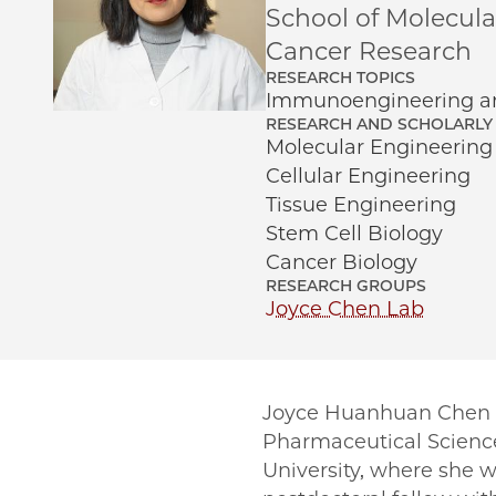
School of Molecul
Cancer Research
RESEARCH TOPICS
Immunoengineering an
RESEARCH AND SCHOLARLY 
Molecular Engineering
Cellular Engineering
Tissue Engineering
Stem Cell Biology
Cancer Biology
RESEARCH GROUPS
Joyce Chen Lab
Joyce Huanhuan Chen a
Pharmaceutical Science
University, where she 