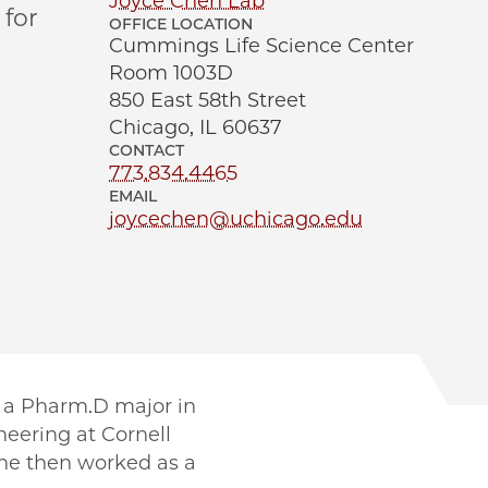
Joyce Chen Lab
for
OFFICE LOCATION
Cummings Life Science Center
Room 1003D
850 East 58th Street
Chicago, IL 60637
CONTACT
773.834.4465
EMAIL
joycechen@uchicago.edu
 a Pharm.D major in
eering at Cornell
She then worked as a