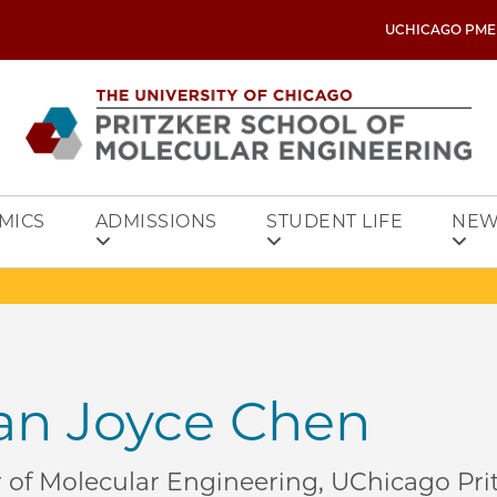
UCHICAGO PME
MICS
ADMISSIONS
STUDENT LIFE
NEW
n Joyce Chen
r of Molecular Engineering, UChicago Pri