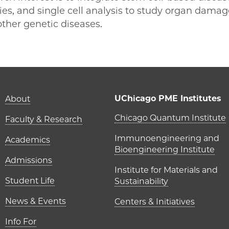
es, and single cell analysis to study organ damag
ther genetic diseases.
E | Huanhuan Joyce Chen on Facebook
PME | Huanhuan Joyce Chen on Twitter
go PME | Huanhuan Joyce Chen on Email
cago PME | Huanhuan Joyce Chen on LinkedIn
Main navigation (foot
UChicago PME Institutes
About
UChicago P
Chicago Quantum Institute
Faculty & Research
Immunoengineering and
Academics
Bioengineering Institute
Admissions
Institute for Materials and
Student Life
Sustainability
News & Events
Centers & Initiatives
Info For