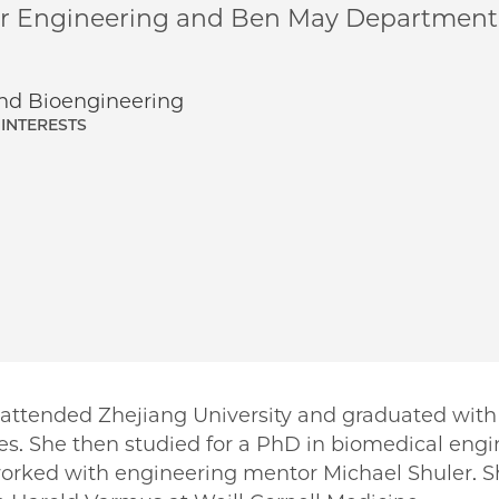
ar Engineering and Ben May Department 
d Bioengineering
INTERESTS
ttended Zhejiang University and graduated with
s. She then studied for a PhD in biomedical engin
worked with engineering mentor Michael Shuler. 