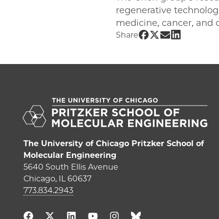
regenerative technologi
medicine, cancer, and o
Share UChicago PM
Share UChicago 
Share UChica
Share UChi
Share
The University of Chicago Pritzker School of
Molecular Engineering
5640 South Ellis Avenue
Chicago, IL 60637
773.834.2943