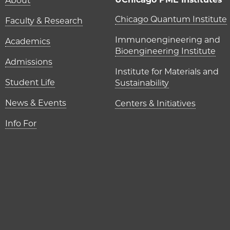
Main navigation (foot
About
UChicago P
Chicago Quantum Institute
Faculty & Research
Immunoengineering and
Academics
Bioengineering Institute
Admissions
Institute for Materials and
Student Life
Sustainability
News & Events
Centers & Initiatives
Info For