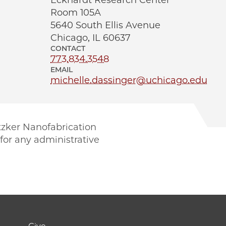
Eckhardt Research Center
Room 105A
5640 South Ellis Avenue
Chicago, IL 60637
CONTACT
773.834.3548
EMAIL
michelle.dassinger@uchicago.edu
itzker Nanofabrication
for any administrative