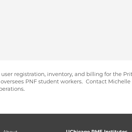
er registration, inventory, and billing for the Pr
o oversees PNF student workers. Contact Michelle 
perations.
PME | Michelle Dassinger on Facebook
 PME | Michelle Dassinger on Twitter
ago PME | Michelle Dassinger on Email
icago PME | Michelle Dassinger on LinkedIn
UChicago PME Institutes