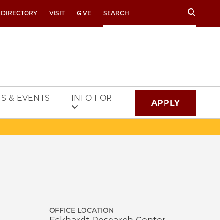
Search
 DIRECTORY
VISIT
GIVE
S & EVENTS
INFO FOR
APPLY
OFFICE LOCATION