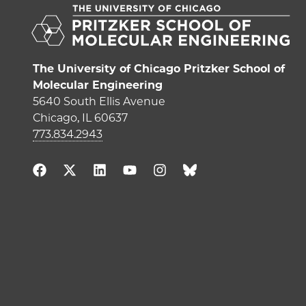
The University of Chicago Pritzker School of
Molecular Engineering
5640 South Ellis Avenue
Chicago, IL 60637
773.834.2943