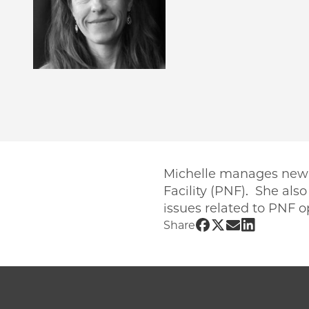
Michelle manages new us
Facility (PNF). She als
issues related to PNF o
Share UChicago 
Share UChicago
Share UChic
Share UCh
Share