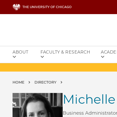
Skip to main content
THE UNIVERSITY OF CHICAGO
ABOUT
FACULTY & RESEARCH
ACADE
Breadcrumb
HOME
DIRECTORY
Michelle
Business Administrator,