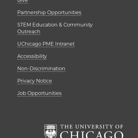
er)
Footer links (right 
Give
ME Institutes
Partnership Opportunities
STEM Education & Community
Outreach
UChicago PME Intranet
Accessibility
Non-Discrimination
Privacy Notice
Job Opportunities
The Un