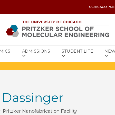
UCHICAGO PME
MICS
ADMISSIONS
STUDENT LIFE
NEW
 Dassinger
 Pritzker Nanofabrication Facility