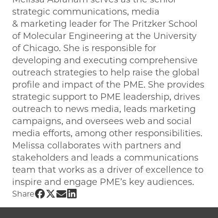
strategic communications, media
& marketing leader for The Pritzker School
of Molecular Engineering at the University
of Chicago. She is responsible for
developing and executing comprehensive
outreach strategies to help raise the global
profile and impact of the PME. She provides
strategic support to PME leadership, drives
outreach to news media, leads marketing
campaigns, and oversees web and social
media efforts, among other responsibilities.
Melissa collaborates with partners and
stakeholders and leads a communications
team that works as a driver of excellence to
inspire and engage PME’s key audiences.
Share UChicago PME | Melissa Abraham
Share UChicago PME | Melissa Abraha
Share UChicago PME | Melissa Abr
Share UChicago PME | Melissa A
Share