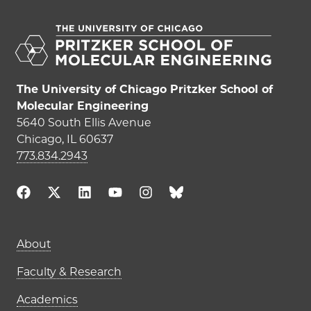
The University of Chicago Pritzker School of
Molecular Engineering
5640 South Ellis Avenue
Chicago, IL 60637
773.834.2943
Main navigation (footer)
About
Faculty & Research
Academics