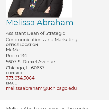
Melissa Abraham
Assistant Dean of Strategic
Communications and Marketing
OFFICE LOCATION
MeMo
Room 134
5607 S. Drexel Avenue
Chicago, IL 60637
CONTACT
773.834.5064
EMAIL
melissaabraham@uchicago.edu
Melissa Abraham serves as the senior