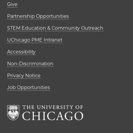
Footer links (right column)
Give
Partnership Opportunities
STEM Education & Community Outreach
UChicago PME Intranet
Accessibility
Non-Discrimination
Privacy Notice
Job Opportunities
The University of Chi