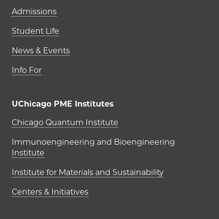
Admissions
Student Life
News & Events
Info For
UChicago PME Institutes
UChicago PME Institutes
Chicago Quantum Institute
Immunoengineering and Bioengineering
Institute
Institute for Materials and Sustainability
Centers & Initiatives