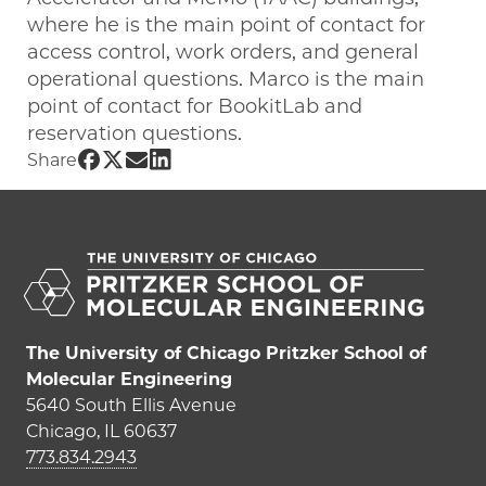
where he is the main point of contact for
access control, work orders, and general
operational questions. Marco is the main
point of contact for BookitLab and
reservation questions.
Share UChicago PME | Marco Calderon 
Share UChicago PME | Marco Calderon
Share UChicago PME | Marco Calde
Share UChicago PME | Marco Cal
Share
The University of Chicago Pritzker School of
Molecular Engineering
5640 South Ellis Avenue
Chicago, IL 60637
773.834.2943