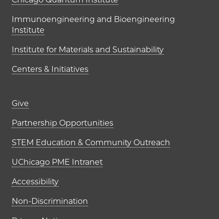
UChicago PME Institutes
Immunoengineering and Bioengineering
Institute
Institute for Materials and Sustainability
Centers & Initiatives
Footer links (right column)
Give
Partnership Opportunities
STEM Education & Community Outreach
UChicago PME Intranet
Accessibility
Non-Discrimination