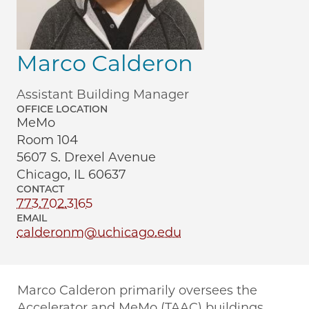
Marco Calderon
Assistant Building Manager
OFFICE LOCATION
MeMo
Room 104
5607 S. Drexel Avenue
Chicago, IL 60637
CONTACT
773.702.3165
EMAIL
calderonm@uchicago.edu
Marco Calderon primarily oversees the
Accelerator and MeMo (TAAC) buildings,