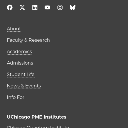
Main navigation (footer)
About
Faculty & Research
Academics
Admissions
Student Life
News & Events
Info For
UChicago PME Institutes
Chicago Quantum Institute