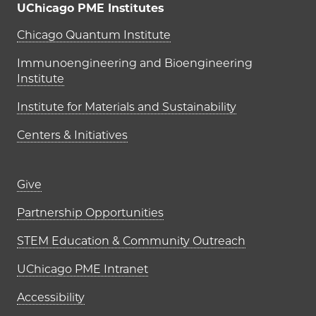
UChicago PME Institutes
UChicago PME Institutes
Chicago Quantum Institute
Immunoengineering and Bioengineering
Institute
Institute for Materials and Sustainability
Centers & Initiatives
Footer links (right column)
Give
Partnership Opportunities
STEM Education & Community Outreach
UChicago PME Intranet
Accessibility