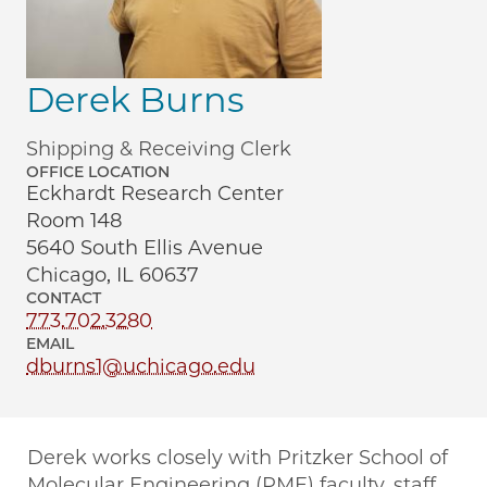
Derek Burns
Shipping & Receiving Clerk
OFFICE LOCATION
Eckhardt Research Center
Room 148
5640 South Ellis Avenue
Chicago, IL 60637
CONTACT
773.702.3280
EMAIL
dburns1@uchicago.edu
Derek works closely with Pritzker School of
Molecular Engineering (PME) faculty, staff,