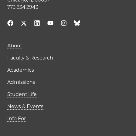
773.834.2943
Main navigation (footer)
About
Faculty & Research
Academics
Admissions
Student Life
News & Events
Info For