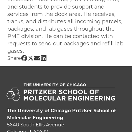
and students to provide support and
services from the dock area. He receives,
tracks, and distributes all incoming parcels,
packages, and lab gases throughout the
PME division. He can be contacted with
requests to send out packages and refill lab
gases.
Share UChicago PME | Derek Burns on 
Share UChicago PME | Derek Burns on
Share UChicago PME | Derek Burns
Share UChicago PME | Derek Bur
Share
The University of Chicago Pritzker School of
Molecular Engineering
5640 South Ellis Avenue
Chicago, IL 60637