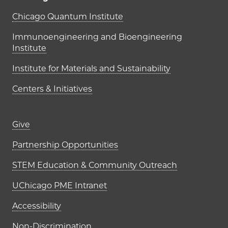
UChicago PME Institutes
Chicago Quantum Institute
Immunoengineering and Bioengineering
Institute
Institute for Materials and Sustainability
Centers & Initiatives
Footer links (right column)
Give
Partnership Opportunities
STEM Education & Community Outreach
UChicago PME Intranet
Accessibility
Non-Discrimination