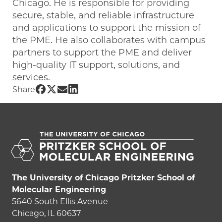
Chicago. He is responsible for providing
secure, stable, and reliable infrastructure
and applications to support the mission of
the PME. He also collaborates with campus
partners to support the PME and deliver
high-quality IT support, solutions, and
services.
Share UChicago PME | Derek Boyd on F
Share UChicago PME | Derek Boyd on 
Share UChicago PME | Derek Boyd 
Share UChicago PME | Derek Boy
Share
The University of Chicago Pritzker School of
Molecular Engineering
5640 South Ellis Avenue
Chicago, IL 60637