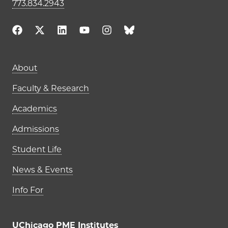
773.834.2943
Main navigation (footer)
About
Faculty & Research
Academics
Admissions
Student Life
News & Events
Info For
UChicago PME Institutes