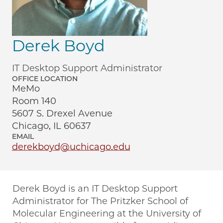
Derek Boyd
IT Desktop Support Administrator
OFFICE LOCATION
MeMo
Room 140
5607 S. Drexel Avenue
Chicago, IL 60637
EMAIL
derekboyd@uchicago.edu
Derek Boyd is an IT Desktop Support
Administrator for The Pritzker School of
Molecular Engineering at the University of