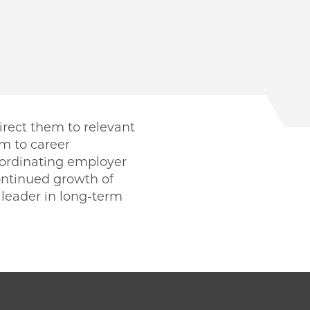
irect them to relevant
m to career
oordinating employer
ntinued growth of
leader in long-term