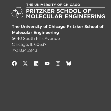
The University of Chicago Pritzker School of
Molecular Engineering
5640 South Ellis Avenue
Chicago, IL 60637
773.834.2943