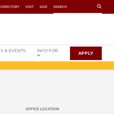
Search
 DIRECTORY
VISIT
GIVE
S & EVENTS
INFO FOR
APPLY
OFFICE LOCATION