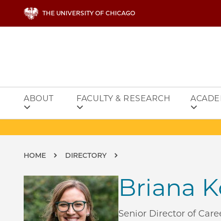
Skip to main content
THE UNIVERSITY OF CHICAGO
ABOUT
FACULTY & RESEARCH
ACADE
Breadcrumb
HOME
DIRECTORY
Briana 
Senior Director of Ca