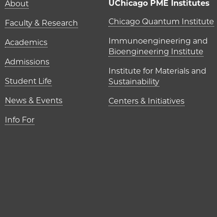
Main navigation (foot
UChicago PME Institutes
About
UChicago P
Chicago Quantum Institute
Faculty & Research
Immunoengineering and
Academics
Bioengineering Institute
Admissions
Institute for Materials and
Student Life
Sustainability
News & Events
Centers & Initiatives
Info For