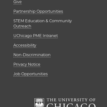
er)
Footer links (right 
Give
ME Institutes
Partnership Opportunities
STEM Education & Community
Outreach
UChicago PME Intranet
Accessibility
Non-Discrimination
Privacy Notice
Job Opportunities
The Un