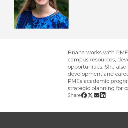
Briana works with PME 
campus resources, dev
opportunities. She also
development and caree
PMEs academic programs
strategic planning for
Share UChicago 
Share UChicag
Share UChic
Share UCh
Share