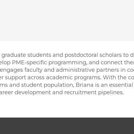
graduate students and postdoctoral scholars to d
elop PME-specific programming, and connect the
 engages faculty and administrative partners in c
r support across academic programs. With the co
 and student population, Briana is an essential 
 career development and recruitment pipelines.
PME | Briana Konnick on Facebook
o PME | Briana Konnick on Twitter
ago PME | Briana Konnick on Email
icago PME | Briana Konnick on LinkedIn