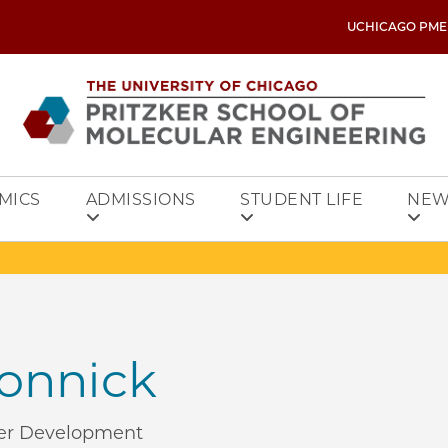
UCHICAGO PME
MICS
ADMISSIONS
STUDENT LIFE
NEW
Konnick
reer Development