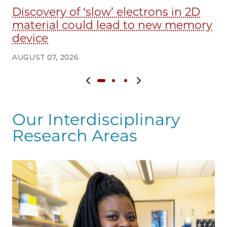
Discovery of ‘slow’ electrons in 2D
E
material could lead to new memory
in
device
AU
AUGUST 07, 2026
Previous slide
Next slide
Our Interdisciplinary
Research Areas