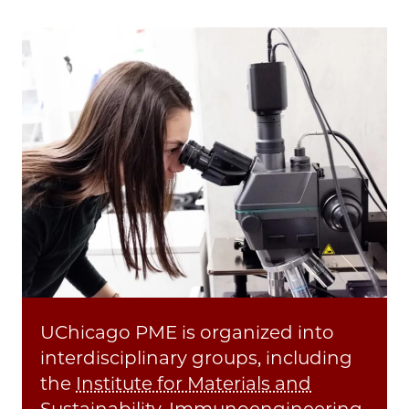
UChicago PME is organized into
interdisciplinary groups, including
the
Institute for Materials and
Sustainability
,
Immunoengineering