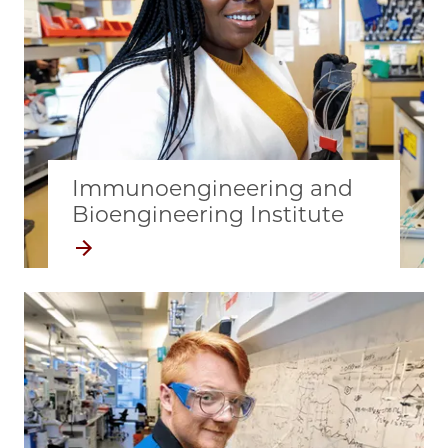
Immunoengineering and
Bioengineering Institute