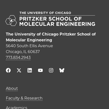
The University of Chicago Pritzker School of
Molecular Engineering
5640 South Ellis Avenue
Chicago, IL 60637
773.834.2943
Main navigation (footer)
About
Faculty & Research
Academics