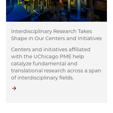
Interdisciplinary Research Takes
Shape in Our Centers and Initiatives
Centers and initiatives affiliated
with the UChicago PME help
catalyze fundamental and
translational research across a span
of interdisciplinary fields.
Centers and Initiatives