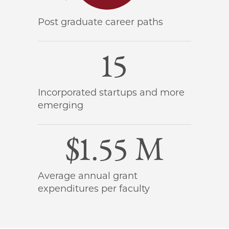
Post graduate career paths
15
Incorporated startups and more
emerging
$1.55 M
Average annual grant
expenditures per faculty