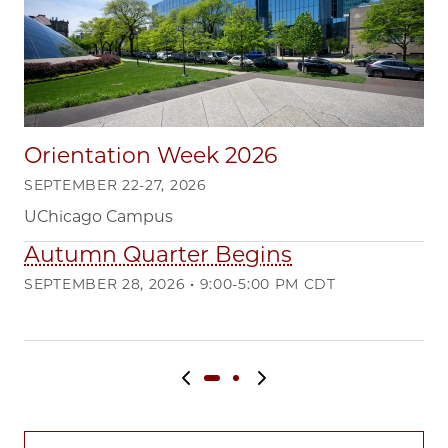
Orientation Week 2026
SEPTEMBER 22-27, 2026
UChicago Campus
Autumn Quarter Begins
Q
SEPTEMBER 28, 2026 • 9:00-5:00 PM CDT
DE
Ma
Previous slide
Next slide