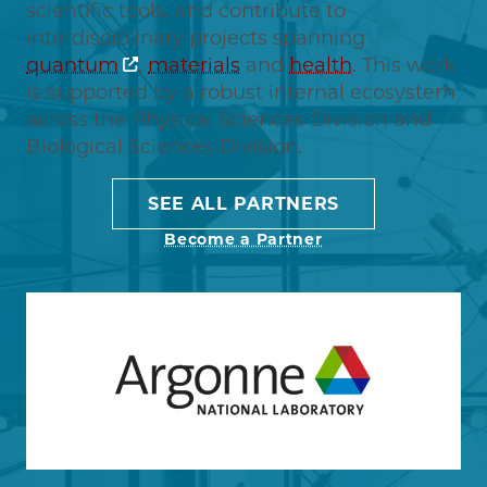
scientific tools, and contribute to
interdisciplinary projects spanning
quantum
,
materials
and
health
. This work
is supported by a robust internal ecosystem
across the Physical Sciences Division and
Biological Sciences Division.
SEE ALL PARTNERS
Become a Partner
Image
Learn more about Argonne