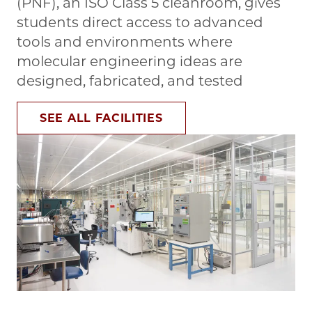
(PNF), an ISO Class 5 cleanroom, gives
students direct access to advanced
tools and environments where
molecular engineering ideas are
designed, fabricated, and tested
SEE ALL FACILITIES