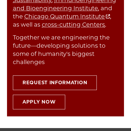
and Bioengineering Institute
, and
the
Chicago Quantum Institute
,
as well as
cross-cutting Centers
.
Together we are engineering the
future—developing solutions to
some of humanity's biggest
challenges
REQUEST INFORMATION
APPLY NOW