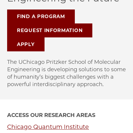
FIND A PROGRAM
REQUEST INFORMATION
APPLY
The UChicago Pritzker School of Molecular
Engineering is developing solutions to some
of humanity’s biggest challenges with a
powerful interdisciplinary approach.
ACCESS OUR RESEARCH AREAS
Chicago Quantum Institute