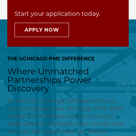
Start your application today.
APPLY NOW
THE UCHICAGO PME DIFFERENCE
Where Unmatched
Partnerships Power
Discovery
As the only university affiliated with two
national laboratories, UChicago PME offers
students unmatched access to cutting-
edge research. Students work directly with
national-lab researchers, use frontier