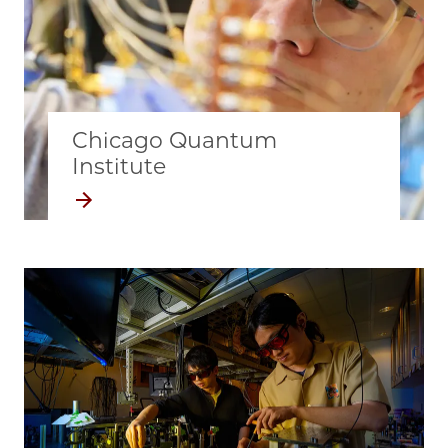
Chicago Quantum
Institute