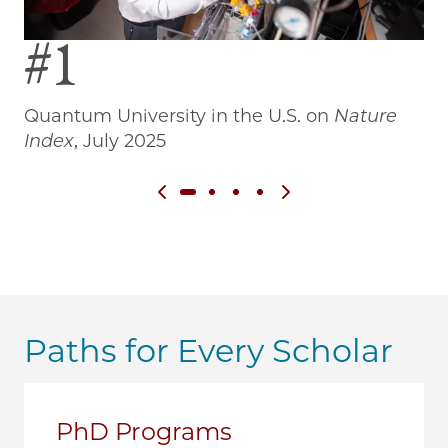
#1
Quantum University in the U.S. on
Nature
Wo
Index
, July 2025
Previous slide
Next slide
Paths for Every Scholar
PhD Programs