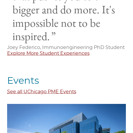
bigger and do more. It's
impossible not to be
inspired.
Joey Federico, Immunoengineering PhD Student
Explore More Student Experiences
Events
See all UChicago PME Events