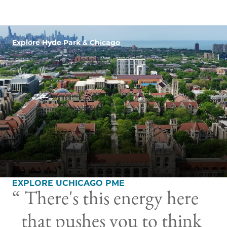
Explore Hyde Park & Chicago
EXPLORE UCHICAGO PME
There's this energy here
that pushes you to think