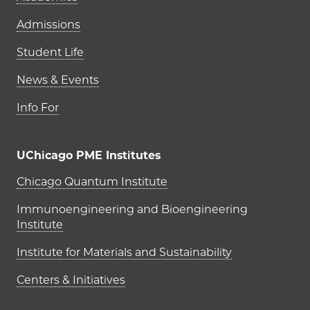
Admissions
Student Life
News & Events
Info For
UChicago PME Institutes
UChicago PME Institutes
Chicago Quantum Institute
Immunoengineering and Bioengineering
Institute
Institute for Materials and Sustainability
Centers & Initiatives