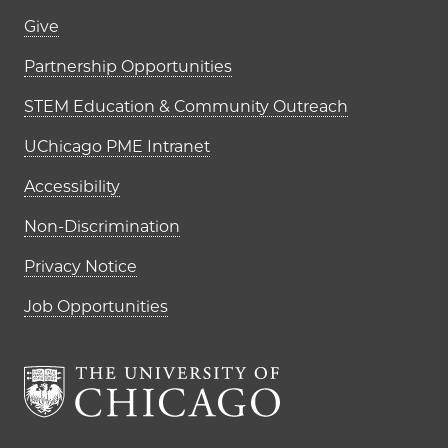
Footer links (right column)
Give
Partnership Opportunities
STEM Education & Community Outreach
UChicago PME Intranet
Accessibility
Non-Discrimination
Privacy Notice
Job Opportunities
The University of Chi