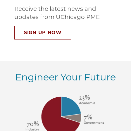
Receive the latest news and
updates from UChicago PME
SIGN UP NOW
Engineer Your Future