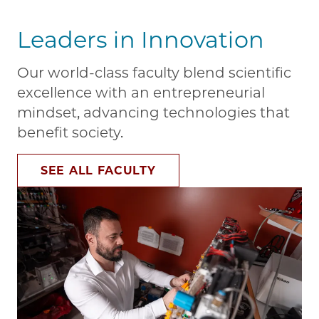
Leaders in Innovation
Our world-class faculty blend scientific
excellence with an entrepreneurial
mindset, advancing technologies that
benefit society.
SEE ALL FACULTY