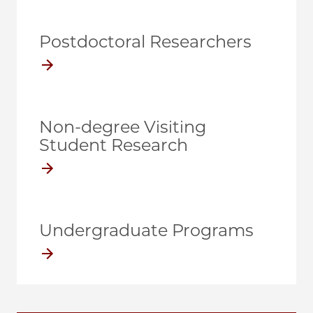
Postdoctoral Researchers
Non-degree Visiting
Student Research
Undergraduate Programs