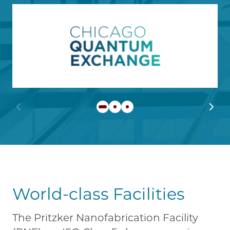
Image
Learn more about Chicago
Previous slide
Next 
World-class Facilities
The Pritzker Nanofabrication Facility