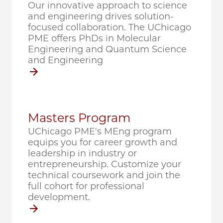
Our innovative approach to science
and engineering drives solution-
focused collaboration. The UChicago
PME offers PhDs in Molecular
Engineering and Quantum Science
and Engineering
Masters Program
UChicago PME's MEng program
equips you for career growth and
leadership in industry or
entrepreneurship. Customize your
technical coursework and join the
full cohort for professional
development.