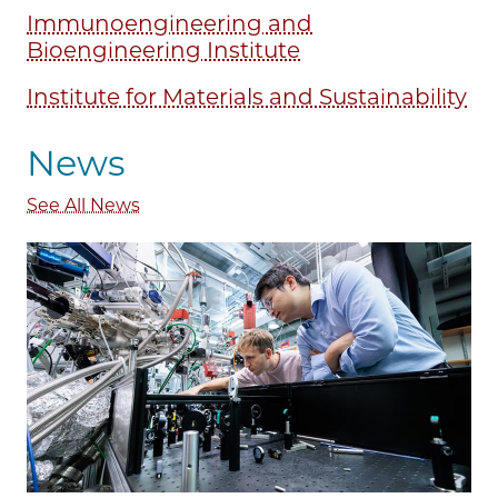
Immunoengineering and
Bioengineering Institute
Institute for Materials and Sustainability
News
See All News