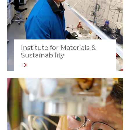
Institute for Materials &
Sustainability