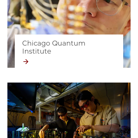
Chicago Quantum
Institute