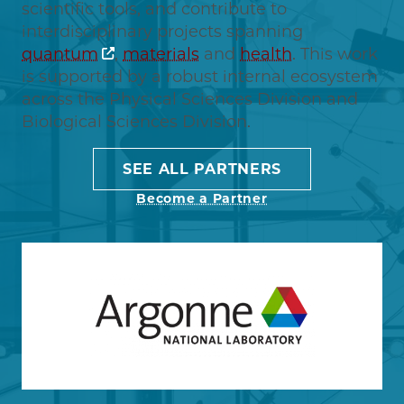
scientific tools, and contribute to
interdisciplinary projects spanning
quantum
,
materials
and
health
. This work
is supported by a robust internal ecosystem
across the Physical Sciences Division and
Biological Sciences Division.
SEE ALL PARTNERS
Become a Partner
Image
Learn more about Argonne