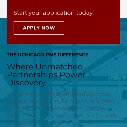
Start your application today.
APPLY NOW
THE UCHICAGO PME DIFFERENCE
Where Unmatched
Partnerships Power
Discovery
As the only university affiliated with two
national laboratories, UChicago PME offers
students unmatched access to cutting-
edge research. Students work directly with
national-lab researchers, use frontier