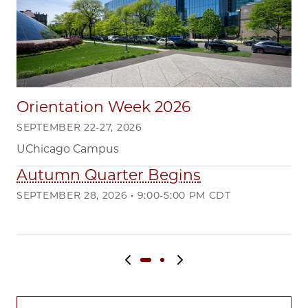
Orientation Week 2026
SEPTEMBER 22-27, 2026
UChicago Campus
Autumn Quarter Begins
Q
SEPTEMBER 28, 2026 • 9:00-5:00 PM CDT
DE
Ma
Previous slide
Next slide