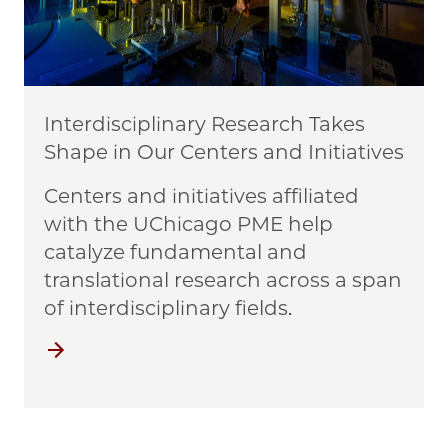
Interdisciplinary Research Takes
Shape in Our Centers and Initiatives
Centers and initiatives affiliated
with the UChicago PME help
catalyze fundamental and
translational research across a span
of interdisciplinary fields.
Centers and Initiatives