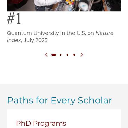
#1
Quantum University in the U.S. on
Nature
Wo
Index
, July 2025
Previous slide
Next slide
Paths for Every Scholar
PhD Programs