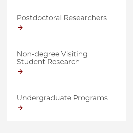
Postdoctoral Researchers
Non-degree Visiting
Student Research
Undergraduate Programs