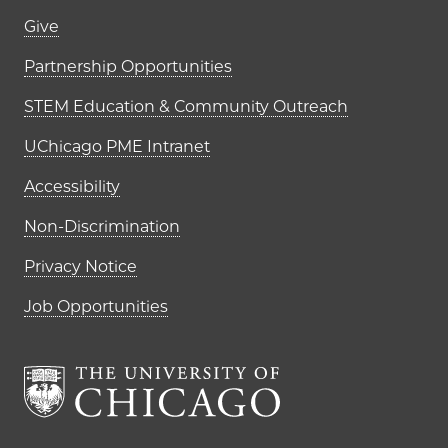
Footer links (right column)
Give
Partnership Opportunities
STEM Education & Community Outreach
UChicago PME Intranet
Accessibility
Non-Discrimination
Privacy Notice
Job Opportunities
The University of Chi