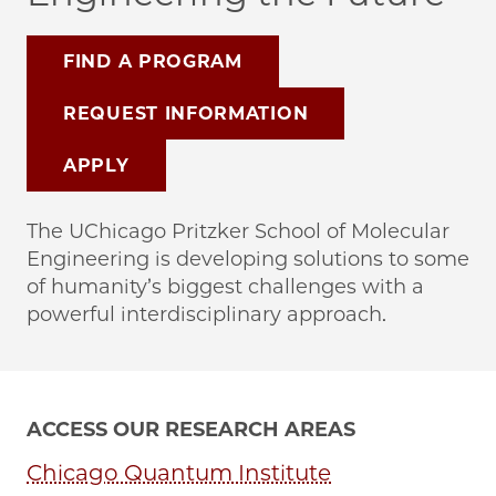
FIND A PROGRAM
REQUEST INFORMATION
APPLY
The UChicago Pritzker School of Molecular
Engineering is developing solutions to some
of humanity’s biggest challenges with a
powerful interdisciplinary approach.
ACCESS OUR RESEARCH AREAS
Chicago Quantum Institute