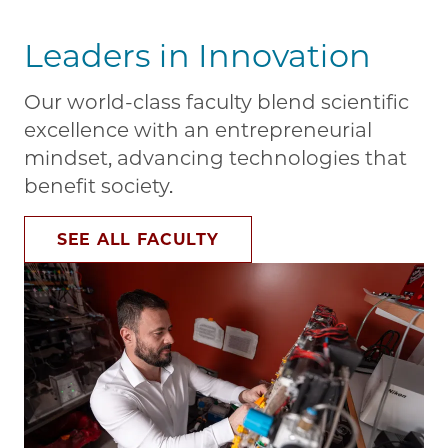
Leaders in Innovation
Our world-class faculty blend scientific
excellence with an entrepreneurial
mindset, advancing technologies that
benefit society.
SEE ALL FACULTY