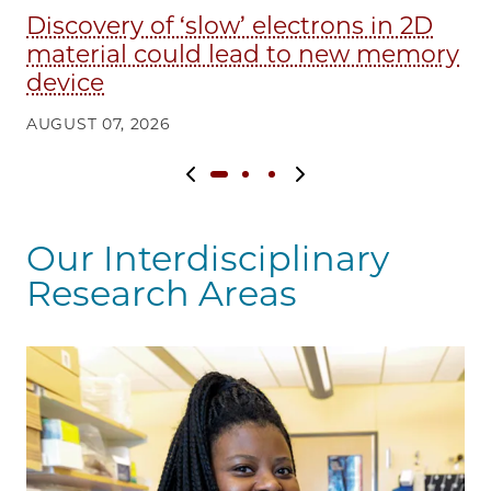
Discovery of ‘slow’ electrons in 2D
E
material could lead to new memory
in
device
AU
AUGUST 07, 2026
Previous slide
Next slide
Our Interdisciplinary
Research Areas