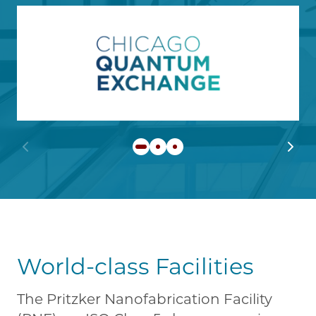
Image
Learn more about Chicago
Previous slide
Next 
World-class Facilities
The Pritzker Nanofabrication Facility