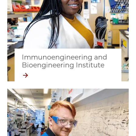
Immunoengineering and
Bioengineering Institute