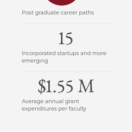
Post graduate career paths
15
Incorporated startups and more
emerging
$1.55 M
Average annual grant
expenditures per faculty