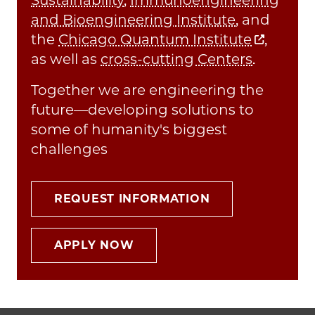
and Bioengineering Institute
, and
the
Chicago Quantum Institute
,
as well as
cross-cutting Centers
.
Together we are engineering the
future—developing solutions to
some of humanity's biggest
challenges
REQUEST INFORMATION
APPLY NOW