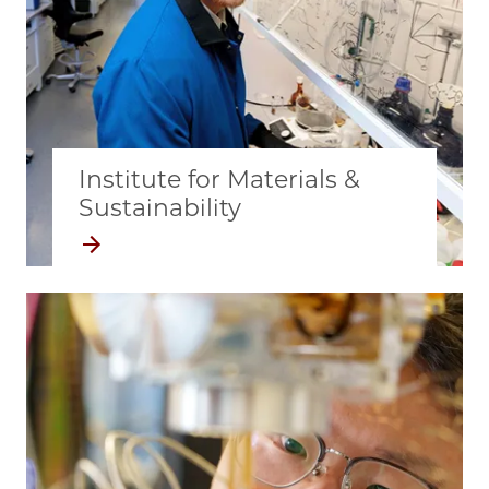
Institute for Materials &
Sustainability