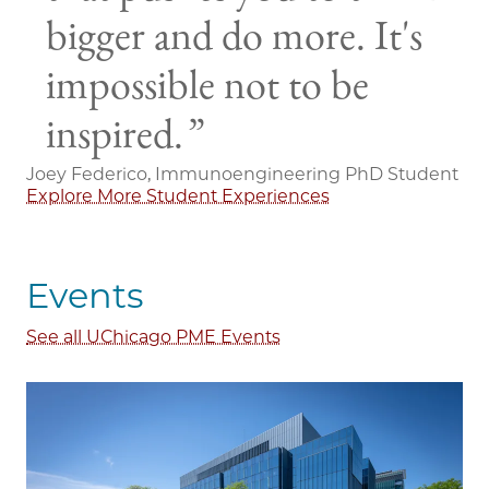
bigger and do more. It's
impossible not to be
inspired.
Joey Federico, Immunoengineering PhD Student
Explore More Student Experiences
Events
See all UChicago PME Events