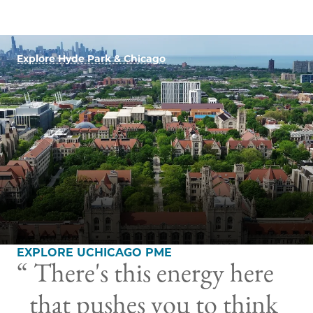
Explore Hyde Park & Chicago
EXPLORE UCHICAGO PME
There's this energy here
that pushes you to think