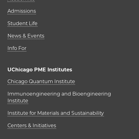
Admissions
Student Life
News & Events
Info For
UChicago PME Institutes
UChicago PME Institutes
Chicago Quantum Institute
Immunoengineering and Bioengineering
Institute
Institute for Materials and Sustainability
Centers & Initiatives