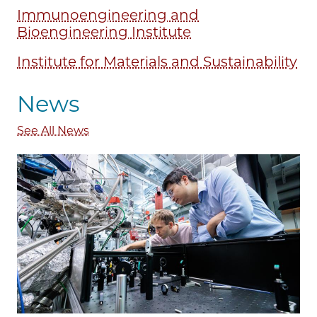
Immunoengineering and
Bioengineering Institute
Institute for Materials and Sustainability
News
See All News