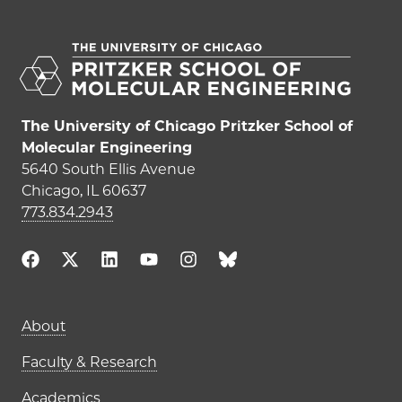
The University of Chicago Pritzker School of
Molecular Engineering
5640 South Ellis Avenue
Chicago, IL 60637
773.834.2943
Main navigation (footer)
About
Faculty & Research
Academics