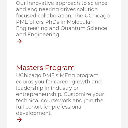
Our innovative approach to science
and engineering drives solution-
focused collaboration. The UChicago
PME offers PhDs in Molecular
Engineering and Quantum Science
and Engineering
Masters Program
UChicago PME's MEng program
equips you for career growth and
leadership in industry or
entrepreneurship. Customize your
technical coursework and join the
full cohort for professional
development.