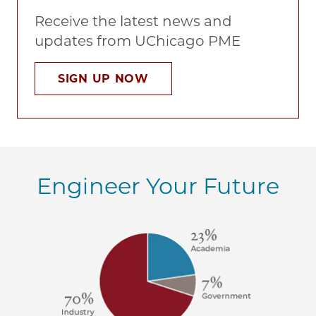
Receive the latest news and
updates from UChicago PME
SIGN UP NOW
Engineer Your Future