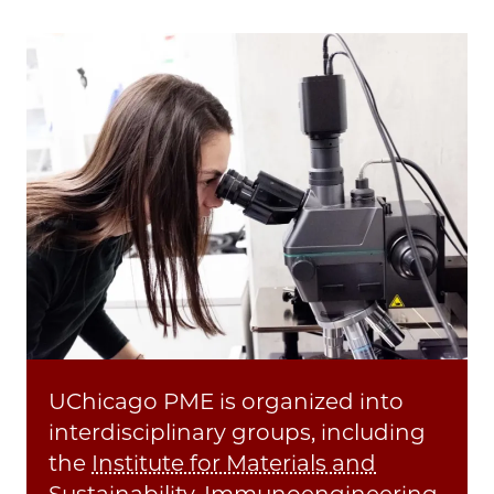
UChicago PME is organized into
interdisciplinary groups, including
the
Institute for Materials and
Sustainability
,
Immunoengineering