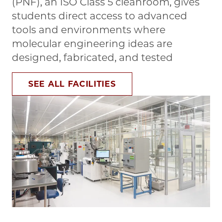
(PNF), an ISO Class 5 cleanroom, gives
students direct access to advanced
tools and environments where
molecular engineering ideas are
designed, fabricated, and tested
SEE ALL FACILITIES