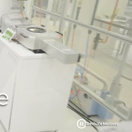
e
Reduce
Motion