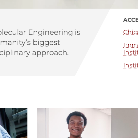
ACCE
lecular Engineering is
Chic
umanity’s biggest
Immu
ciplinary approach.
Insti
Insti