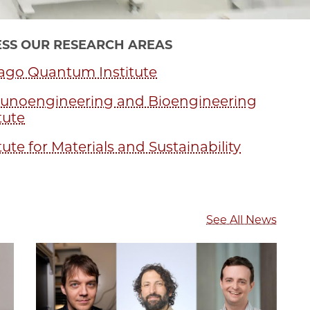
SS OUR RESEARCH AREAS
ago Quantum Institute
noengineering and Bioengineering
tute
tute for Materials and Sustainability
See All News