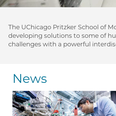
The UChicago Pritzker School of Mo
developing solutions to some of h
challenges with a powerful interdis
News