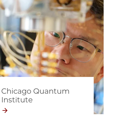
Chicago Quantum
Institute