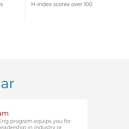
s
H-Index scores over 100
lar
ram
ng program equips you for
eadership in industry or