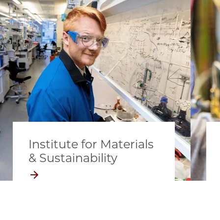
Institute for Materials
& Sustainability