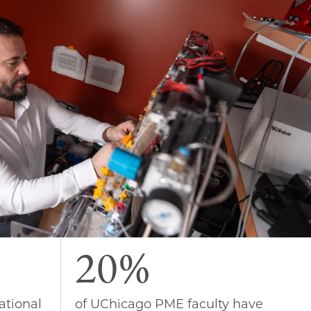
20%
ational
of UChicago PME faculty have