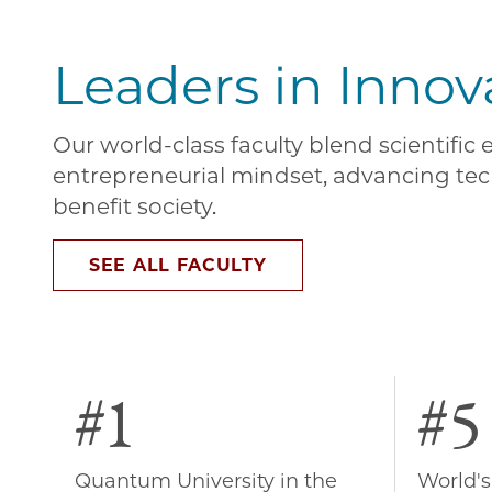
Leaders in Innov
Our world-class faculty blend scientific
entrepreneurial mindset, advancing tec
benefit society.
SEE ALL FACULTY
#1
#5
Quantum University in the
World's