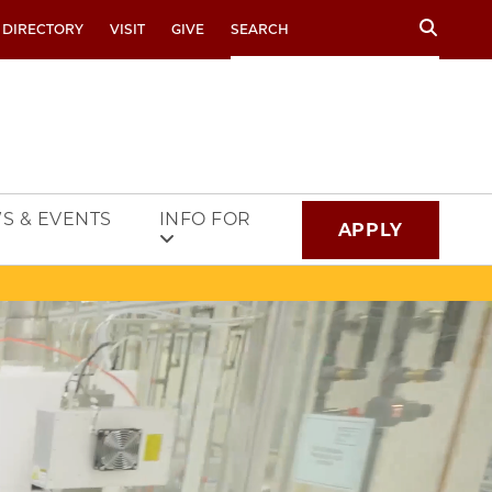
Search
 DIRECTORY
VISIT
GIVE
S & EVENTS
INFO FOR
APPLY