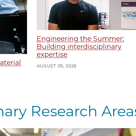
Engineering the Summer:
Building interdisciplinary
expertise
aterial
AUGUST 05, 2026
inary Research Area