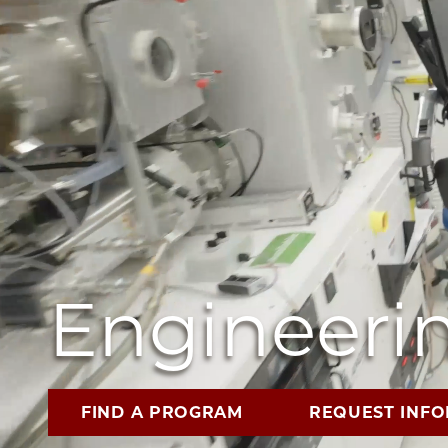
Engineerin
FIND A PROGRAM
REQUEST INF