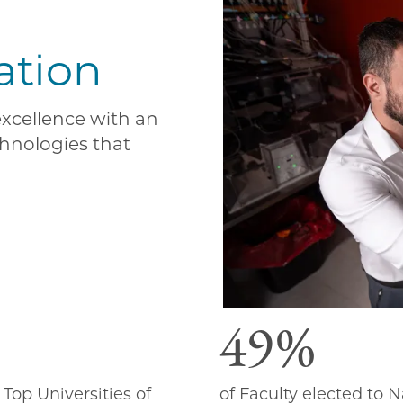
ation
 excellence with an
hnologies that
49%
 Top Universities of
of Faculty elected to N