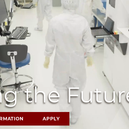
g the Futur
ORMATION
APPLY