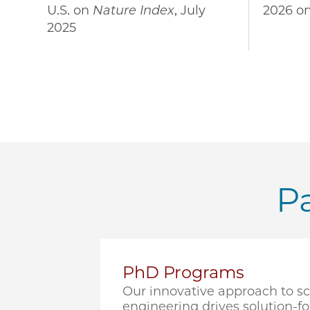
U.S. on
Nature Index
, July
2026 o
2025
Pa
PhD Programs
Our innovative approach to s
engineering drives solution-f