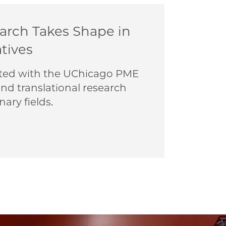
earch Takes Shape in
atives
liated with the UChicago PME
nd translational research
nary fields.