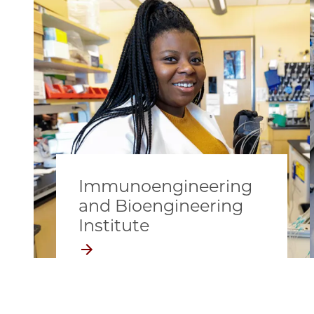
Immunoengineering
and Bioengineering
Institute