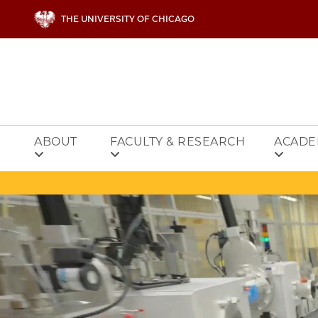
Skip to main content
THE UNIVERSITY OF CHICAGO
ABOUT
FACULTY & RESEARCH
ACADE
Video file