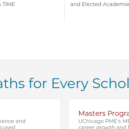
n
TIME
and Elected Academie
ths for Every Scho
Masters Prog
cience and
UChicago PME's ME
ocused
career growth and l