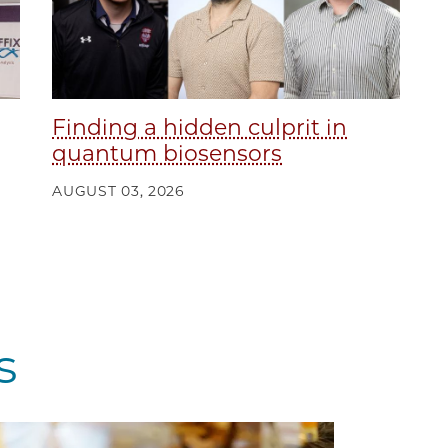
Finding a hidden culprit in
quantum biosensors
AUGUST 03, 2026
s