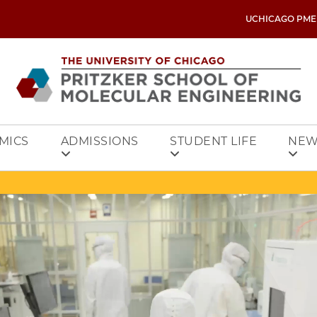
UCHICAGO PME
MICS
ADMISSIONS
STUDENT LIFE
NEW