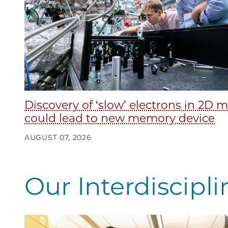
Discovery of ‘slow’ electrons in 2D m
could lead to new memory device
AUGUST 07, 2026
Our Interdiscipl