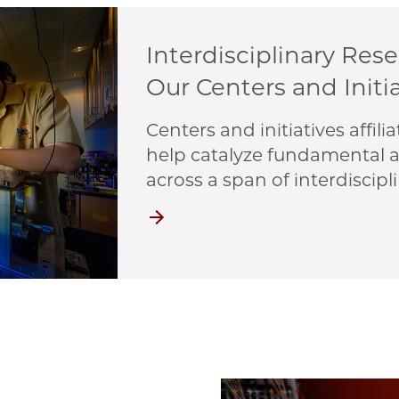
Interdisciplinary Res
Our Centers and Initi
Centers and initiatives affi
help catalyze fundamental a
across a span of interdiscipli
Centers and Initiatives