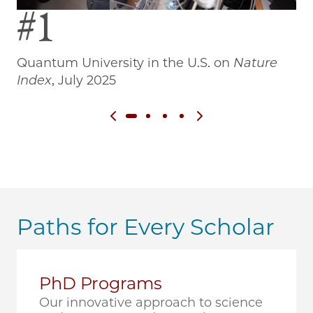
#1
Quantum University in the U.S. on
Nature
Wo
Index
, July 2025
Previous slide
Next slide
Paths for Every Scholar
PhD Programs
Our innovative approach to science