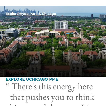
Explore Hyde Park & Chicago
EXPLORE UCHICAGO PME
There's this energy here
that pushes you to think