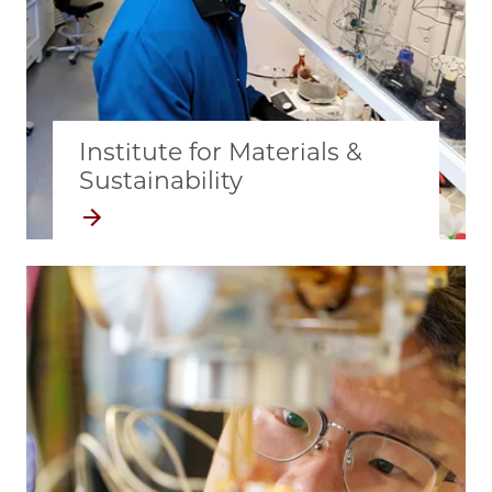
Institute for Materials &
Sustainability