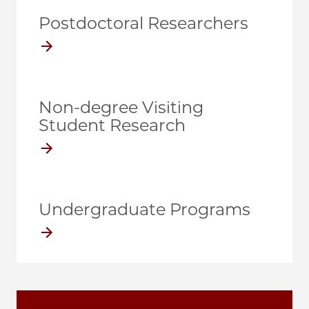
Postdoctoral Researchers
Non-degree Visiting
Student Research
Undergraduate Programs