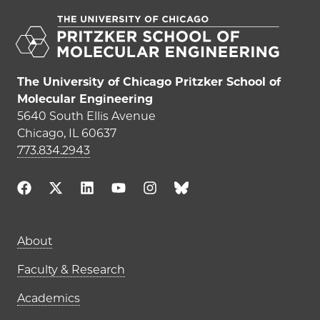
The University of Chicago Pritzker School of
Molecular Engineering
5640 South Ellis Avenue
Chicago, IL 60637
773.834.2943
Main navigation (footer)
About
Faculty & Research
Academics