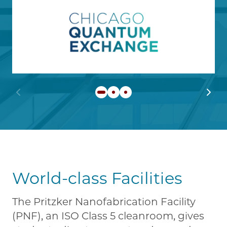
Image
Learn more about Chicago
Previous slide
Next 
World-class Facilities
The Pritzker Nanofabrication Facility
(PNF), an ISO Class 5 cleanroom, gives