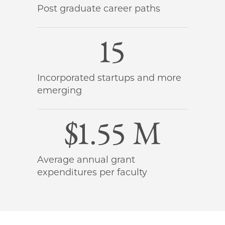
Post graduate career paths
15
Incorporated startups and more
emerging
$1.55 M
Average annual grant
expenditures per faculty