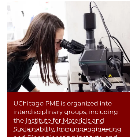
UChicago PME is organized into
interdisciplinary groups, including
the
Institute for Materials and
Sustainability
,
Immunoengineering