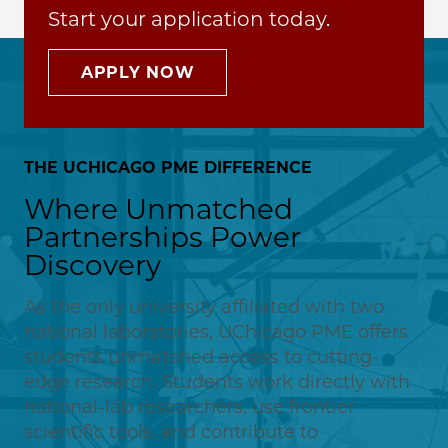
Start your application today.
APPLY NOW
THE UCHICAGO PME DIFFERENCE
Where Unmatched
Partnerships Power
Discovery
As the only university affiliated with two
national laboratories, UChicago PME offers
students unmatched access to cutting-
edge research. Students work directly with
national-lab researchers, use frontier
scientific tools, and contribute to