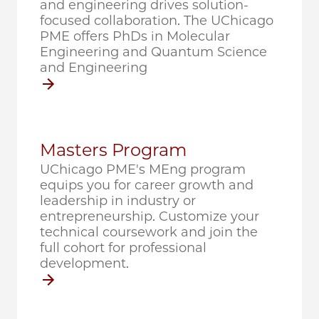
and engineering drives solution-
focused collaboration. The UChicago
PME offers PhDs in Molecular
Engineering and Quantum Science
and Engineering
Masters Program
UChicago PME's MEng program
equips you for career growth and
leadership in industry or
entrepreneurship. Customize your
technical coursework and join the
full cohort for professional
development.