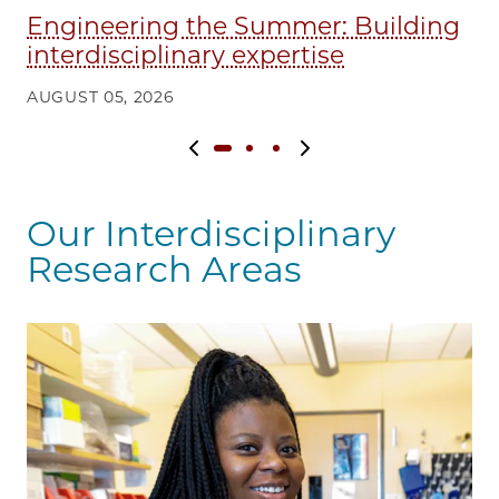
Engineering the Summer: Building
Fi
interdisciplinary expertise
q
AUGUST 05, 2026
AU
Previous slide
Next slide
Our Interdisciplinary
Research Areas