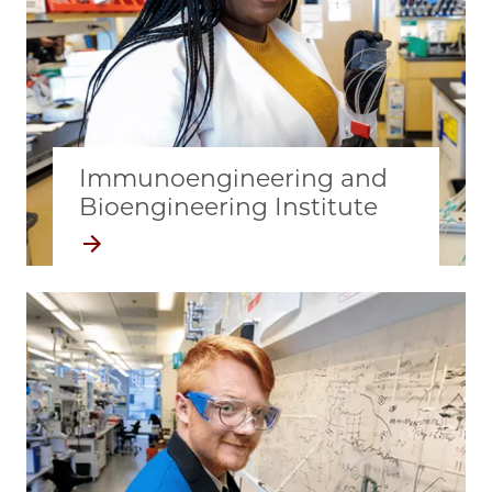
Immunoengineering and
Bioengineering Institute