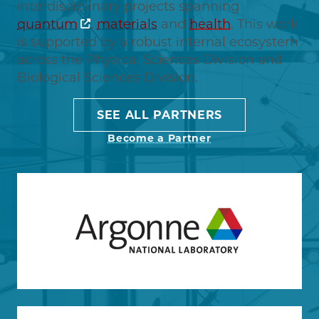
interdisciplinary projects spanning
quantum
,
materials
and
health
. This work
is supported by a robust internal ecosystem
across the Physical Sciences Division and
Biological Sciences Division.
SEE ALL PARTNERS
Become a Partner
Image
Learn more about Argonne