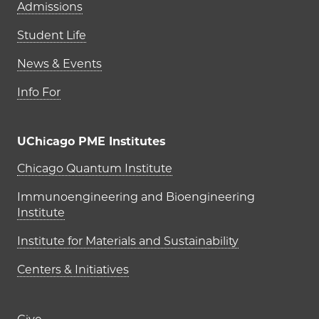
Admissions
Student Life
News & Events
Info For
UChicago PME Institutes
UChicago PME Institutes
Chicago Quantum Institute
Immunoengineering and Bioengineering
Institute
Institute for Materials and Sustainability
Centers & Initiatives