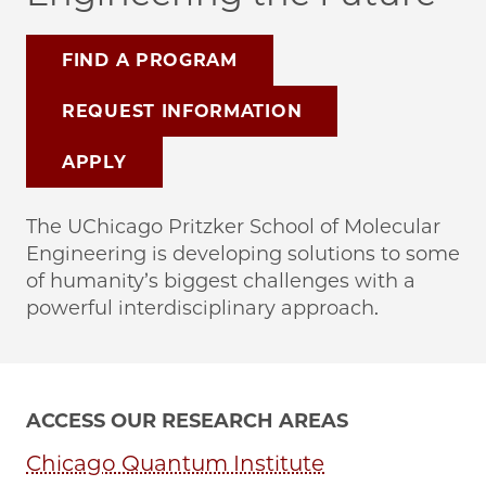
FIND A PROGRAM
REQUEST INFORMATION
APPLY
The UChicago Pritzker School of Molecular
Engineering is developing solutions to some
of humanity’s biggest challenges with a
powerful interdisciplinary approach.
ACCESS OUR RESEARCH AREAS
Chicago Quantum Institute