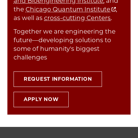
and Bioengineering Institute
, and
the
Chicago Quantum Institute
,
as well as
cross-cutting Centers
.
Together we are engineering the
future—developing solutions to
some of humanity's biggest
challenges
REQUEST INFORMATION
APPLY NOW