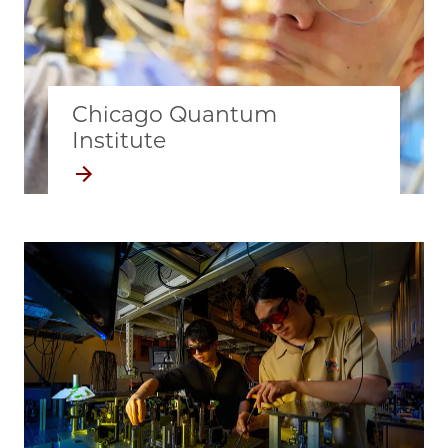
Chicago Quantum
Institute