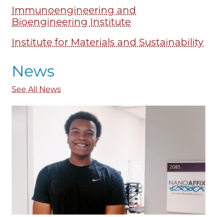
Immunoengineering and
Bioengineering Institute
Institute for Materials and Sustainability
News
See All News