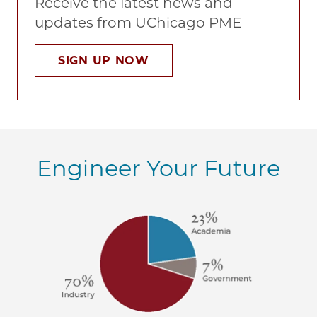
Receive the latest news and
updates from UChicago PME
SIGN UP NOW
Engineer Your Future