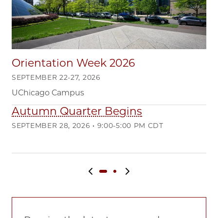
Orientation Week 2026
SEPTEMBER 22-27, 2026
UChicago Campus
Autumn Quarter Begins
Q
SEPTEMBER 28, 2026 • 9:00-5:00 PM CDT
DE
Ma
Previous slide
Next slide