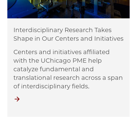
Interdisciplinary Research Takes
Shape in Our Centers and Initiatives
Centers and initiatives affiliated
with the UChicago PME help
catalyze fundamental and
translational research across a span
of interdisciplinary fields.
Centers and Initiatives