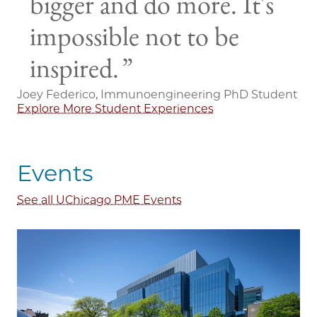
bigger and do more. It's
impossible not to be
inspired.
Joey Federico, Immunoengineering PhD Student
Explore More Student Experiences
Events
See all UChicago PME Events