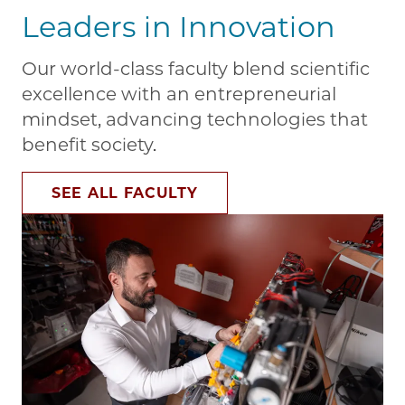
Leaders in Innovation
Our world-class faculty blend scientific
excellence with an entrepreneurial
mindset, advancing technologies that
benefit society.
SEE ALL FACULTY