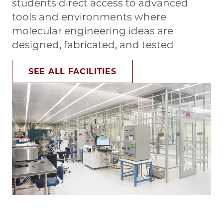
students direct access to advanced
tools and environments where
molecular engineering ideas are
designed, fabricated, and tested
SEE ALL FACILITIES