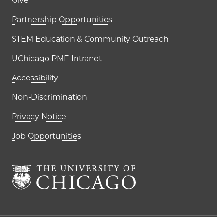
Footer links (right column)
Give
Partnership Opportunities
STEM Education & Community Outreach
UChicago PME Intranet
Accessibility
Non-Discrimination
Privacy Notice
Job Opportunities
The University of Chi