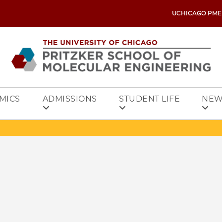
UCHICAGO PME
MICS
ADMISSIONS
STUDENT LIFE
NEW