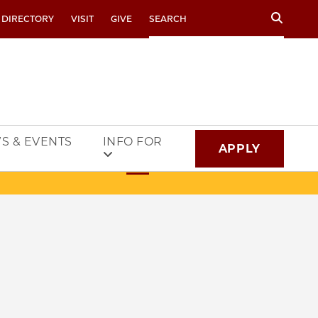
Search
 DIRECTORY
VISIT
GIVE
S & EVENTS
INFO FOR
APPLY