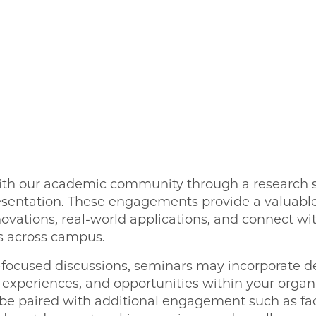
ith our academic community through a research se
esentation. These engagements provide a valuable
ovations, real-world applications, and connect wit
rs across campus.
h-focused discussions, seminars may incorporate de
 experiences, and opportunities within your organ
 be paired with additional engagement such as fac