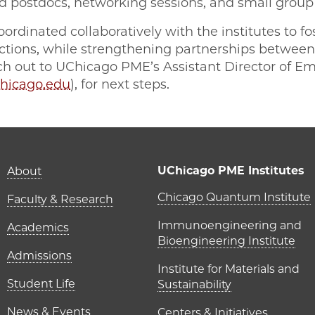
d postdocs, networking sessions, and small group
ordinated collaboratively with the institutes to f
nections, while strengthening partnerships betwe
ach out to UChicago PME’s Assistant Director of 
hicago.edu
), for next steps.
Main navigation (foot
UChicago PME Institutes
About
UChicago P
Chicago Quantum Institute
Faculty & Research
Immunoengineering and
Academics
Bioengineering Institute
Admissions
Institute for Materials and
Student Life
Sustainability
News & Events
Centers & Initiatives