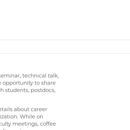
minar, technical talk,
 opportunity to share
h students, postdocs,
tails about career
ization. While on
ulty meetings, coffee