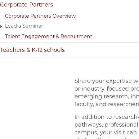
Corporate Partners
Corporate Partners Overview
Lead a Seminar
Talent Engagement & Recruitment
Teachers & K-12 schools
Share your expertise w
or industry-focused pr
emerging research, inn
faculty, and researche
In addition to researc
pathways, professional
campus, your visit can