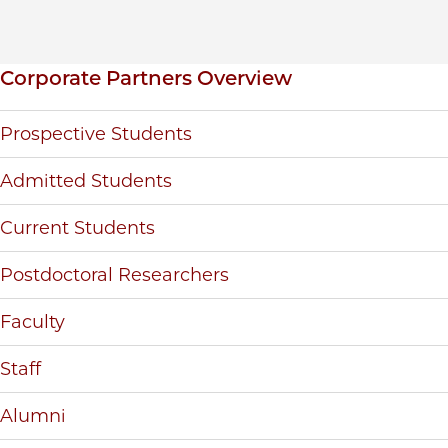
Inpage navigation
Corporate Partners Overview
Prospective Students
Admitted Students
Current Students
Postdoctoral Researchers
Faculty
Staff
Alumni