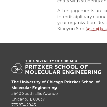
chats with students an
All engagements are co
interdisciplinary con
your organization. Re
Xiaoyun Sim (
xsim@uc
The University of Chicago Pritzker School of
Molecular Engineering
5640 South Ellis Avenue
Chicago, IL 60637
773.834.2943