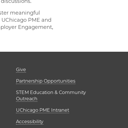
 discussions.
oster meaningful
en UChicago PME and
Employer Engagement,
er)
Footer links (right 
Give
ME Institutes
Partnership Opportunities
STEM Education & Community
Outreach
UChicago PME Intranet
Accessibility