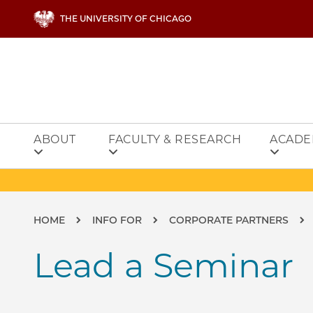
Skip to main content
THE UNIVERSITY OF CHICAGO
ABOUT
FACULTY & RESEARCH
ACADE
Breadcrumb
HOME
INFO FOR
CORPORATE PARTNERS
Lead a Seminar