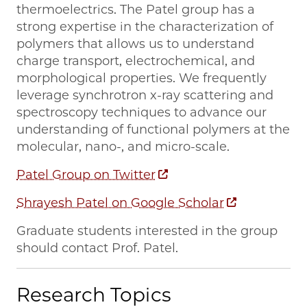
thermoelectrics. The Patel group has a
strong expertise in the characterization of
polymers that allows us to understand
charge transport, electrochemical, and
morphological properties. We frequently
leverage synchrotron x-ray scattering and
spectroscopy techniques to advance our
understanding of functional polymers at the
molecular, nano-, and micro-scale.
Patel Group on Twitter
Shrayesh Patel on Google Scholar
Graduate students interested in the group
should contact Prof. Patel.
Research Topics