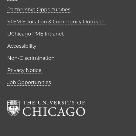
Partnership Opportunities
STEM Education & Community Outreach
UChicago PME Intranet
Accessibility
Non-Discrimination
Privacy Notice
Job Opportunities
The University of Chi