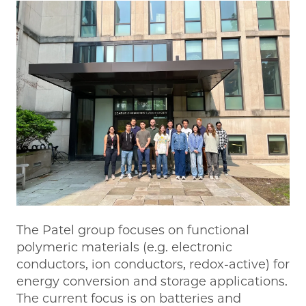
The Patel group focuses on functional
polymeric materials (e.g. electronic
conductors, ion conductors, redox-active) for
energy conversion and storage applications.
The current focus is on batteries and