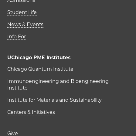
Admissions
Student Life
News & Events
Info For
UChicago PME Institutes
UChicago PME Institutes
Chicago Quantum Institute
Immunoengineering and Bioengineering
Institute
Institute for Materials and Sustainability
Centers & Initiatives
Footer links (right column)
Give