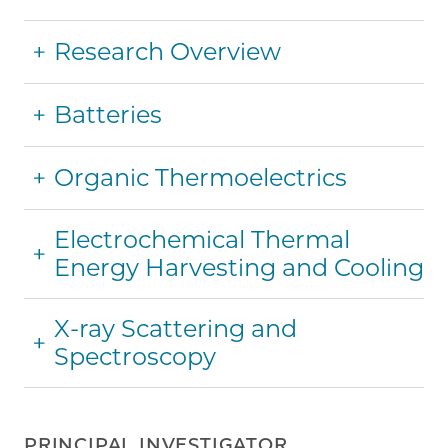
Research Overview
Batteries
Organic Thermoelectrics
Electrochemical Thermal
Energy Harvesting and Cooling
X-ray Scattering and
Spectroscopy
PRINCIPAL INVESTIGATOR