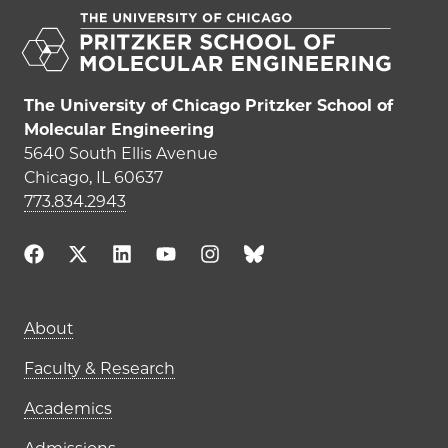
The University of Chicago Pritzker School of
Molecular Engineering
5640 South Ellis Avenue
Chicago, IL 60637
773.834.2943
Main navigation (footer)
About
Faculty & Research
Academics