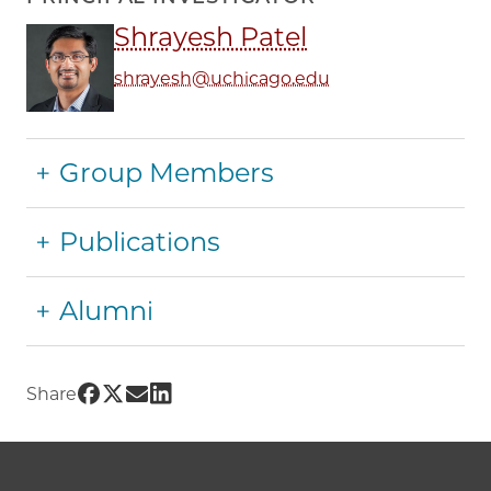
Shrayesh Patel
shrayesh@uchicago.edu
Group Members
Publications
Alumni
Share UChicago PME | Patel Group on Facebo
Share UChicago PME | Patel Group on Twitt
Share UChicago PME | Patel Group on Em
Share UChicago PME | Patel Group on
Share