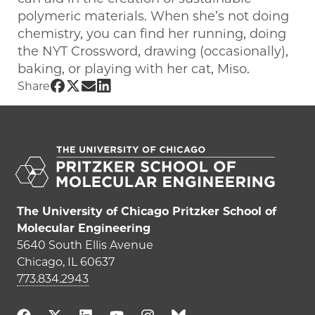
polymeric materials. When she’s not doing
chemistry, you can find her running, doing
the NYT Crossword, drawing (occasionally),
baking, or playing with her cat, Miso.
Share UChicago PME | Sarah_McDuffie 
Share UChicago PME | Sarah_McDuffie
Share UChicago PME | Sarah_McDuf
Share UChicago PME | Sarah_McD
Share
The University of Chicago Pritzker School of
Molecular Engineering
5640 South Ellis Avenue
Chicago, IL 60637
773.834.2943