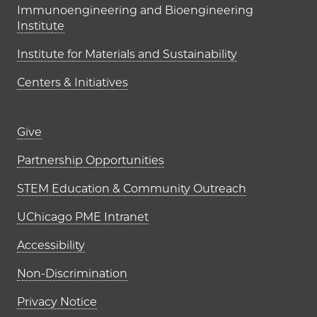
Immunoengineering and Bioengineering
Institute
Institute for Materials and Sustainability
Centers & Initiatives
Footer links (right column)
Give
Partnership Opportunities
STEM Education & Community Outreach
UChicago PME Intranet
Accessibility
Non-Discrimination
Privacy Notice