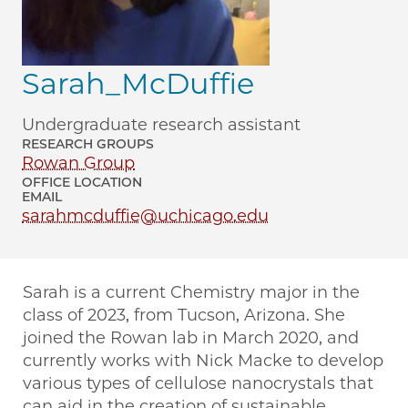
Sarah_McDuffie
Undergraduate research assistant
RESEARCH GROUPS
Rowan Group
OFFICE LOCATION
EMAIL
sarahmcduffie@uchicago.edu
Sarah is a current Chemistry major in the
class of 2023, from Tucson, Arizona. She
joined the Rowan lab in March 2020, and
currently works with Nick Macke to develop
various types of cellulose nanocrystals that
can aid in the creation of sustainable