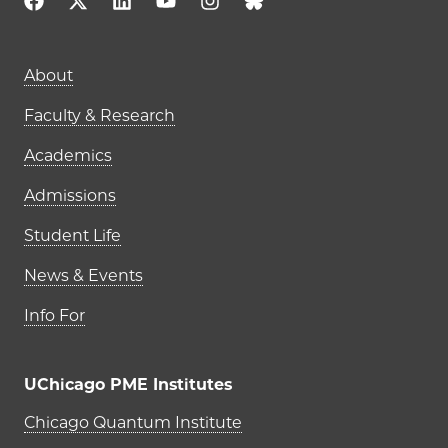
Main navigation (footer)
About
Faculty & Research
Academics
Admissions
Student Life
News & Events
Info For
UChicago PME Institutes
UChicago PME Institutes
Chicago Quantum Institute