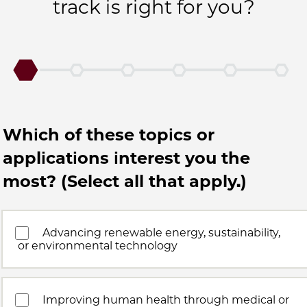
track is right for you?
Which of these topics or
applications interest you the
most? (Select all that apply.)
Advancing renewable energy, sustainability,
or environmental technology
Improving human health through medical or