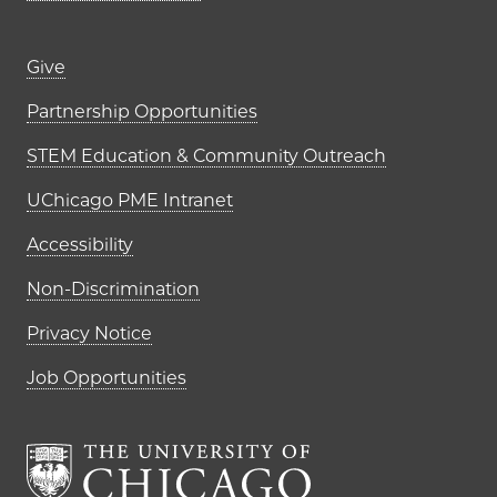
Footer links (right column)
Give
Partnership Opportunities
STEM Education & Community Outreach
UChicago PME Intranet
Accessibility
Non-Discrimination
Privacy Notice
Job Opportunities
The University of Chi