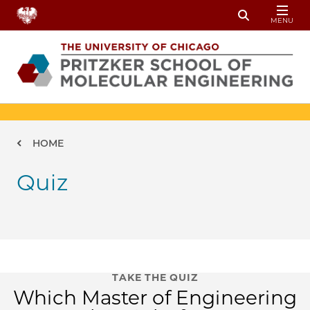
Skip to main content
MENU
Toggle Sear
Breadcrumb
HOME
Quiz
TAKE THE QUIZ
Which Master of Engineering