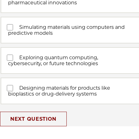
pharmaceutical innovations
Simulating materials using computers and
predictive models
Exploring quantum computing,
cybersecurity, or future technologies
Designing materials for products like
bioplastics or drug-delivery systems