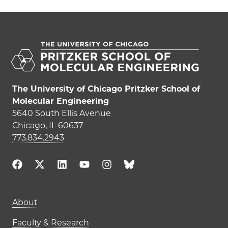
The University of Chicago Pritzker School of
Molecular Engineering
5640 South Ellis Avenue
Chicago, IL 60637
773.834.2943
Main navigation (footer)
About
Faculty & Research