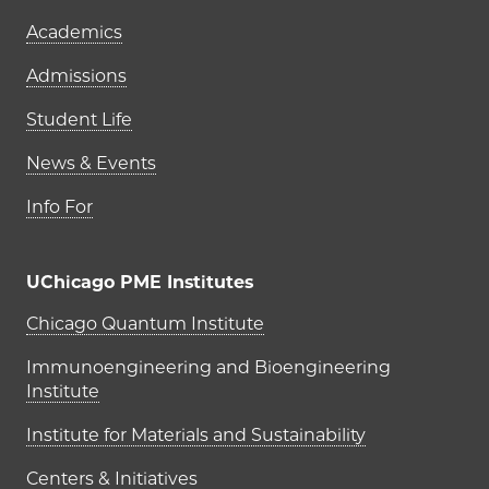
Academics
Admissions
Student Life
News & Events
Info For
UChicago PME Institutes
UChicago PME Institutes
Chicago Quantum Institute
Immunoengineering and Bioengineering
Institute
Institute for Materials and Sustainability
Centers & Initiatives