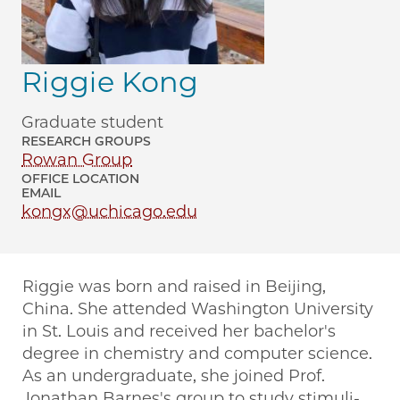
Riggie Kong
Graduate student
RESEARCH GROUPS
Rowan Group
OFFICE LOCATION
EMAIL
kongx@uchicago.edu
Riggie was born and raised in Beijing,
China. She attended Washington University
in St. Louis and received her bachelor's
degree in chemistry and computer science.
As an undergraduate, she joined Prof.
Jonathan Barnes's group to study stimuli-