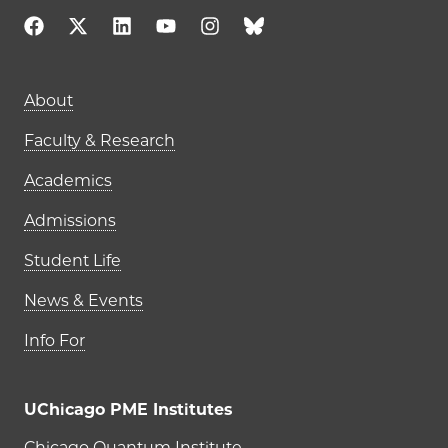
Main navigation (footer)
About
Faculty & Research
Academics
Admissions
Student Life
News & Events
Info For
UChicago PME Institutes
Chicago Quantum Institute