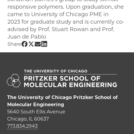
responsive polymers. Upon graduation, she
came to University of Chicago PME in
2023 for graduate study and is currently co-
advised by Prof. Stuart Rowan and Prof.
Juan de Pablo
Share UChicago PME | Riggie Kong on 
Share UChicago PME | Riggie Kong on
Share UChicago PME | Riggie Kong
Share UChicago PME | Riggie Ko
Share
The University of Chicago Pritzker School of
Molecular Engineering
5640 South Ellis Avenue
Chicago, IL 60637
773.834.2943