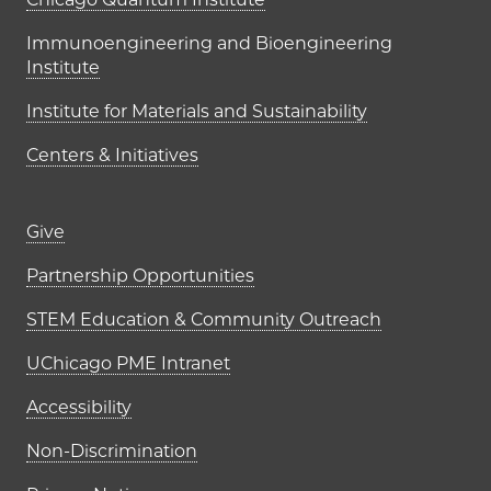
UChicago PME Institutes
Immunoengineering and Bioengineering
Institute
Institute for Materials and Sustainability
Centers & Initiatives
Footer links (right column)
Give
Partnership Opportunities
STEM Education & Community Outreach
UChicago PME Intranet
Accessibility
Non-Discrimination