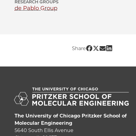
RESEARCH GROUPS
de Pablo Group
Share UChicago 
Share UChicag
Share UChic
Share UCh
Share
The University of Chicago Pritzker School of
Molecular Engineering
5640 South Ellis Avenue