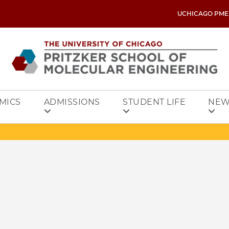
UCHICAGO PME
MICS
ADMISSIONS
STUDENT LIFE
NEW