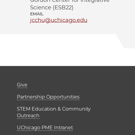
Gordon Center for Integrative
Science (ESB22)
EMAIL
jcchu@uchicago.edu
er)
Footer links (right 
Give
ME Institutes
Partnership Opportunities
STEM Education & Community
Outreach
UChicago PME Intranet