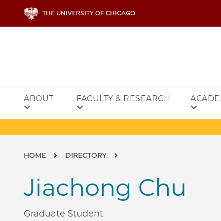
Skip to main content
THE UNIVERSITY OF CHICAGO
ABOUT
FACULTY & RESEARCH
ACADE
Breadcrumb
HOME
DIRECTORY
Jiachong Chu
Graduate Student