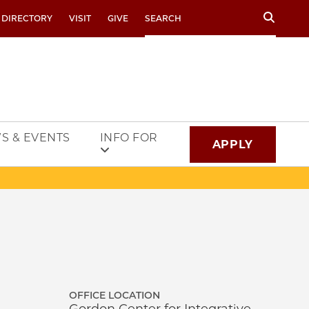
Search
 DIRECTORY
VISIT
GIVE
S & EVENTS
INFO FOR
APPLY
OFFICE LOCATION