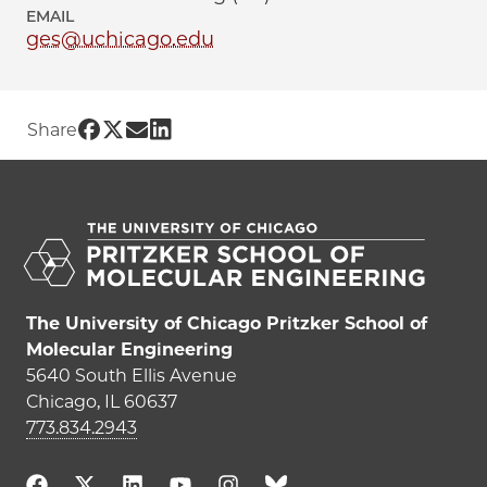
EMAIL
ges@uchicago.edu
Share UChicago PME | Ge Sun on Faceb
Share UChicago PME | Ge Sun on Twit
Share UChicago PME | Ge Sun on E
Share UChicago PME | Ge Sun on
Share
The University of Chicago Pritzker School of
Molecular Engineering
5640 South Ellis Avenue
Chicago, IL 60637
773.834.2943