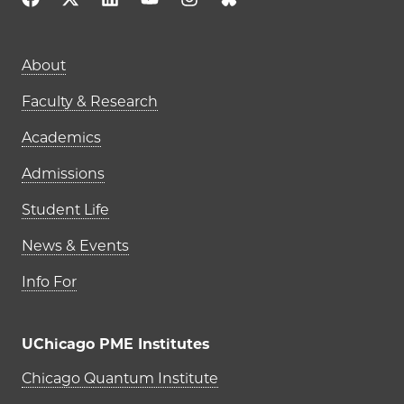
Main navigation (footer)
About
Faculty & Research
Academics
Admissions
Student Life
News & Events
Info For
UChicago PME Institutes
UChicago PME Institutes
Chicago Quantum Institute