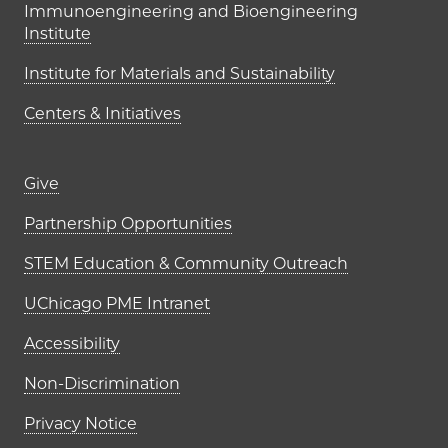
Immunoengineering and Bioengineering
Institute
Institute for Materials and Sustainability
Centers & Initiatives
Footer links (right column)
Give
Partnership Opportunities
STEM Education & Community Outreach
UChicago PME Intranet
Accessibility
Non-Discrimination
Privacy Notice