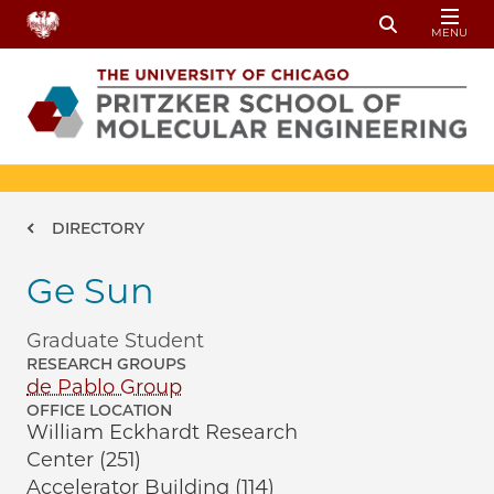
Skip to main content
MENU
Toggle Sear
Breadcrumb
DIRECTORY
Ge Sun
Graduate Student
RESEARCH GROUPS
de Pablo Group
OFFICE LOCATION
William Eckhardt Research
Center (251)
Accelerator Building (114)