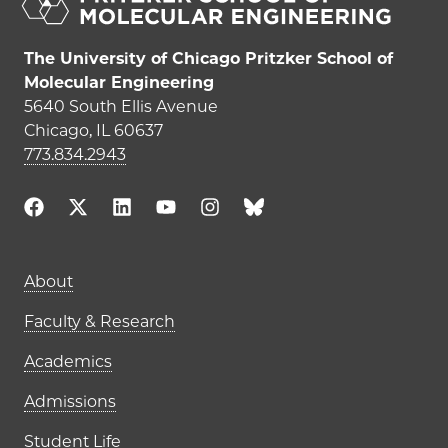
The University of Chicago Pritzker School of
Molecular Engineering
5640 South Ellis Avenue
Chicago, IL 60637
773.834.2943
Main navigation (footer)
About
Faculty & Research
Academics
Admissions
Student Life