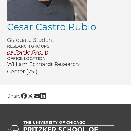
Cesar Castro Rubio
Graduate Student
RESEARCH GROUPS
de Pablo Group
OFFICE LOCATION
William Eckhardt Research
Center (251)
Share UChicago PME | Cesar Castro Rub
Share UChicago PME | Cesar Castro Ru
Share UChicago PME | Cesar Castro
Share UChicago PME | Cesar Cast
Share