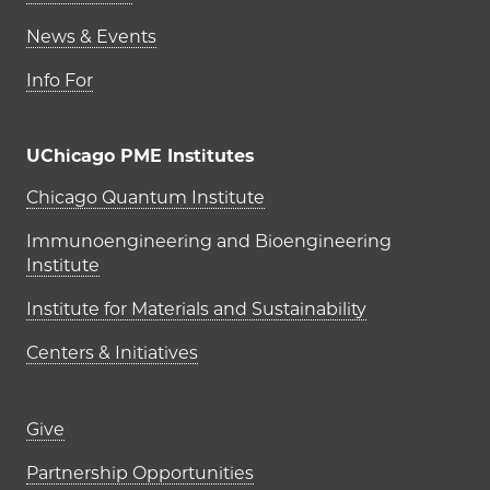
News & Events
Info For
UChicago PME Institutes
UChicago PME Institutes
Chicago Quantum Institute
Immunoengineering and Bioengineering
Institute
Institute for Materials and Sustainability
Centers & Initiatives
Footer links (right column)
Give
Partnership Opportunities