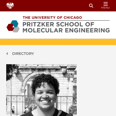
Skip to main content
MENU
Toggle Sear
Breadcrumb
DIRECTORY