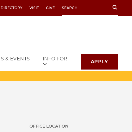
Search
 DIRECTORY
VISIT
GIVE
S & EVENTS
INFO FOR
APPLY
OFFICE LOCATION