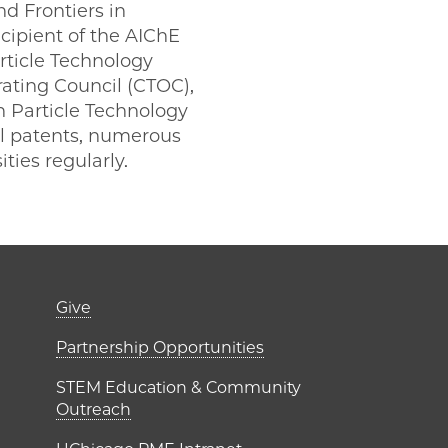
d Frontiers in
cipient of the AIChE
rticle Technology
ating Council (CTOC),
n Particle Technology
ral patents, numerous
ities regularly.
er)
Footer links (right 
Give
ME Institutes
Partnership Opportunities
STEM Education & Community
Outreach