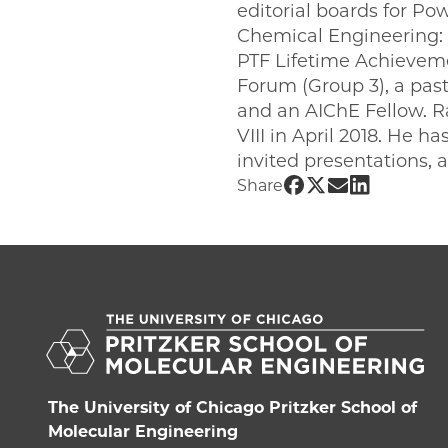
editorial boards for P
Chemical Engineering: M
PTF Lifetime Achieveme
Forum (Group 3), a pas
and an AIChE Fellow. R
VIII in April 2018. He 
invited presentations, a
Share UChicago 
Share UChicag
Share UChic
Share UCh
Share
The University of Chicago Pritzker School of
Molecular Engineering