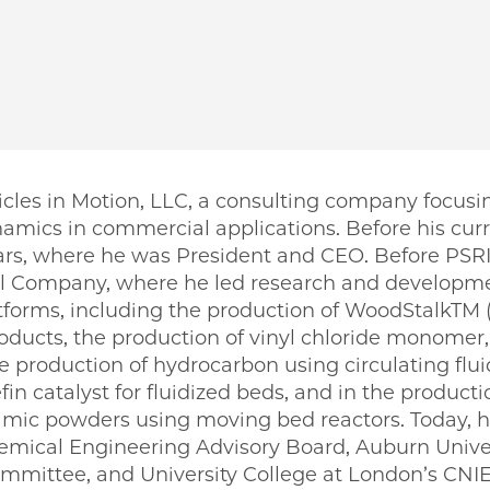
ticles in Motion, LLC, a consulting company focus
amics in commercial applications. Before his curr
ars, where he was President and CEO. Before PSRI
 Company, where he led research and developme
atforms, including the production of WoodStalkTM
oducts, the production of vinyl chloride monomer,
he production of hydrocarbon using circulating flui
in catalyst for fluidized beds, and in the product
ramic powders using moving bed reactors. Today, 
Chemical Engineering Advisory Board, Auburn Univ
mittee, and University College at London’s CNIE.