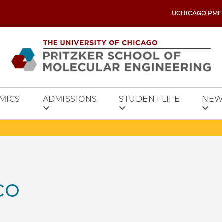
UCHICAGO PME
MICS
ADMISSIONS
STUDENT LIFE
NEW
co