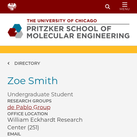
Skip to main content
MENU
Toggle Sear
Breadcrumb
DIRECTORY
Zoe Smith
Undergraduate Student
RESEARCH GROUPS
de Pablo Group
OFFICE LOCATION
William Eckhardt Research
Center (251)
EMAIL