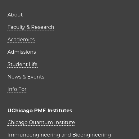
Main navigation (footer)
About
Faculty & Research
Academics
Admissions
Student Life
News & Events
Info For
UChicago PME Institutes
UChicago PME Institutes
Chicago Quantum Institute
Immunoengineering and Bioengineering