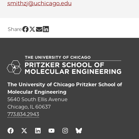
smithzj@uchicago.edu
Share UChicago PME | Zoe Smith on Fa
Share UChicago PME | Zoe Smith on T
Share UChicago PME | Zoe Smith o
Share UChicago PME | Zoe Smith
Share
The University of Chicago Pritzker School of
Molecular Engineering
5640 South Ellis Avenue
Chicago, IL 60637
773.834.2943