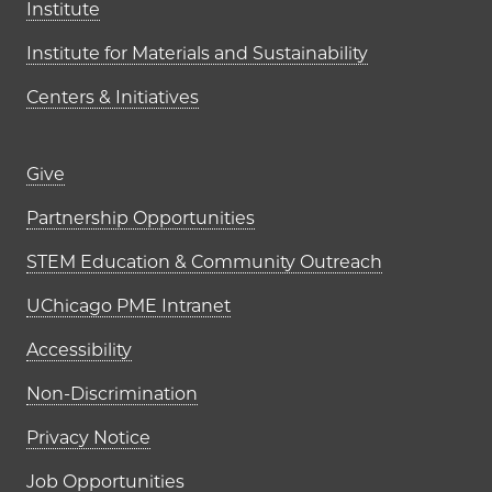
Institute
Institute for Materials and Sustainability
Centers & Initiatives
Footer links (right column)
Give
Partnership Opportunities
STEM Education & Community Outreach
UChicago PME Intranet
Accessibility
Non-Discrimination
Privacy Notice
Job Opportunities