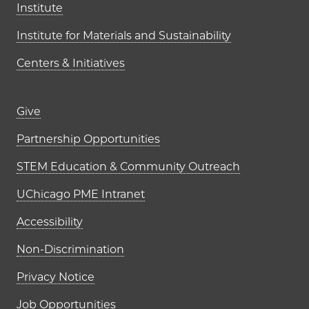
Institute
Institute for Materials and Sustainability
Centers & Initiatives
Footer links (right column)
Give
Partnership Opportunities
STEM Education & Community Outreach
UChicago PME Intranet
Accessibility
Non-Discrimination
Privacy Notice
Job Opportunities