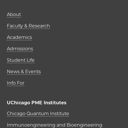
Main navigation (footer)
About
Faculty & Research
Academics
Admissions
Student Life
News & Events
Info For
UChicago PME Institutes
UChicago PME Institutes
Chicago Quantum Institute
Immunoengineering and Bioengineering