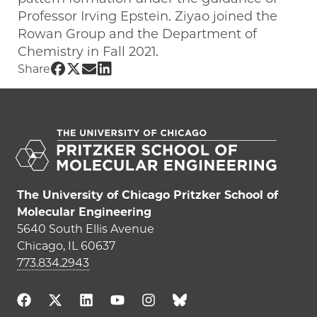
Professor Irving Epstein. Ziyao joined the
Rowan Group and the Department of
Chemistry in Fall 2021.
Share UChicago PME | ZiyaoLi on Faceb
Share UChicago PME | ZiyaoLi on Twit
Share UChicago PME | ZiyaoLi on E
Share UChicago PME | ZiyaoLi on
Share
The University of Chicago Pritzker School of
Molecular Engineering
5640 South Ellis Avenue
Chicago, IL 60637
773.834.2943