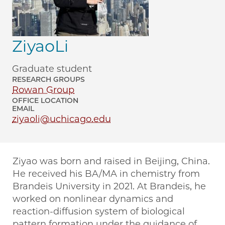
ZiyaoLi
Graduate student
RESEARCH GROUPS
Rowan Group
OFFICE LOCATION
EMAIL
ziyaoli@uchicago.edu
Ziyao was born and raised in Beijing, China.
He received his BA/MA in chemistry from
Brandeis University in 2021. At Brandeis, he
worked on nonlinear dynamics and
reaction-diffusion system of biological
pattern formation under the guidance of