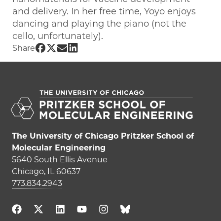
and delivery. In her free time, Yoyo enjoys
dancing and playing the piano (not the
cello, unfortunately).
Share UChicago PME | Yoyo Ma on Face
Share UChicago PME | Yoyo Ma on Twi
Share UChicago PME | Yoyo Ma on 
Share UChicago PME | Yoyo Ma o
Share
The University of Chicago Pritzker School of
Molecular Engineering
5640 South Ellis Avenue
Chicago, IL 60637
773.834.2943