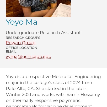
Yoyo Ma
Undergraduate Research Assistant
RESEARCH GROUPS
Rowan Group
OFFICE LOCATION
EMAIL
yyma@uchicago.edu
Yoyo is a prospective Molecular Engineering
major in the college's class of 2024 from
Palo Alto, CA. She started in the lab in
Winter 2021 and works with Samir Hossainy
on thermally responsive polymeric
nanomaterials for vaccine development