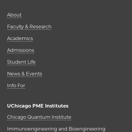
Main navigation (footer)
About
Faculty & Research
Academics
Admissions
Student Life
News & Events
Info For
UChicago PME Institutes
UChicago PME Institutes
Chicago Quantum Institute
Immunoengineering and Bioengineering