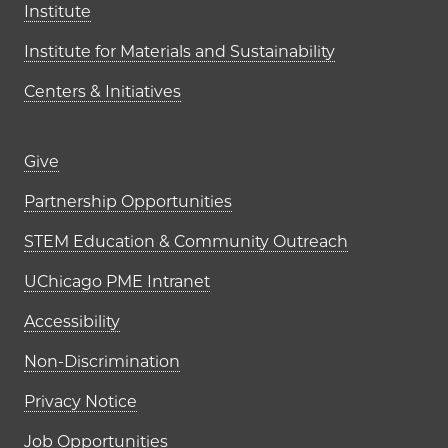
Institute
Institute for Materials and Sustainability
Centers & Initiatives
Footer links (right column)
Give
Partnership Opportunities
STEM Education & Community Outreach
UChicago PME Intranet
Accessibility
Non-Discrimination
Privacy Notice
Job Opportunities