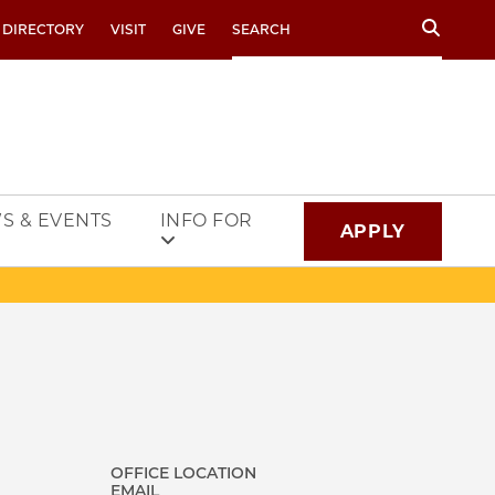
Search
 DIRECTORY
VISIT
GIVE
S & EVENTS
INFO FOR
APPLY
OFFICE LOCATION
EMAIL