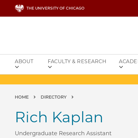
Skip to main content
THE UNIVERSITY OF CHICAGO
ABOUT
FACULTY & RESEARCH
ACADE
Breadcrumb
HOME
DIRECTORY
Rich Kaplan
Undergraduate Research Assistant