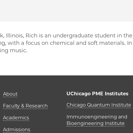
, Illinois, Rich is an undergraduate student in the
g, with a focus on chemical and soft materials. In 
ting music.
PME | Rich Kaplan on Facebook
o PME | Rich Kaplan on Twitter
ago PME | Rich Kaplan on Email
icago PME | Rich Kaplan on LinkedIn
Main navigation (foot
UChicago PME Institutes
About
UChicago P
Chicago Quantum Institute
Faculty & Research
Immunoengineering and
Academics
Bioengineering Institute
Admissions