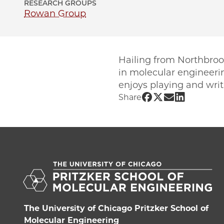
RESEARCH GROUPS
Rowan Group
Hailing from Northbrook
in molecular engineerin
enjoys playing and wri
Share UChicago 
Share UChicag
Share UChic
Share UCh
Share
The University of Chicago Pritzker School of
Molecular Engineering