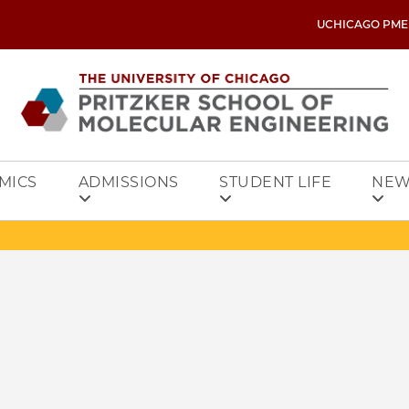
UCHICAGO PME
MICS
ADMISSIONS
STUDENT LIFE
NEW