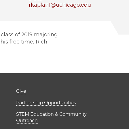
rkaplan1@uchicago.edu
 class of 2019 majoring
his free time, Rich
er)
Footer links (right 
Give
ME Institutes
Partnership Opportunities
STEM Education & Community
Outreach