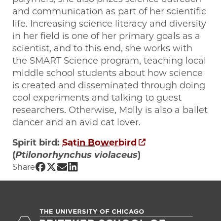
and communication as part of her scientific
life. Increasing science literacy and diversity
in her field is one of her primary goals as a
scientist, and to this end, she works with
the SMART Science program, teaching local
middle school students about how science
is created and disseminated through doing
cool experiments and talking to guest
researchers. Otherwise, Molly is also a ballet
dancer and an avid cat lover.
Spirit bird:
Satin Bowerbird
(
Ptilonorhynchus violaceus
)
Share UChicago PME | Molly Sun on Fac
Share UChicago PME | Molly Sun on Tw
Share UChicago PME | Molly Sun on
Share UChicago PME | Molly Sun 
Share