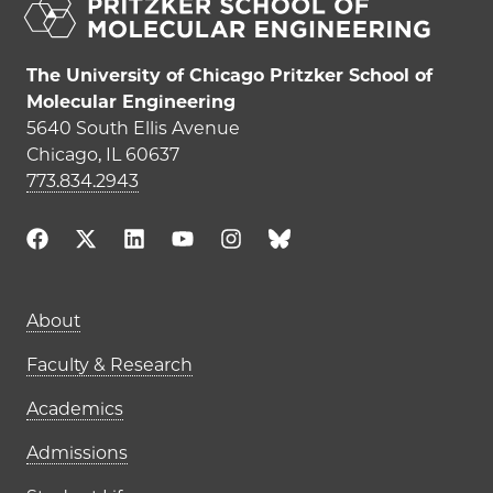
The University of Chicago Pritzker School of
Molecular Engineering
5640 South Ellis Avenue
Chicago, IL 60637
773.834.2943
Main navigation (footer)
About
Faculty & Research
Academics
Admissions