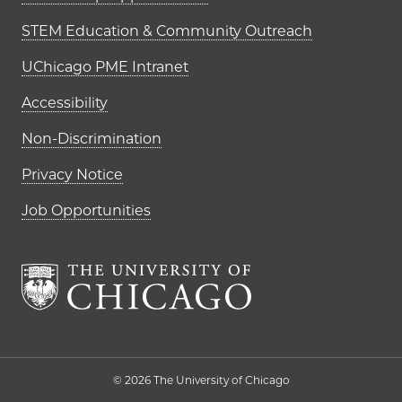
STEM Education & Community Outreach
UChicago PME Intranet
Accessibility
Non-Discrimination
Privacy Notice
Job Opportunities
The University of Chi
© 2026 The University of Chicago