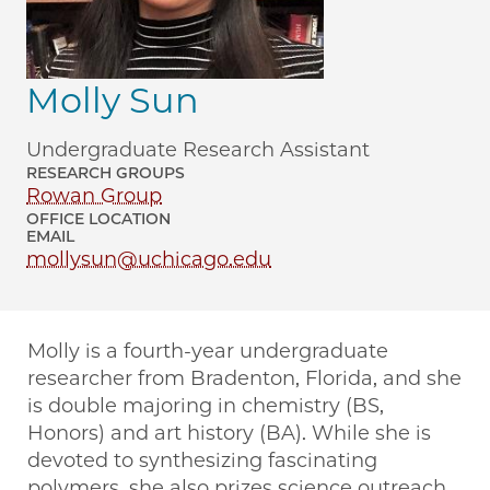
Molly Sun
Undergraduate Research Assistant
RESEARCH GROUPS
Rowan Group
OFFICE LOCATION
EMAIL
mollysun@uchicago.edu
Molly is a fourth-year undergraduate
researcher from Bradenton, Florida, and she
is double majoring in chemistry (BS,
Honors) and art history (BA). While she is
devoted to synthesizing fascinating
polymers, she also prizes science outreach