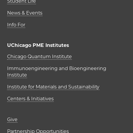
Student Life
News & Events
Info For
UChicago PME Institutes
UChicago PME Institutes
Chicago Quantum Institute
Immunoengineering and Bioengineering
Institute
Institute for Materials and Sustainability
Centers & Initiatives
Footer links (right column)
Give
Partnership Opportunities