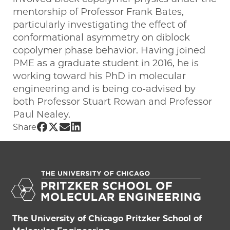
mentorship of Professor Frank Bates,
particularly investigating the effect of
conformational asymmetry on diblock
copolymer phase behavior. Having joined
PME as a graduate student in 2016, he is
working toward his PhD in molecular
engineering and is being co-advised by
both Professor Stuart Rowan and Professor
Paul Nealey.
Share UChicago PME | James Lettow on
Share UChicago PME | James Lettow o
Share UChicago PME | James Letto
Share UChicago PME | James Let
Share
The University of Chicago Pritzker School of