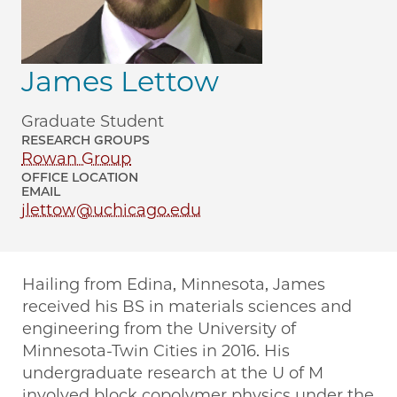
James Lettow
Graduate Student
RESEARCH GROUPS
Rowan Group
OFFICE LOCATION
EMAIL
jlettow@uchicago.edu
Hailing from Edina, Minnesota, James
received his BS in materials sciences and
engineering from the University of
Minnesota-Twin Cities in 2016. His
undergraduate research at the U of M
involved block copolymer physics under the