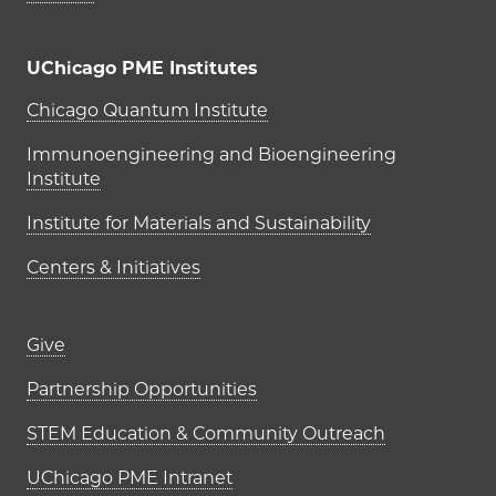
UChicago PME Institutes
UChicago PME Institutes
Chicago Quantum Institute
Immunoengineering and Bioengineering
Institute
Institute for Materials and Sustainability
Centers & Initiatives
Footer links (right column)
Give
Partnership Opportunities
STEM Education & Community Outreach
UChicago PME Intranet