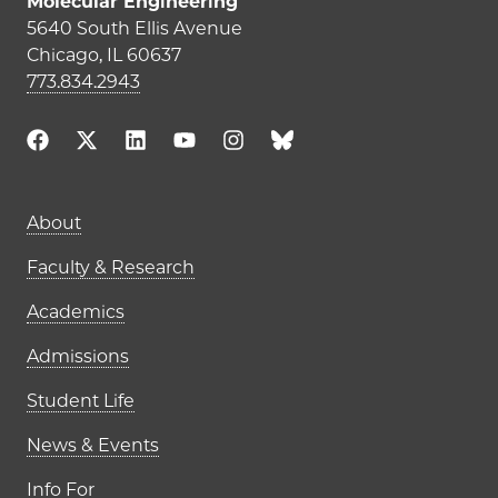
Molecular Engineering
5640 South Ellis Avenue
Chicago, IL 60637
773.834.2943
Main navigation (footer)
About
Faculty & Research
Academics
Admissions
Student Life
News & Events
Info For