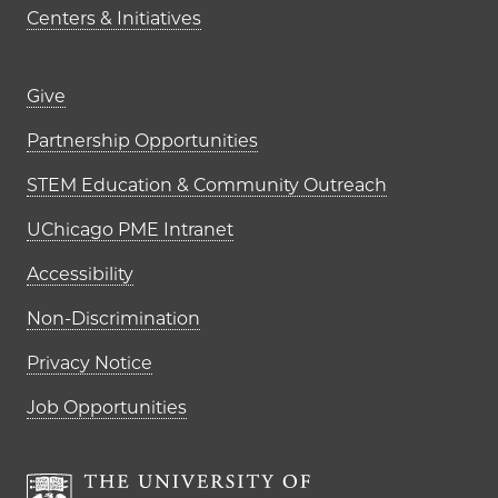
Centers & Initiatives
Footer links (right column)
Give
Partnership Opportunities
STEM Education & Community Outreach
UChicago PME Intranet
Accessibility
Non-Discrimination
Privacy Notice
Job Opportunities
The University of Chi