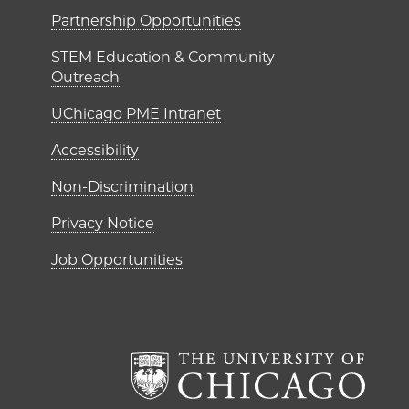
ME Institutes
Partnership Opportunities
STEM Education & Community
Outreach
UChicago PME Intranet
Accessibility
Non-Discrimination
Privacy Notice
Job Opportunities
The Un