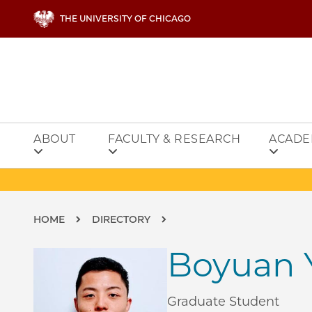
Skip to main content
THE UNIVERSITY OF CHICAGO
ABOUT
FACULTY & RESEARCH
ACADE
Breadcrumb
HOME
DIRECTORY
Boyuan 
Graduate Student