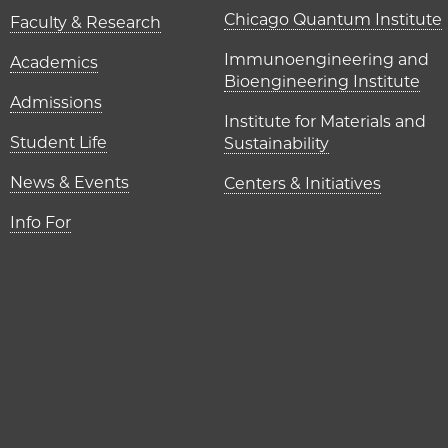
UChicago P
Chicago Quantum Institute
Faculty & Research
Immunoengineering and
Academics
Bioengineering Institute
Admissions
Institute for Materials and
Student Life
Sustainability
News & Events
Centers & Initiatives
Info For