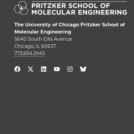
The University of Chicago Pritzker School of
Molecular Engineering
5640 South Ellis Avenue
Chicago, IL 60637
773.834.2943