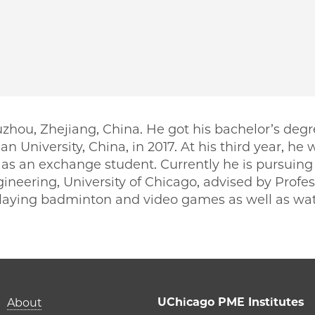
ou, Zhejiang, China. He got his bachelor’s degr
 University, China, in 2017. At his third year, he 
 as an exchange student. Currently he is pursuing 
ineering, University of Chicago, advised by Profess
playing badminton and video games as well as wa
PME | Boyuan Yu on Facebook
o PME | Boyuan Yu on Twitter
ago PME | Boyuan Yu on Email
icago PME | Boyuan Yu on LinkedIn
Main navigation (foot
UChicago PME Institutes
About