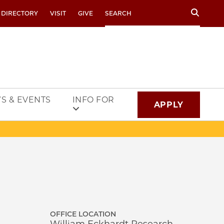
Search
 DIRECTORY
VISIT
GIVE
S & EVENTS
INFO FOR
APPLY
OFFICE LOCATION