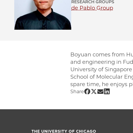
RESEARCH GROUPS
de Pablo Group
Boyuan comes from Huzh
and engineering in Fudan
University of Singapore
School of Molecular Eng
spare time, he enjoys 
Share UChicago 
Share UChicag
Share UChic
Share UCh
Share