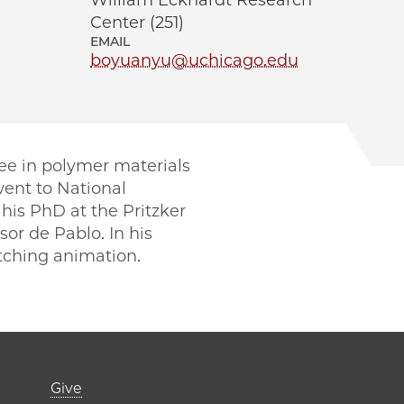
William Eckhardt Research
Center (251)
EMAIL
boyuanyu@uchicago.edu
ee in polymer materials
went to National
his PhD at the Pritzker
or de Pablo. In his
tching animation.
er)
Footer links (right 
Give