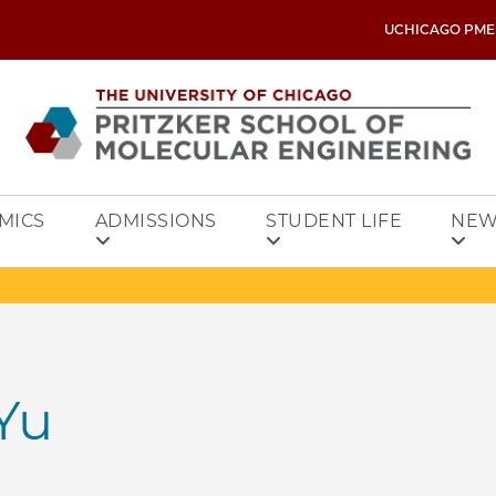
UCHICAGO PME
MICS
ADMISSIONS
STUDENT LIFE
NEW
Yu