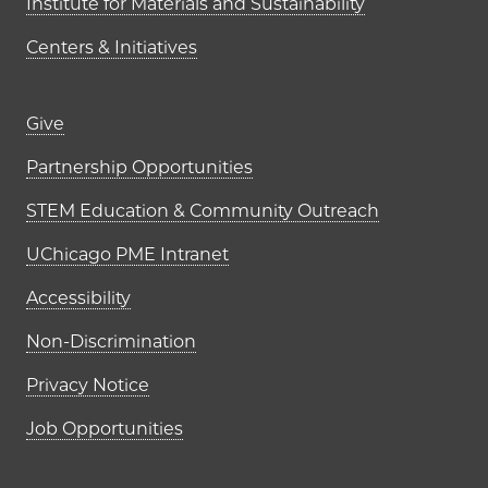
Institute for Materials and Sustainability
Centers & Initiatives
Footer links (right column)
Give
Partnership Opportunities
STEM Education & Community Outreach
UChicago PME Intranet
Accessibility
Non-Discrimination
Privacy Notice
Job Opportunities