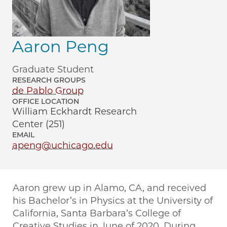
Aaron Peng
Graduate Student
RESEARCH GROUPS
de Pablo Group
OFFICE LOCATION
William Eckhardt Research
Center (251)
EMAIL
apeng@uchicago.edu
Aaron grew up in Alamo, CA, and received
his Bachelor’s in Physics at the University of
California, Santa Barbara’s College of
Creative Studies in June of 2020. During