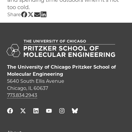
and spending time outdoors when it’s not
too cold.
Share UChicago PME | Aaron Peng on F
Share UChicago PME | Aaron Peng on 
Share UChicago PME | Aaron Peng 
Share UChicago PME | Aaron Pen
Share
The University of Chicago Pritzker School of
Molecular Engineering
5640 South Ellis Avenue
Chicago, IL 60637
773.834.2943