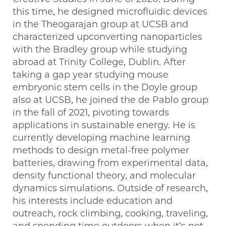
this time, he designed microfluidic devices
in the Theogarajan group at UCSB and
characterized upconverting nanoparticles
with the Bradley group while studying
abroad at Trinity College, Dublin. After
taking a gap year studying mouse
embryonic stem cells in the Doyle group
also at UCSB, he joined the de Pablo group
in the fall of 2021, pivoting towards
applications in sustainable energy. He is
currently developing machine learning
methods to design metal-free polymer
batteries, drawing from experimental data,
density functional theory, and molecular
dynamics simulations. Outside of research,
his interests include education and
outreach, rock climbing, cooking, traveling,