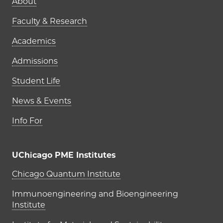
Main navigation (footer)
About
Faculty & Research
Academics
Admissions
Student Life
News & Events
Info For
UChicago PME Institutes
UChicago PME Institutes
Chicago Quantum Institute
Immunoengineering and Bioengineering
Institute