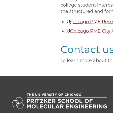
college student intere
the structured and for
UChicago PME Resea
UChicago PME City 
Contact u
To learn more about th