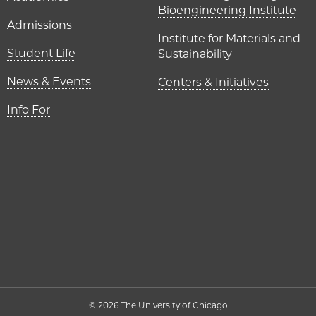
Bioengineering Institute
Admissions
Institute for Materials and
Student Life
Sustainability
News & Events
Centers & Initiatives
Info For
© 2026 The University of Chicago