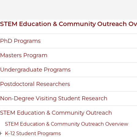
Inpage navigation
STEM Education & Community Outreach Ov
PhD Programs
Masters Program
Undergraduate Programs
Postdoctoral Researchers
Non-Degree Visiting Student Research
STEM Education & Community Outreach
STEM Education & Community Outreach Overview
K–12 Student Programs