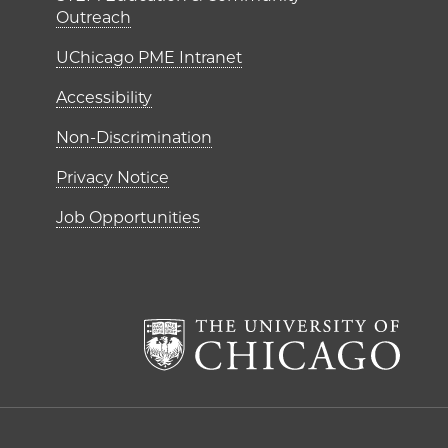
Outreach
UChicago PME Intranet
Accessibility
Non-Discrimination
Privacy Notice
Job Opportunities
The Un