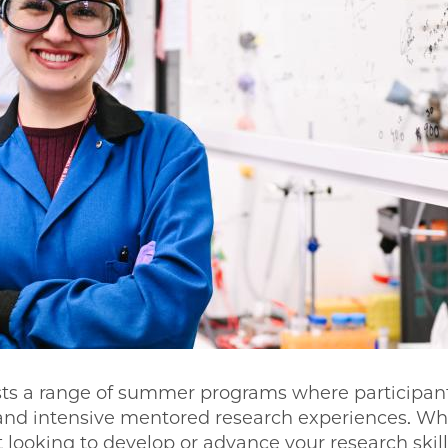
s a range of summer programs where participan
 and intensive mentored research experiences. Wh
looking to develop or advance your research skil