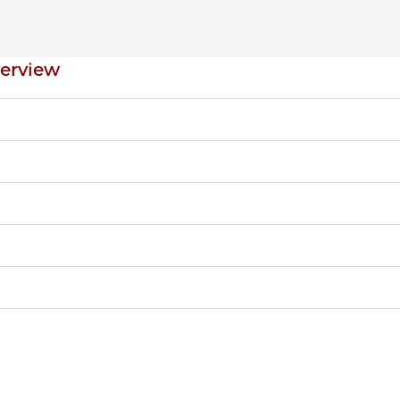
erview