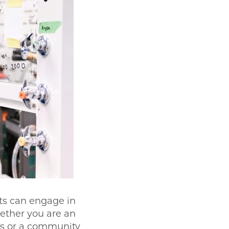
ts can engage in
ether you are an
ls or a community