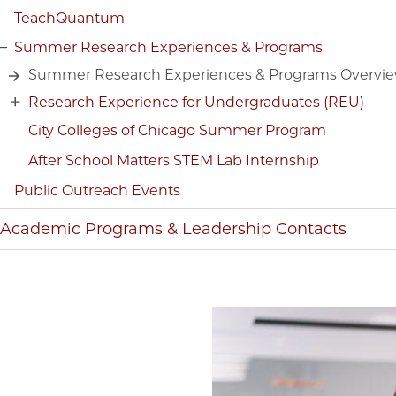
TeachQuantum
Summer Research Experiences & Programs
Summer Research Experiences & Programs Overvi
Research Experience for Undergraduates (REU)
City Colleges of Chicago Summer Program
After School Matters STEM Lab Internship
Public Outreach Events
Academic Programs & Leadership Contacts