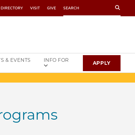
Search
 DIRECTORY
VISIT
GIVE
S & EVENTS
INFO FOR
APPLY
rograms