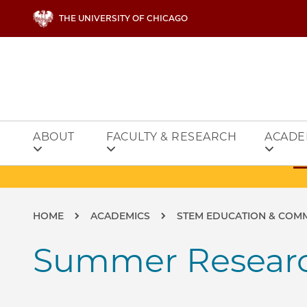
Skip to main content
THE UNIVERSITY OF CHICAGO
ABOUT
FACULTY & RESEARCH
ACADE
Breadcrumb
HOME
ACADEMICS
STEM EDUCATION & COM
Summer Researc