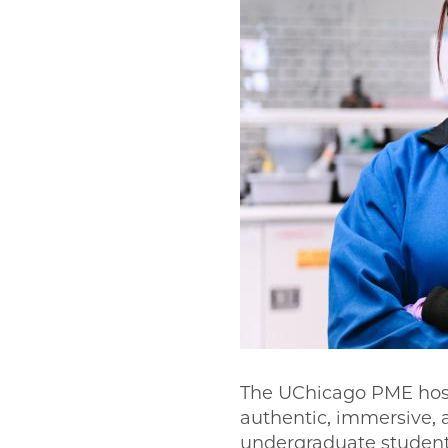
The UChicago PME host
authentic, immersive,
undergraduate student 