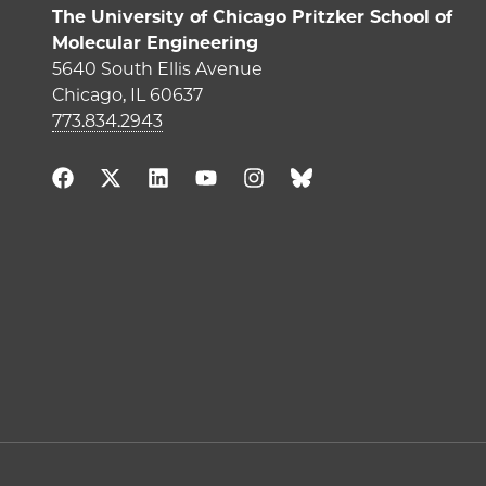
The University of Chicago Pritzker School of
Molecular Engineering
5640 South Ellis Avenue
Chicago, IL 60637
773.834.2943