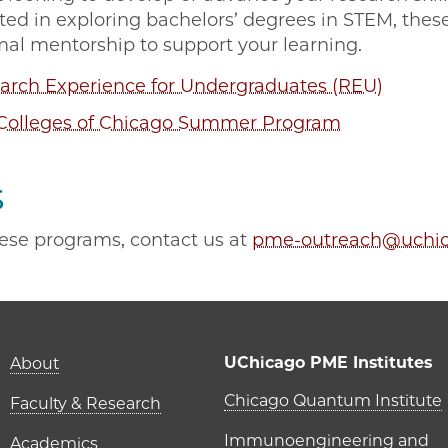
sted in exploring bachelors’ degrees in STEM, thes
mal mentorship to support your learning.
rch Experience for Undergraduates (REU)
Colleges of Chicago Summer Program
s
ese programs, contact us at
pme-outreach@uchic
Main navigation (foot
UChicago PME Institutes
About
UChicago P
Chicago Quantum Institute
Faculty & Research
Immunoengineering and
Academics