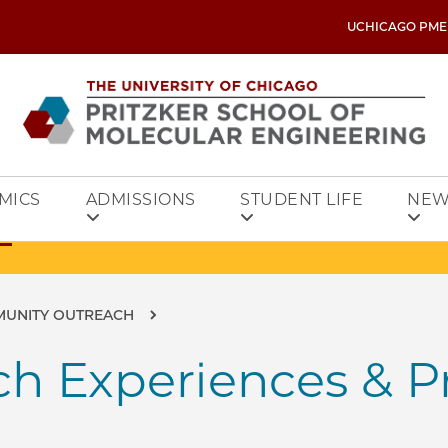
UCHICAGO PME
MICS
ADMISSIONS
STUDENT LIFE
NEW
MUNITY OUTREACH
h Experiences & P