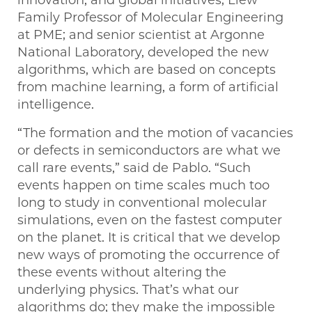
Family Professor of Molecular Engineering
at PME; and senior scientist at Argonne
National Laboratory, developed the new
algorithms, which are based on concepts
from machine learning, a form of artificial
intelligence.
“The formation and the motion of vacancies
or defects in semiconductors are what we
call rare events,” said de Pablo. ​“Such
events happen on time scales much too
long to study in conventional molecular
simulations, even on the fastest computer
on the planet. It is critical that we develop
new ways of promoting the occurrence of
these events without altering the
underlying physics. That’s what our
algorithms do; they make the impossible