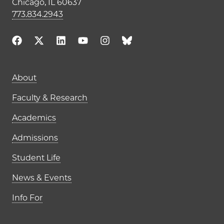
Chicago, IL 60637
773.834.2943
Main navigation (footer)
About
Faculty & Research
Academics
Admissions
Student Life
News & Events
Info For