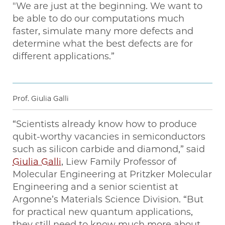
"We are just at the beginning. We want to
be able to do our computations much
faster, simulate many more defects and
determine what the best defects are for
different applications.”
Prof. Giulia Galli
“Scientists already know how to produce
qubit-worthy vacancies in semiconductors
such as silicon carbide and diamond,” said
Giulia Galli
, Liew Family Professor of
Molecular Engineering at Pritzker Molecular
Engineering and a senior scientist at
Argonne’s Materials Science Division. ​“But
for practical new quantum applications,
they still need to know much more about