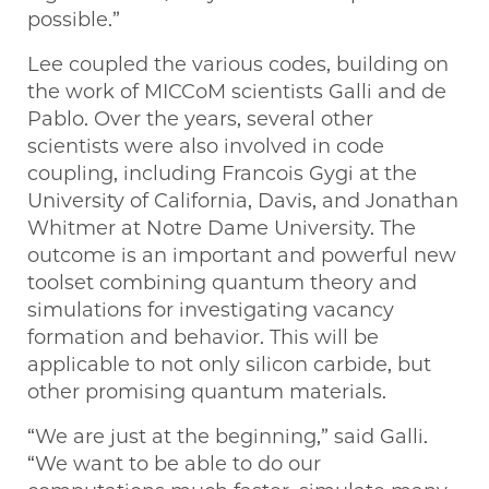
possible.”
Lee coupled the various codes, building on
the work of MICCoM scientists Galli and de
Pablo. Over the years, several other
scientists were also involved in code
coupling, including Francois Gygi at the
University of California, Davis, and Jonathan
Whitmer at Notre Dame University. The
outcome is an important and powerful new
toolset combining quantum theory and
simulations for investigating vacancy
formation and behavior. This will be
applicable to not only silicon carbide, but
other promising quantum materials.
“We are just at the beginning,” said Galli. ​
“We want to be able to do our