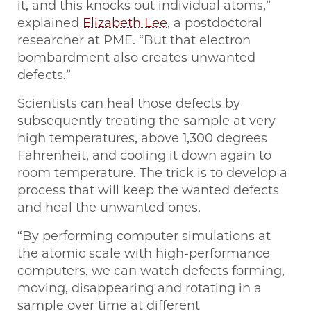
it, and this knocks out individual atoms,”
explained
Elizabeth Lee
, a postdoctoral
researcher at PME. ​“But that electron
bombardment also creates unwanted
defects.”
Scientists can heal those defects by
subsequently treating the sample at very
high temperatures, above 1,300 degrees
Fahrenheit, and cooling it down again to
room temperature. The trick is to develop a
process that will keep the wanted defects
and heal the unwanted ones.
“By performing computer simulations at
the atomic scale with high-performance
computers, we can watch defects forming,
moving, disappearing and rotating in a
sample over time at different