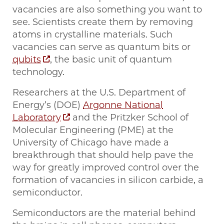
vacancies are also something you want to
see. Scientists create them by removing
atoms in crystalline materials. Such
vacancies can serve as quantum bits or
qubits
, the basic unit of quantum
technology.
Researchers at the U.S. Department of
Energy’s (DOE)
Argonne National
Laboratory
and the Pritzker School of
Molecular Engineering (PME) at the
University of Chicago have made a
breakthrough that should help pave the
way for greatly improved control over the
formation of vacancies in silicon carbide, a
semiconductor.
Semiconductors are the material behind