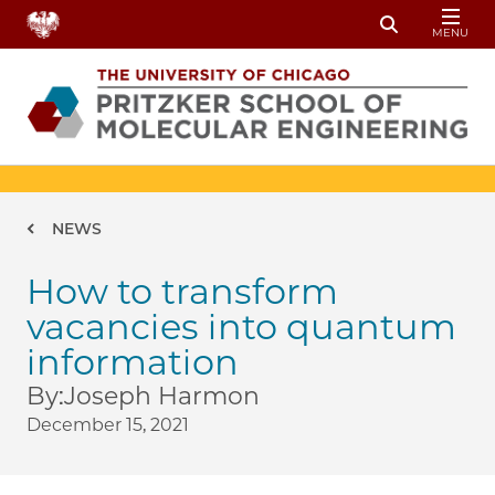
Skip to main content
MENU
Toggle Sear
Breadcrumb
NEWS
How to transform
vacancies into quantum
information
By:
Joseph Harmon
December 15, 2021