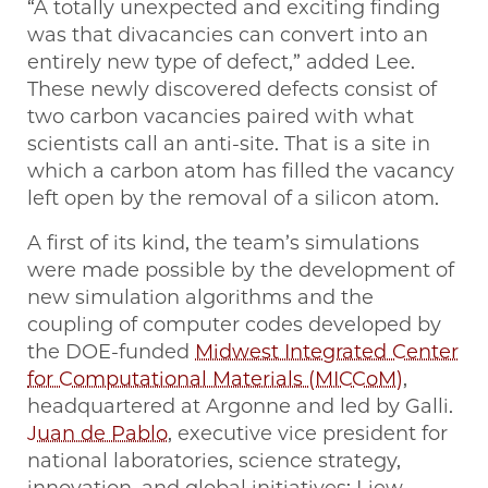
“A totally unexpected and exciting finding
was that divacancies can convert into an
entirely new type of defect,” added Lee.
These newly discovered defects consist of
two carbon vacancies paired with what
scientists call an anti-site. That is a site in
which a carbon atom has filled the vacancy
left open by the removal of a silicon atom.
A first of its kind, the team’s simulations
were made possible by the development of
new simulation algorithms and the
coupling of computer codes developed by
the DOE-funded
Midwest Integrated Center
for Computational Materials (MICCoM)
,
headquartered at Argonne and led by Galli.
Juan de Pablo
, executive vice president for
national laboratories, science strategy,
innovation, and global initiatives; Liew