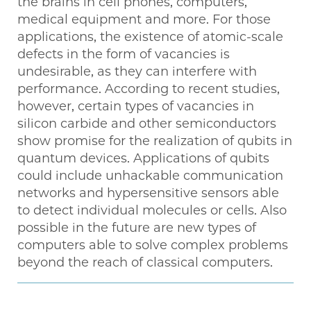
the brains in cell phones, computers,
medical equipment and more. For those
applications, the existence of atomic-scale
defects in the form of vacancies is
undesirable, as they can interfere with
performance. According to recent studies,
however, certain types of vacancies in
silicon carbide and other semiconductors
show promise for the realization of qubits in
quantum devices. Applications of qubits
could include unhackable communication
networks and hypersensitive sensors able
to detect individual molecules or cells. Also
possible in the future are new types of
computers able to solve complex problems
beyond the reach of classical computers.