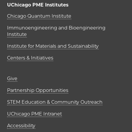
UChicago PME Institutes
UChicago PME Institutes
Chicago Quantum Institute
Immunoengineering and Bioengineering
Institute
Institute for Materials and Sustainability
Centers & Initiatives
Footer links (right column)
Give
Partnership Opportunities
STEM Education & Community Outreach
UChicago PME Intranet
Accessibility