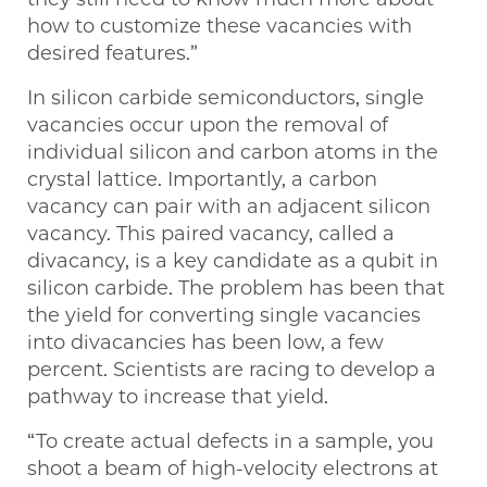
how to customize these vacancies with
desired features.”
In silicon carbide semiconductors, single
vacancies occur upon the removal of
individual silicon and carbon atoms in the
crystal lattice. Importantly, a carbon
vacancy can pair with an adjacent silicon
vacancy. This paired vacancy, called a
divacancy, is a key candidate as a qubit in
silicon carbide. The problem has been that
the yield for converting single vacancies
into divacancies has been low, a few
percent. Scientists are racing to develop a
pathway to increase that yield.
“To create actual defects in a sample, you
shoot a beam of high-velocity electrons at