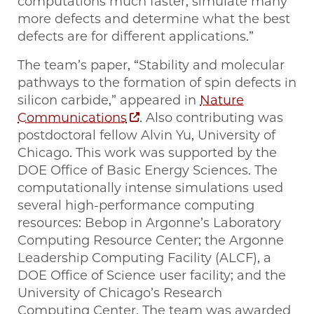
computations much faster, simulate many
more defects and determine what the best
defects are for different applications.”
The team’s paper, ​“Stability and molecular
pathways to the formation of spin defects in
silicon carbide,” appeared in
Nature
Communications
. Also contributing was
postdoctoral fellow Alvin Yu, University of
Chicago. This work was supported by the
DOE Office of Basic Energy Sciences. The
computationally intense simulations used
several high-performance computing
resources: Bebop in Argonne’s Laboratory
Computing Resource Center; the Argonne
Leadership Computing Facility (ALCF), a
DOE Office of Science user facility; and the
University of Chicago’s Research
Computing Center. The team was awarded