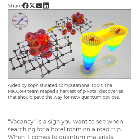
Share UChicago PME | How to transform vaca
Share UChicago PME | How to transform vac
Share UChicago PME | How to transform 
Share UChicago PME | How to transfo
Share
Aided by sophisticated computational tools, the
MICCoM team reaped a harvest of pivotal discoveries
that should pave the way for new quantum devices.
“Vacancy” is a sign you want to see when
searching for a hotel room on a road trip.
When it comes to quantum materials,