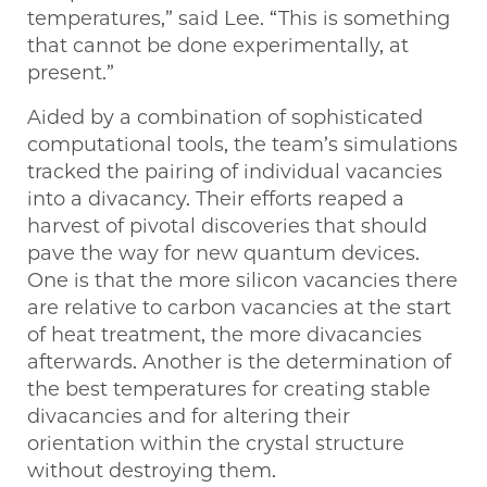
temperatures,” said Lee. ​“This is something
that cannot be done experimentally, at
present.”
Aided by a combination of sophisticated
computational tools, the team’s simulations
tracked the pairing of individual vacancies
into a divacancy. Their efforts reaped a
harvest of pivotal discoveries that should
pave the way for new quantum devices.
One is that the more silicon vacancies there
are relative to carbon vacancies at the start
of heat treatment, the more divacancies
afterwards. Another is the determination of
the best temperatures for creating stable
divacancies and for altering their
orientation within the crystal structure
without destroying them.