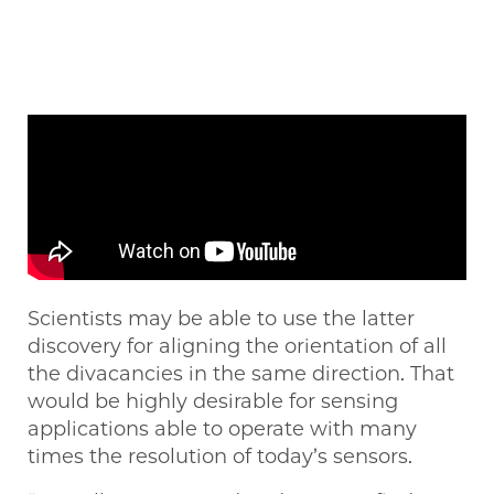
Scientists may be able to use the latter
discovery for aligning the orientation of all
the divacancies in the same direction. That
would be highly desirable for sensing
applications able to operate with many
times the resolution of today’s sensors.