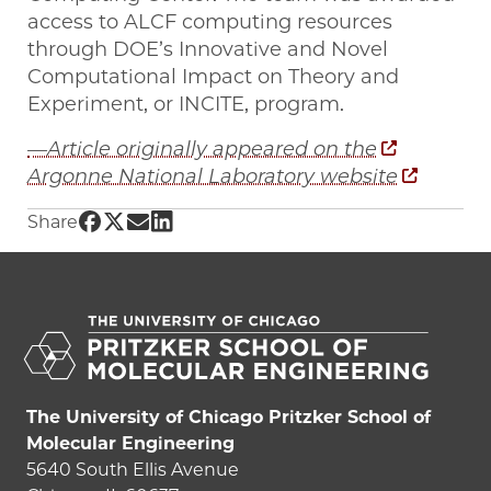
access to ALCF computing resources
through DOE’s Innovative and Novel
Computational Impact on Theory and
Experiment, or INCITE, program.
—Article originally appeared on the
Argonne National Laboratory website
Share UChicago PME | How to transform vaca
Share UChicago PME | How to transform vac
Share UChicago PME | How to transform 
Share UChicago PME | How to transfo
Share
The University of Chicago Pritzker School of
Molecular Engineering
5640 South Ellis Avenue