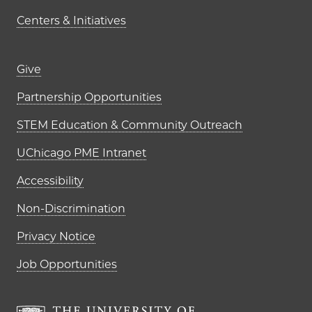
Centers & Initiatives
Footer links (right column)
Give
Partnership Opportunities
STEM Education & Community Outreach
UChicago PME Intranet
Accessibility
Non-Discrimination
Privacy Notice
Job Opportunities
The University of Chi