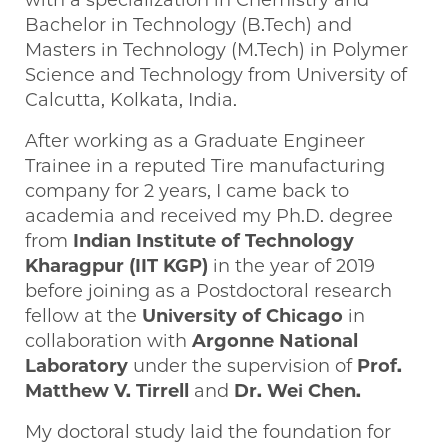
with a specialization in Chemistry and
Bachelor in Technology (B.Tech) and
Masters in Technology (M.Tech) in Polymer
Science and Technology from University of
Calcutta, Kolkata, India.
After working as a Graduate Engineer
Trainee in a reputed Tire manufacturing
company for 2 years, I came back to
academia and received my Ph.D. degree
from
Indian Institute of Technology
Kharagpur (IIT KGP)
in the year of 2019
before joining as a Postdoctoral research
fellow at the
University of Chicago
in
collaboration with
Argonne National
Laboratory
under the supervision of
Prof.
Matthew V. Tirrell
and
Dr. Wei Chen.
My doctoral study laid the foundation for