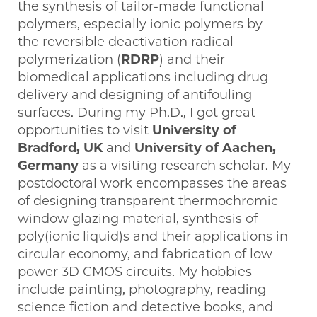
the synthesis of tailor-made functional
polymers, especially ionic polymers by
the reversible deactivation radical
polymerization (
RDRP
) and their
biomedical applications including drug
delivery and designing of antifouling
surfaces. During my Ph.D., I got great
opportunities to visit
University of
Bradford, UK
and
University of Aachen,
Germany
as a visiting research scholar. My
postdoctoral work encompasses the areas
of designing transparent thermochromic
window glazing material, synthesis of
poly(ionic liquid)s and their applications in
circular economy, and fabrication of low
power 3D CMOS circuits. My hobbies
include painting, photography, reading
science fiction and detective books, and