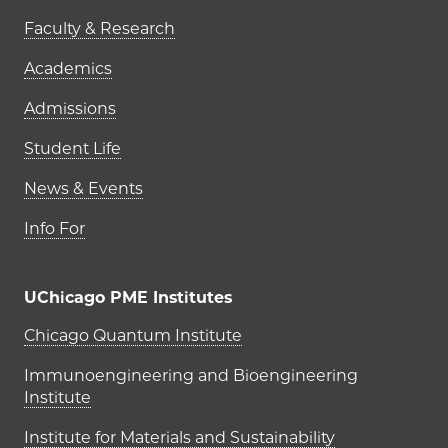
Faculty & Research
Academics
Admissions
Student Life
News & Events
Info For
UChicago PME Institutes
UChicago PME Institutes
Chicago Quantum Institute
Immunoengineering and Bioengineering
Institute
Institute for Materials and Sustainability