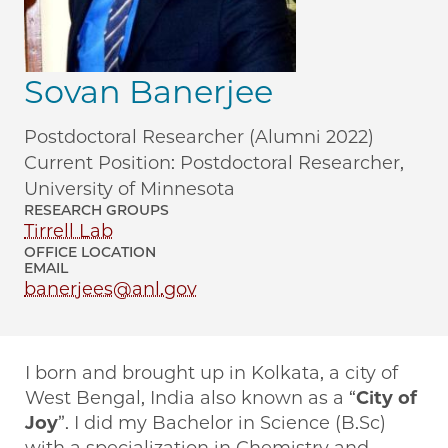
Sovan Banerjee
Postdoctoral Researcher (Alumni 2022)
Current Position: Postdoctoral Researcher,
University of Minnesota
RESEARCH GROUPS
Tirrell Lab
OFFICE LOCATION
EMAIL
banerjees@anl.gov
I born and brought up in Kolkata, a city of
West Bengal, India also known as a “
City of
Joy
”. I did my Bachelor in Science (B.Sc)