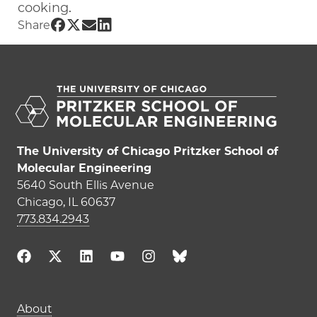
cooking.
Share UChicago PME | Sovan Banerjee 
Share UChicago PME | Sovan Banerjee
Share UChicago PME | Sovan Baner
Share UChicago PME | Sovan Ban
Share
The University of Chicago Pritzker School of
Molecular Engineering
5640 South Ellis Avenue
Chicago, IL 60637
773.834.2943
Main navigation (footer)
About