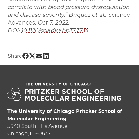
correlate with blood pressure dysregulation
and disease severity,” Briquez et al.,
Science
Advances
, Oct 7, 2022.
DOI:
10.1126/sciadv.abn3777
Share UChicago PME | UChicago researchers s
Share UChicago PME | UChicago researchers
Share UChicago PME | UChicago research
Share UChicago PME | UChicago resea
Share
The University of Chicago Pritzker School of
Molecular Engineering
5640 South Ellis Avenue
Chicago, IL 60637