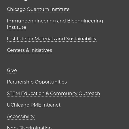
UChicago PME Institutes
Chicago Quantum Institute
Immunoengineering and Bioengineering
Institute
Institute for Materials and Sustainability
Centers & Initiatives
Footer links (right column)
Give
Partnership Opportunities
STEM Education & Community Outreach
UChicago PME Intranet
Accessibility
Non-Discrimination