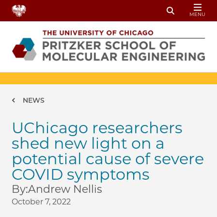
Skip to main content
MENU
Toggle Sear
Breadcrumb
NEWS
UChicago researchers
shed new light on a
potential cause of severe
COVID symptoms
By:
Andrew Nellis
October 7, 2022