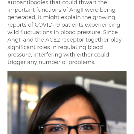
autoantibodies that could thwart the
important functions of AngII were being
generated, it might explain the growing
reports of COVID-19 patients experiencing
wild fluctuations in blood pressure. Since
AngII and the ACE2 receptor together play
significant roles in regulating blood
pressure, interfering with either could
trigger any number of problems.