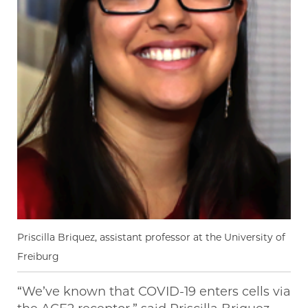
Priscilla Briquez, assistant professor at the University of
Freiburg
“We’ve known that COVID-19 enters cells via