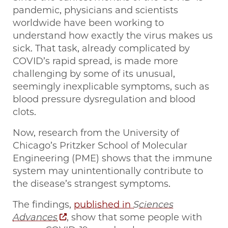
pandemic, physicians and scientists
worldwide have been working to
understand how exactly the virus makes us
sick. That task, already complicated by
COVID’s rapid spread, is made more
challenging by some of its unusual,
seemingly inexplicable symptoms, such as
blood pressure dysregulation and blood
clots.
Now, research from the University of
Chicago’s Pritzker School of Molecular
Engineering (PME) shows that the immune
system may unintentionally contribute to
the disease’s strangest symptoms.
The findings,
published in
Sciences
Advances
, show that some people with