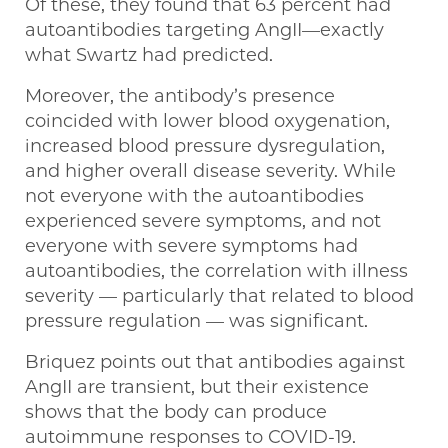
Of these, they found that 63 percent had
autoantibodies targeting AngII—exactly
what Swartz had predicted.
Moreover, the antibody’s presence
coincided with lower blood oxygenation,
increased blood pressure dysregulation,
and higher overall disease severity. While
not everyone with the autoantibodies
experienced severe symptoms, and not
everyone with severe symptoms had
autoantibodies, the correlation with illness
severity — particularly that related to blood
pressure regulation — was significant.
Briquez points out that antibodies against
AngII are transient, but their existence
shows that the body can produce
autoimmune responses to COVID-19.