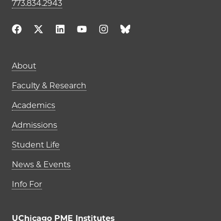
773.834.2943
Main navigation (footer)
About
Faculty & Research
Academics
Admissions
Student Life
News & Events
Info For
UChicago PME Institutes