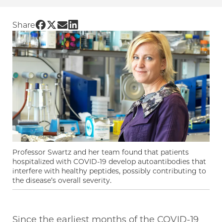
Share UChicago PME | UChicago researchers s
Share UChicago PME | UChicago researchers
Share UChicago PME | UChicago research
Share UChicago PME | UChicago resea
Share
Professor Swartz and her team found that patients
hospitalized with COVID-19 develop autoantibodies that
interfere with healthy peptides, possibly contributing to
the disease’s overall severity.
Since the earliest months of the COVID-19