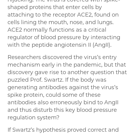
shaped proteins that enter cells by
attaching to the receptor ACE2, found on
cells lining the mouth, nose, and lungs.
ACE2 normally functions as a critical
regulator of blood pressure by interacting
with the peptide angiotensin II (AngII).
Researchers discovered the virus’s entry
mechanism early in the pandemic, but that
discovery gave rise to another question that
puzzled Prof. Swartz. If the body was
generating antibodies against the virus’s
spike protein, could some of these
antibodies also erroneously bind to AngII
and thus disturb this key blood pressure
regulation system?
If Swartz’s hypothesis proved correct and