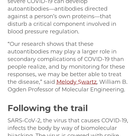
severe COVID-19 can develop
autoantibodies—antibodies directed
against a person’s own proteins—that
disturb a critical component involved in
blood pressure regulation.
“Our research shows that these
autoantibodies may play a larger role in
secondary complications of COVID-19 than
people realize, and by monitoring for these
responses, we may be better able to treat
the disease,” said
Melody Swartz
, William B.
Ogden Professor of Molecular Engineering.
Following the trail
SARS-CoV-2, the virus that causes COVID-19,
infects the body by way of biomolecular
hijacking. The virus is covered with spike-