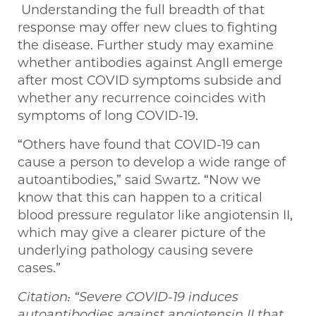
Understanding the full breadth of that
response may offer new clues to fighting
the disease. Further study may examine
whether antibodies against AngII emerge
after most COVID symptoms subside and
whether any recurrence coincides with
symptoms of long COVID-19.
“Others have found that COVID-19 can
cause a person to develop a wide range of
autoantibodies,” said Swartz. “Now we
know that this can happen to a critical
blood pressure regulator like angiotensin II,
which may give a clearer picture of the
underlying pathology causing severe
cases.”
Citation: “Severe COVID-19 induces
autoantibodies against angiotensin II that