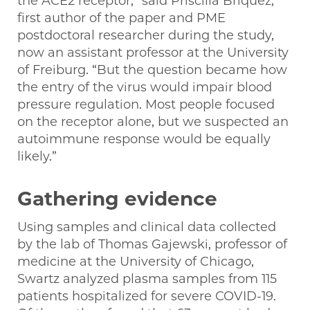
the ACE2 receptor,” said Priscilla Briquez,
first author of the paper and PME
postdoctoral researcher during the study,
now an assistant professor at the University
of Freiburg. “But the question became how
the entry of the virus would impair blood
pressure regulation. Most people focused
on the receptor alone, but we suspected an
autoimmune response would be equally
likely.”
Gathering evidence
Using samples and clinical data collected
by the lab of Thomas Gajewski, professor of
medicine at the University of Chicago,
Swartz analyzed plasma samples from 115
patients hospitalized for severe COVID-19.