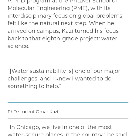
A PhD program at the Pritzker School of
Molecular Engineering (PME), with its
interdisciplinary focus on global problems,
felt like the natural next step. When he
arrived on campus, Kazi turned his focus
back to that eighth-grade project: water
science.
“[Water sustainability is] one of our major
challenges, and I knew I wanted to do
something to help.”
PhD student Omar Kazi
“In Chicago, we live in one of the most
water-secure places in the country,” he said.