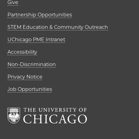
Footer links (right column)
Give
Partnership Opportunities
STEM Education & Community Outreach
UChicago PME Intranet
Accessibility
Non-Discrimination
Privacy Notice
Job Opportunities
The University of Chi