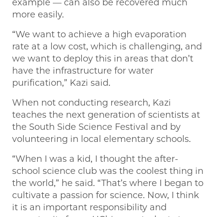
example — can also be recovered much
more easily.
“We want to achieve a high evaporation
rate at a low cost, which is challenging, and
we want to deploy this in areas that don’t
have the infrastructure for water
purification,” Kazi said.
When not conducting research, Kazi
teaches the next generation of scientists at
the South Side Science Festival and by
volunteering in local elementary schools.
“When I was a kid, I thought the after-
school science club was the coolest thing in
the world,” he said. “That’s where I began to
cultivate a passion for science. Now, I think
it is an important responsibility and