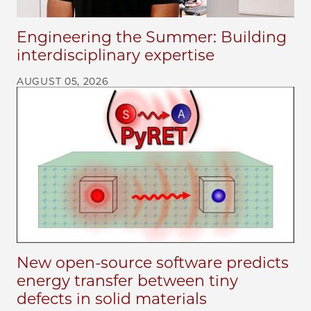
Engineering the Summer: Building
interdisciplinary expertise
AUGUST 05, 2026
New open-source software predicts
energy transfer between tiny
defects in solid materials