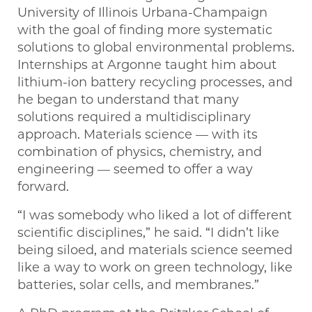
University of Illinois Urbana-Champaign
with the goal of finding more systematic
solutions to global environmental problems.
Internships at Argonne taught him about
lithium-ion battery recycling processes, and
he began to understand that many
solutions required a multidisciplinary
approach. Materials science — with its
combination of physics, chemistry, and
engineering — seemed to offer a way
forward.
“I was somebody who liked a lot of different
scientific disciplines,” he said. “I didn’t like
being siloed, and materials science seemed
like a way to work on green technology, like
batteries, solar cells, and membranes.”