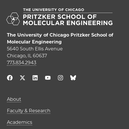
The University of Chicago Pritzker School of
Molecular Engineering
5640 South Ellis Avenue
Chicago, IL 60637
773.834.2943
Main navigation (footer)
About
Faculty & Research
Academics