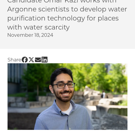
Candidate Omar Kazi works with
Argonne scientists to develop water
purification technology for places
with water scarcity
November 18, 2024
Share UChicago PME | A multidisciplinary app
Share UChicago PME | A multidisciplinary a
Share UChicago PME | A multidisciplinar
Share UChicago PME | A multidiscipli
Share