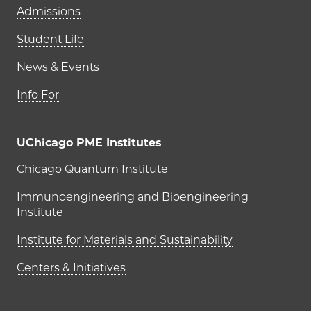
Admissions
Student Life
News & Events
Info For
UChicago PME Institutes
UChicago PME Institutes
Chicago Quantum Institute
Immunoengineering and Bioengineering
Institute
Institute for Materials and Sustainability
Centers & Initiatives