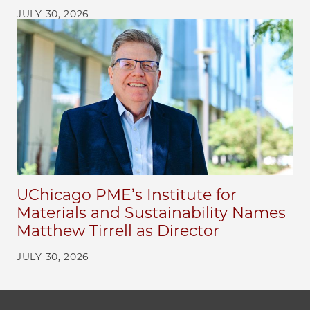
JULY 30, 2026
UChicago PME’s Institute for
Materials and Sustainability Names
Matthew Tirrell as Director
JULY 30, 2026