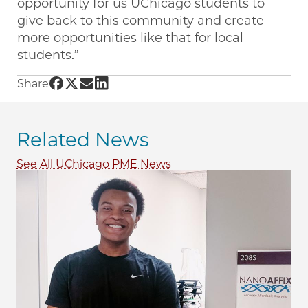
opportunity for us UChicago students to
give back to this community and create
more opportunities like that for local
students.”
Share UChicago PME | A multidisciplinary app
Share UChicago PME | A multidisciplinary a
Share UChicago PME | A multidisciplinar
Share UChicago PME | A multidiscipli
Share
Related News
See All UChicago PME News