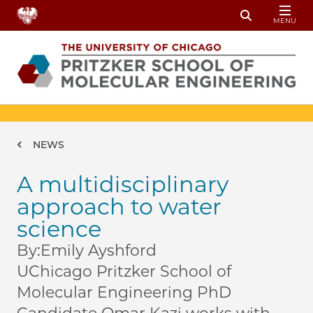
Skip to main content
MENU
Toggle Sear
Breadcrumb
NEWS
A multidisciplinary
approach to water
science
By:
Emily Ayshford
UChicago Pritzker School of
Molecular Engineering PhD