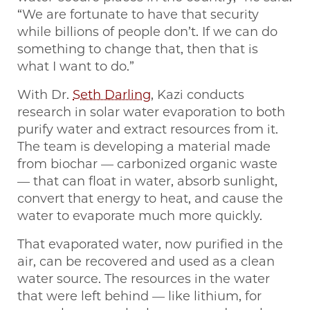
“We are fortunate to have that security
while billions of people don’t. If we can do
something to change that, then that is
what I want to do.”
With Dr.
Seth Darling
, Kazi conducts
research in solar water evaporation to both
purify water and extract resources from it.
The team is developing a material made
from biochar — carbonized organic waste
— that can float in water, absorb sunlight,
convert that energy to heat, and cause the
water to evaporate much more quickly.
That evaporated water, now purified in the
air, can be recovered and used as a clean
water source. The resources in the water
that were left behind — like lithium, for