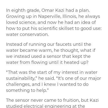
In eighth grade, Omar Kazi had a plan.
Growing up in Naperville, Illinois, he always
loved science, and now he had an idea of
how to put his scientific skillset to good use:
water conservation.
Instead of running our faucets until the
water became warm, he thought, what if
we instead used a sensor that kept the
water from flowing until it heated up?
“That was the start of my interest in water
sustainability,” he said. “It’s one of our major
challenges, and I knew I wanted to do
something to help.”
The sensor never came to fruition, but Kazi
studied electrical engineering at the