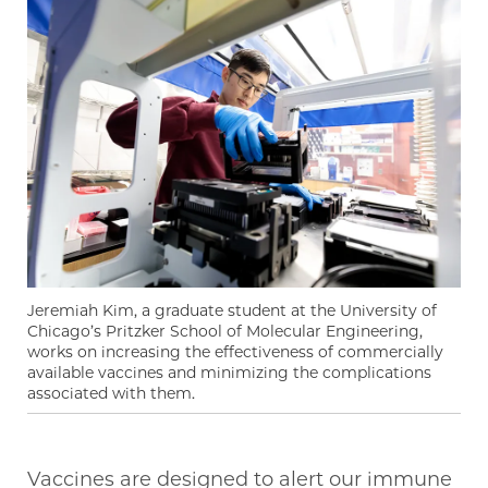
Jeremiah Kim, a graduate student at the University of
Chicago’s Pritzker School of Molecular Engineering,
works on increasing the effectiveness of commercially
available vaccines and minimizing the complications
associated with them.
Vaccines are designed to alert our immune