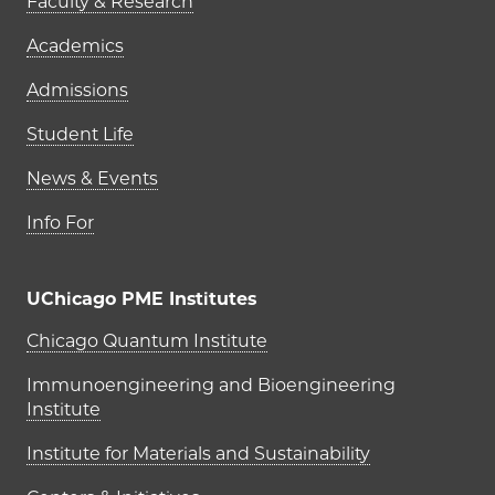
Faculty & Research
Academics
Admissions
Student Life
News & Events
Info For
UChicago PME Institutes
UChicago PME Institutes
Chicago Quantum Institute
Immunoengineering and Bioengineering
Institute
Institute for Materials and Sustainability