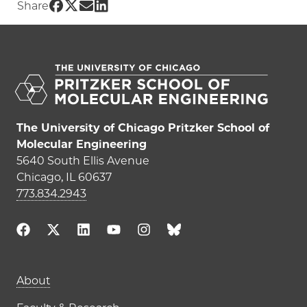
Share UChicago PME | Designing the next gen
Share UChicago PME | Designing the next g
Share UChicago PME | Designing the nex
Share UChicago PME | Designing the n
Share
The University of Chicago Pritzker School of
Molecular Engineering
5640 South Ellis Avenue
Chicago, IL 60637
773.834.2943
Main navigation (footer)
About