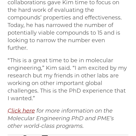
collaborations gave Kim time to focus on
the hard work of evaluating the
compounds’ properties and effectiveness.
Today, he has narrowed the number of
potentially viable compounds to 15 and is
looking to narrow the number even
further.
“This is a great time to be in molecular
engineering,” Kim said. “I am excited by my
research but my friends in other labs are
working on other important global
challenges. This is the PhD experience that
I wanted.”
Click here
for more information on the
Molecular Engineering PhD and PME’s
other world-class programs.