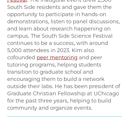
South Side residents and gave them the
opportunity to participate in hands-on
demonstrations, listen to panel discussions,
and learn about research happening on
campus. The South Side Science Festival
continues to be a success, with around
5,000 attendees in 2023. Kim also
cofounded
peer mentoring
and peer
tutoring programs, helping students
transition to graduate school and
encouraging them to build a network
outside their labs. He has been president of
Graduate Christian Fellowship at UChicago
for the past three years, helping to build
community and organize events.