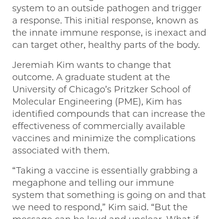
system to an outside pathogen and trigger
a response. This initial response, known as
the innate immune response, is inexact and
can target other, healthy parts of the body.
Jeremiah Kim wants to change that
outcome. A graduate student at the
University of Chicago’s Pritzker School of
Molecular Engineering (PME), Kim has
identified compounds that can increase the
effectiveness of commercially available
vaccines and minimize the complications
associated with them.
“Taking a vaccine is essentially grabbing a
megaphone and telling our immune
system that something is going on and that
we need to respond,” Kim said. “But the