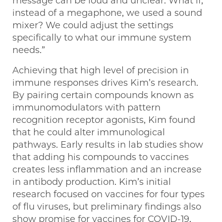
message can be loud and unclear. What if,
instead of a megaphone, we used a sound
mixer? We could adjust the settings
specifically to what our immune system
needs.”
Achieving that high level of precision in
immune responses drives Kim’s research.
By pairing certain compounds known as
immunomodulators with pattern
recognition receptor agonists, Kim found
that he could alter immunological
pathways. Early results in lab studies show
that adding his compounds to vaccines
creates less inflammation and an increase
in antibody production. Kim’s initial
research focused on vaccines for four types
of flu viruses, but preliminary findings also
show promise for vaccines for COVID-19,