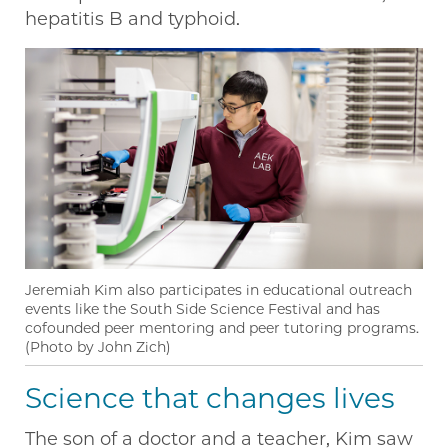
hepatitis B and typhoid.
Jeremiah Kim also participates in educational outreach
events like the South Side Science Festival and has
cofounded peer mentoring and peer tutoring programs.
(Photo by John Zich)
Science that changes lives
The son of a doctor and a teacher, Kim saw