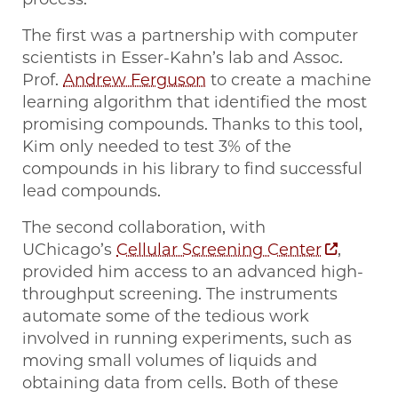
The first was a partnership with computer
scientists in Esser-Kahn’s lab and Assoc.
Prof.
Andrew Ferguson
to create a machine
learning algorithm that identified the most
promising compounds. Thanks to this tool,
Kim only needed to test 3% of the
compounds in his library to find successful
lead compounds.
The second collaboration, with
UChicago’s
Cellular Screening Center
,
provided him access to an advanced high-
throughput screening. The instruments
automate some of the tedious work
involved in running experiments, such as
moving small volumes of liquids and
obtaining data from cells. Both of these