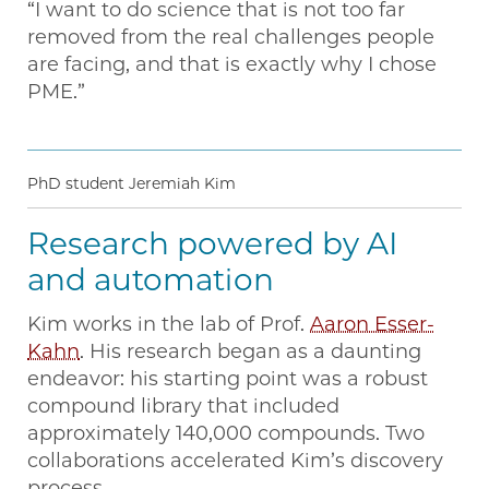
“I want to do science that is not too far
removed from the real challenges people
are facing, and that is exactly why I chose
PME.”
PhD student Jeremiah Kim
Research powered by AI
and automation
Kim works in the lab of Prof.
Aaron Esser-
Kahn
. His research began as a daunting
endeavor: his starting point was a robust
compound library that included
approximately 140,000 compounds. Two
collaborations accelerated Kim’s discovery
process.