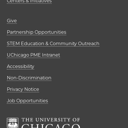
Centers & Initiatives
Footer links (right column)
Give
Partnership Opportunities
STEM Education & Community Outreach
UChicago PME Intranet
Accessibility
Non-Discrimination
Privacy Notice
Job Opportunities
The University of Chi