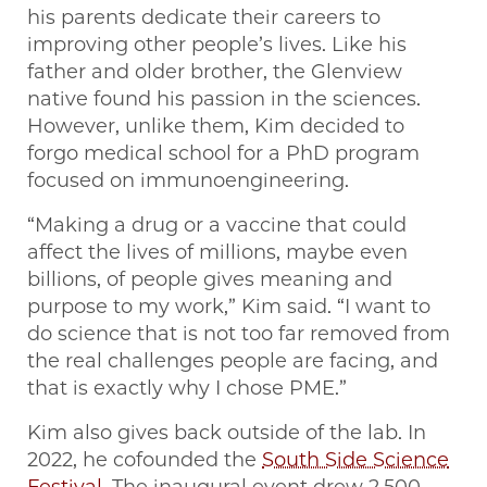
his parents dedicate their careers to
improving other people’s lives. Like his
father and older brother, the Glenview
native found his passion in the sciences.
However, unlike them, Kim decided to
forgo medical school for a PhD program
focused on immunoengineering.
“Making a drug or a vaccine that could
affect the lives of millions, maybe even
billions, of people gives meaning and
purpose to my work,” Kim said. “I want to
do science that is not too far removed from
the real challenges people are facing, and
that is exactly why I chose PME.”
Kim also gives back outside of the lab. In
2022, he cofounded the
South Side Science
Festival
. The inaugural event drew 2,500