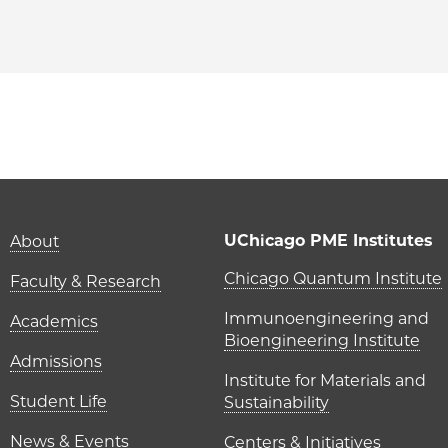
PME | Rohan Mehta on Facebook
o PME | Rohan Mehta on Twitter
ago PME | Rohan Mehta on Email
hicago PME | Rohan Mehta on LinkedIn
Main navigation (foot
UChicago PME Institutes
About
UChicago P
Chicago Quantum Institute
Faculty & Research
Immunoengineering and
Academics
Bioengineering Institute
Admissions
Institute for Materials and
Student Life
Sustainability
News & Events
Centers & Initiatives