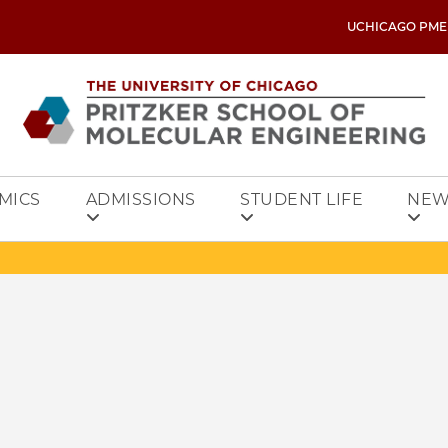
UCHICAGO PME
MICS
ADMISSIONS
STUDENT LIFE
NEW