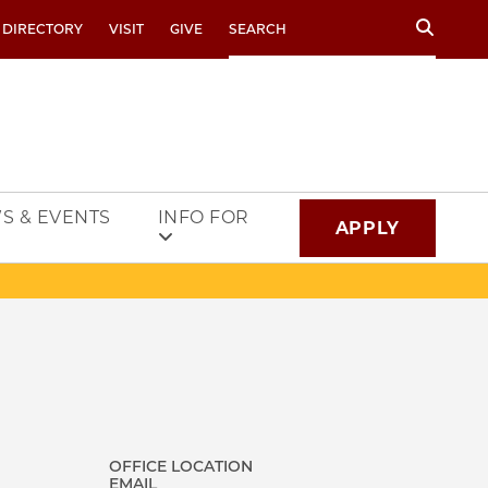
Search
 DIRECTORY
VISIT
GIVE
S & EVENTS
INFO FOR
APPLY
OFFICE LOCATION
EMAIL