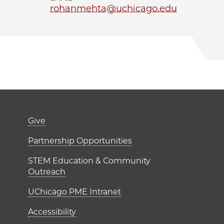
rohanmehta@uchicago.edu
er)
Footer links (right 
Give
ME Institutes
Partnership Opportunities
STEM Education & Community
Outreach
UChicago PME Intranet
Accessibility