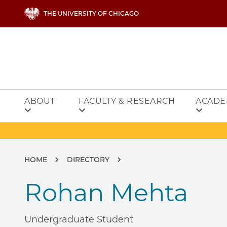
Skip to main content
THE UNIVERSITY OF CHICAGO
ABOUT
FACULTY & RESEARCH
ACADE
Breadcrumb
HOME
DIRECTORY
Rohan Mehta
Undergraduate Student