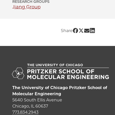
RESEARCH GROUPS
Jiang Group
Share UChicago 
Share UChicag
Share UChic
Share UC
Share
The University of Chicago Pritzker School of
Molecular Engineering
5640 South Ellis Avenue
Chicago, IL 60637
773.834.2943