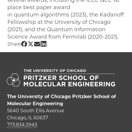
several awards, including the IEEE QCE 1st
place best paper award
in quantum algorithms (2023), the Kadanoff
Fellowship at the University of Chicago
(2021), and the Quantum Information
Science Award from Fermilab (2020-2021).
Share UChicago PME | Junyu Liu on Fac
Share UChicago PME | Junyu Liu on Tw
Share UChicago PME | Junyu Liu on
Share UChicago PME | Junyu Liu 
Share
The University of Chicago Pritzker School of
Molecular Engineering
5640 South Ellis Avenue
Chicago, IL 60637
773.834.2943