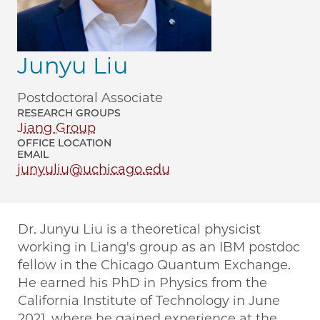
Junyu Liu
Postdoctoral Associate
RESEARCH GROUPS
Jiang Group
OFFICE LOCATION
EMAIL
junyuliu@uchicago.edu
Dr. Junyu Liu is a theoretical physicist
working in Liang's group as an IBM postdoc
fellow in the Chicago Quantum Exchange.
He earned his PhD in Physics from the
California Institute of Technology in June
2021, where he gained experience at the