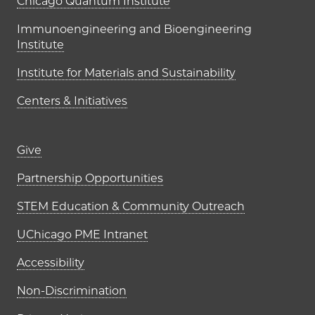
UChicago PME Institutes
Chicago Quantum Institute
Immunoengineering and Bioengineering
Institute
Institute for Materials and Sustainability
Centers & Initiatives
Footer links (right column)
Give
Partnership Opportunities
STEM Education & Community Outreach
UChicago PME Intranet
Accessibility
Non-Discrimination