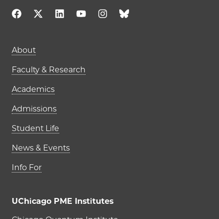
Main navigation (footer)
About
Faculty & Research
Academics
Admissions
Student Life
News & Events
Info For
UChicago PME Institutes