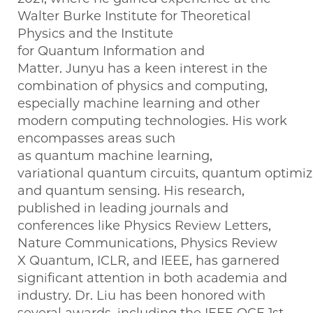
Walter Burke Institute for Theoretical
Physics and the Institute
for Quantum Information and
Matter. Junyu has a keen interest in the
combination of physics and computing,
especially machine learning and other
modern computing technologies. His work
encompasses areas such
as quantum machine learning,
variational quantum circuits, quantum optimi
and quantum sensing. His research,
published in leading journals and
conferences like Physics Review Letters,
Nature Communications, Physics Review
X Quantum, ICLR, and IEEE, has garnered
significant attention in both academia and
industry. Dr. Liu has been honored with