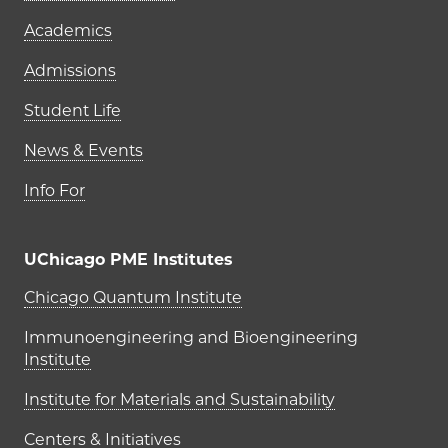
Academics
Admissions
Student Life
News & Events
Info For
UChicago PME Institutes
UChicago PME Institutes
Chicago Quantum Institute
Immunoengineering and Bioengineering
Institute
Institute for Materials and Sustainability
Centers & Initiatives