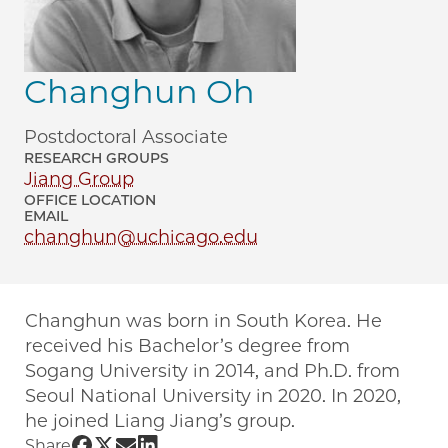
Changhun Oh
Postdoctoral Associate
RESEARCH GROUPS
Jiang Group
OFFICE LOCATION
EMAIL
changhun@uchicago.edu
Changhun was born in South Korea. He
received his Bachelor’s degree from
Sogang University in 2014, and Ph.D. from
Seoul National University in 2020. In 2020,
he joined Liang Jiang’s group.
Share UChicago PME | Changhun Oh on
Share UChicago PME | Changhun Oh o
Share UChicago PME | Changhun O
Share UChicago PME | Changhun
Share