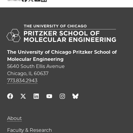
The University of Chicago Pritzker School of
Molecular Engineering
5640 South Ellis Avenue
Chicago, IL 60637
773.834.2943
Main navigation (footer)
About
Faculty & Research