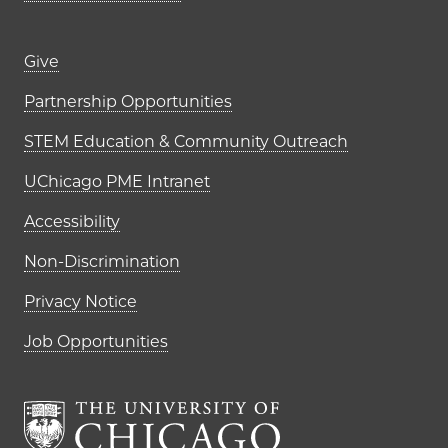
Footer links (right column)
Give
Partnership Opportunities
STEM Education & Community Outreach
UChicago PME Intranet
Accessibility
Non-Discrimination
Privacy Notice
Job Opportunities
The University of Chi