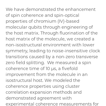
We have demonstrated the enhancement
of spin coherence and spin-optical
properties of chromium (IV)-based
molecular qubits through engineering of
the host matrix. Through fluorination of the
host matrix of the molecule, we created a
non-isostructural environment with lower
symmetry, leading to noise-insensitive clock
transitions caused by a non-zero transverse
zero field splitting. We measured a spin
coherence time of 10 μs, a fivefold
improvement from the molecule in an
isostructural host. We modeled the
coherence properties using cluster
correlation expansion methods and
demonstrated agreement with
experimental coherence measurements for