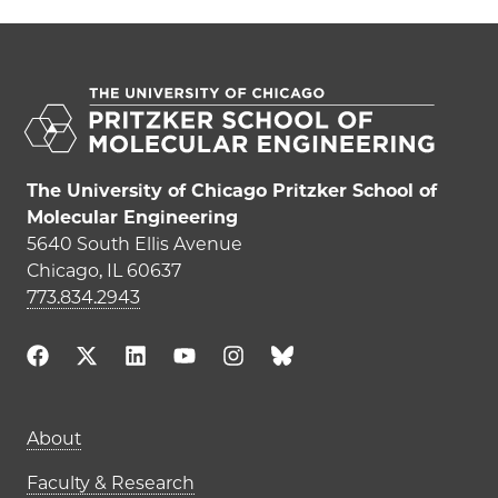
The University of Chicago Pritzker School of
Molecular Engineering
5640 South Ellis Avenue
Chicago, IL 60637
773.834.2943
Main navigation (footer)
About
Faculty & Research