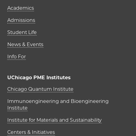
Academics
Admissions
Student Life
News & Events
Info For
UChicago PME Institutes
UChicago PME Institutes
Chicago Quantum Institute
Immunoengineering and Bioengineering
Institute
Institute for Materials and Sustainability
Centers & Initiatives