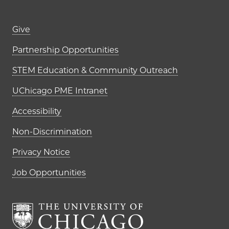
Footer links (right column)
Give
Partnership Opportunities
STEM Education & Community Outreach
UChicago PME Intranet
Accessibility
Non-Discrimination
Privacy Notice
Job Opportunities
The University of Chi