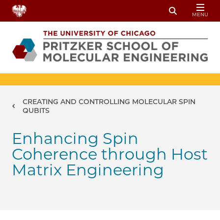
Skip to main content
MENU
Toggle Sear
Breadcrumb
CREATING AND CONTROLLING MOLECULAR SPIN
QUBITS
Enhancing Spin
Coherence through Host
Matrix Engineering