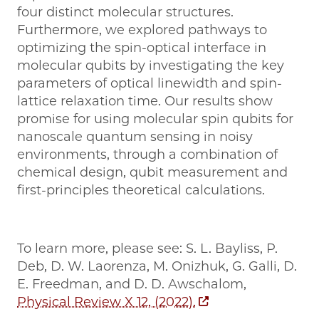
four distinct molecular structures.
Furthermore, we explored pathways to
optimizing the spin-optical interface in
molecular qubits by investigating the key
parameters of optical linewidth and spin-
lattice relaxation time. Our results show
promise for using molecular spin qubits for
nanoscale quantum sensing in noisy
environments, through a combination of
chemical design, qubit measurement and
first-principles theoretical calculations.
To learn more, please see: S. L. Bayliss, P.
Deb, D. W. Laorenza, M. Onizhuk, G. Galli, D.
E. Freedman, and D. D. Awschalom,
Physical Review X 12, (2022).