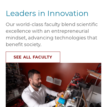
Leaders in Innovation
Our world-class faculty blend scientific
excellence with an entrepreneurial
mindset, advancing technologies that
benefit society.
SEE ALL FACULTY