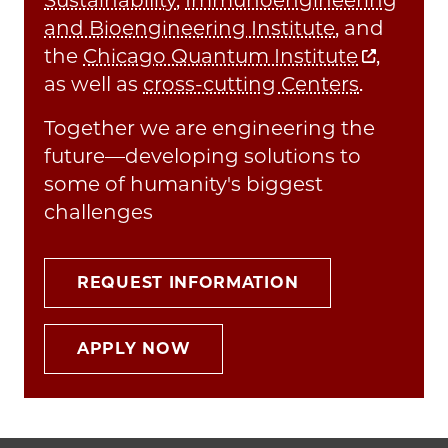
and Bioengineering Institute
, and
the
Chicago Quantum Institute
,
as well as
cross-cutting Centers
.
Together we are engineering the
future—developing solutions to
some of humanity's biggest
challenges
REQUEST INFORMATION
APPLY NOW