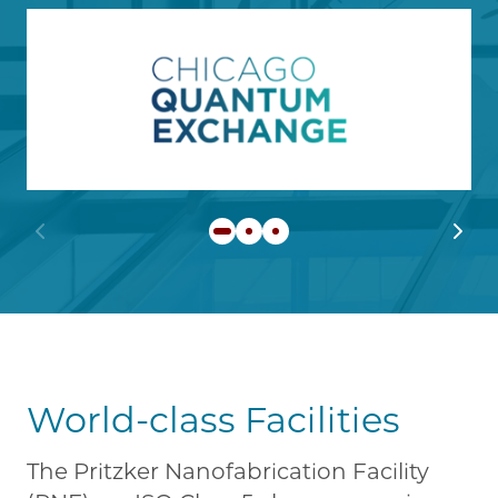
Image
Learn more about Chicago
Previous slide
Next 
World-class Facilities
The Pritzker Nanofabrication Facility