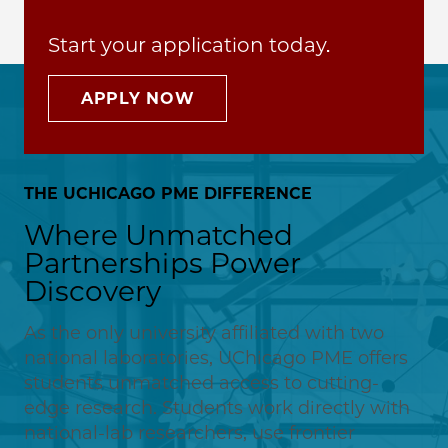
Start your application today.
APPLY NOW
THE UCHICAGO PME DIFFERENCE
Where Unmatched
Partnerships Power
Discovery
As the only university affiliated with two
national laboratories, UChicago PME offers
students unmatched access to cutting-
edge research. Students work directly with
national-lab researchers, use frontier