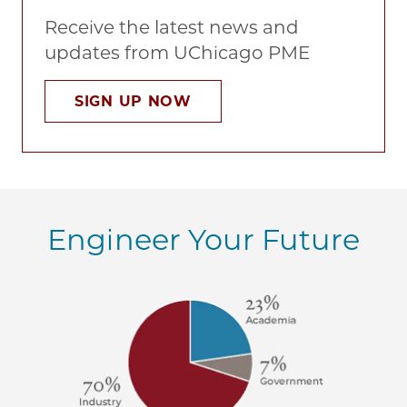
Receive the latest news and
updates from UChicago PME
SIGN UP NOW
Engineer Your Future