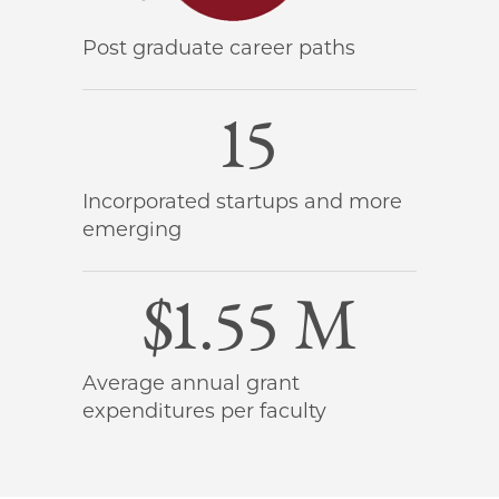
Post graduate career paths
15
Incorporated startups and more
emerging
$1.55 M
Average annual grant
expenditures per faculty