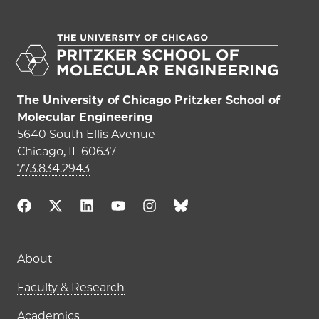
The University of Chicago Pritzker School of
Molecular Engineering
5640 South Ellis Avenue
Chicago, IL 60637
773.834.2943
Main navigation (footer)
About
Faculty & Research
Academics