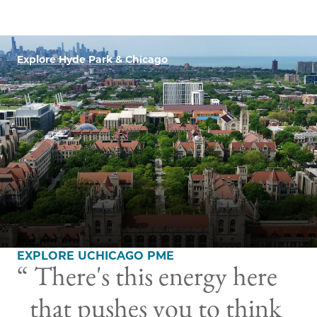
Explore Hyde Park & Chicago
EXPLORE UCHICAGO PME
There's this energy here
that pushes you to think