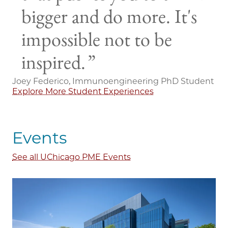
bigger and do more. It's
impossible not to be
inspired.
Joey Federico, Immunoengineering PhD Student
Explore More Student Experiences
Events
See all UChicago PME Events