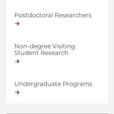
Postdoctoral Researchers
Non-degree Visiting
Student Research
Undergraduate Programs