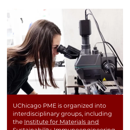
UChicago PME is organized into
interdisciplinary groups, including
the
Institute for Materials and
Sustainability
,
Immunoengineering