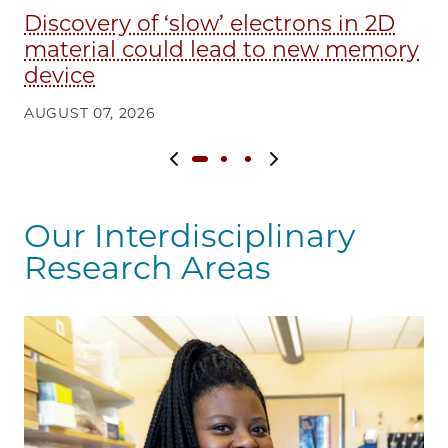
Discovery of ‘slow’ electrons in 2D
E
material could lead to new memory
in
device
AU
AUGUST 07, 2026
Previous slide
Next slide
Our Interdisciplinary
Research Areas