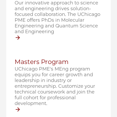
Our innovative approach to science
and engineering drives solution-
focused collaboration. The UChicago
PME offers PhDs in Molecular
Engineering and Quantum Science
and Engineering
Masters Program
UChicago PME's MEng program
equips you for career growth and
leadership in industry or
entrepreneurship. Customize your
technical coursework and join the
full cohort for professional
development.