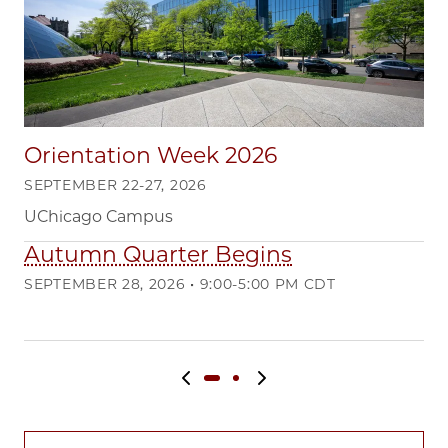
Orientation Week 2026
SEPTEMBER 22-27, 2026
UChicago Campus
Autumn Quarter Begins
Q
SEPTEMBER 28, 2026 • 9:00-5:00 PM CDT
DE
Ma
Previous slide
Next slide