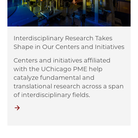
Interdisciplinary Research Takes
Shape in Our Centers and Initiatives
Centers and initiatives affiliated
with the UChicago PME help
catalyze fundamental and
translational research across a span
of interdisciplinary fields.
Centers and Initiatives