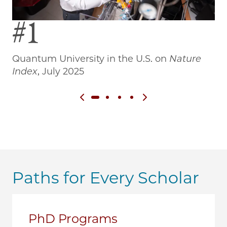
#1
Quantum University in the U.S. on
Nature
Wo
Index
, July 2025
Previous slide
Next slide
Paths for Every Scholar
PhD Programs