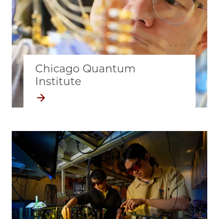
Chicago Quantum
Institute