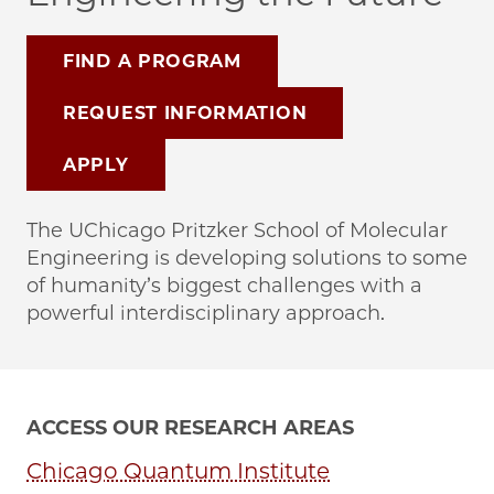
FIND A PROGRAM
REQUEST INFORMATION
APPLY
The UChicago Pritzker School of Molecular
Engineering is developing solutions to some
of humanity’s biggest challenges with a
powerful interdisciplinary approach.
ACCESS OUR RESEARCH AREAS
Chicago Quantum Institute