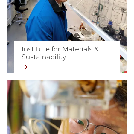
Institute for Materials &
Sustainability