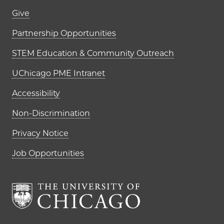
Footer links (right column)
Give
Partnership Opportunities
STEM Education & Community Outreach
UChicago PME Intranet
Accessibility
Non-Discrimination
Privacy Notice
Job Opportunities
The University of Chi