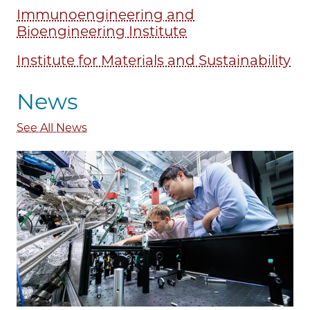
Immunoengineering and
Bioengineering Institute
Institute for Materials and Sustainability
News
See All News