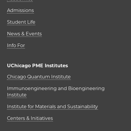
Admissions
Student Life
News & Events
Info For
UChicago PME Institutes
UChicago PME Institutes
Chicago Quantum Institute
Immunoengineering and Bioengineering
Institute
Institute for Materials and Sustainability
Centers & Initiatives