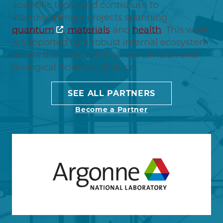
scientific tools, and contribute to
interdisciplinary projects spanning
quantum
,
materials
and
health
. This work
is supported by a robust internal ecosystem
across the Physical Sciences Division and
Biological Sciences Division.
SEE ALL PARTNERS
Become a Partner
Image
Learn more about Argonne