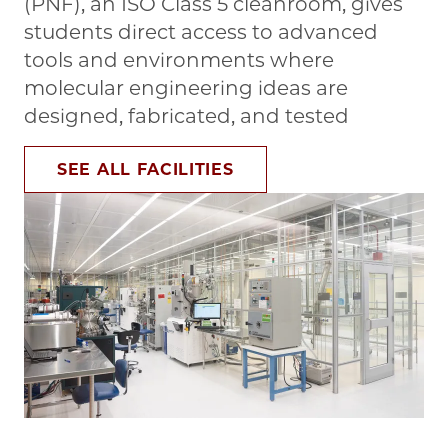
(PNF), an ISO Class 5 cleanroom, gives
students direct access to advanced
tools and environments where
molecular engineering ideas are
designed, fabricated, and tested
SEE ALL FACILITIES