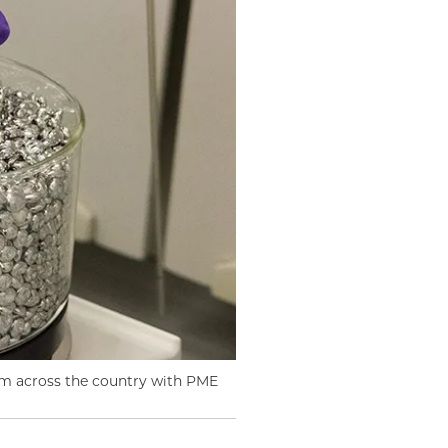
m across the country with PME