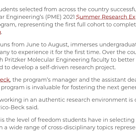
tudents selected from across the country successf
lar Engineering’s (PME) 2021
Summer Research Exp
gram, representing the first full cohort to comple
g
.
uns from June to August, immerses undergraduat
ny to experience it for the first time. Over the co
h Pritzker Molecular Engineering faculty to better
to develop a self-driven research project.
Beck
, the program’s manager and the assistant de
rogram is invaluable for fostering the next gener
working in an authentic research environment is cr
Rico-Beck said.
 the level of freedom students have in selecting t
 a wide range of cross-disciplinary topics represe