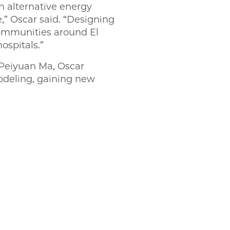
in alternative energy
e,” Oscar said. “Designing
communities around El
ospitals.”
Peiyuan Ma, Oscar
odeling, gaining new