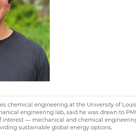
ies chemical engineering at the University of Loui
chanical engineering lab, said he was drawn to 
of interest — mechanical and chemical engineerin
roviding sustainable global energy options.