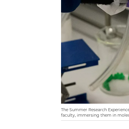
The Summer Research Experience 
faculty, immersing them in molecu