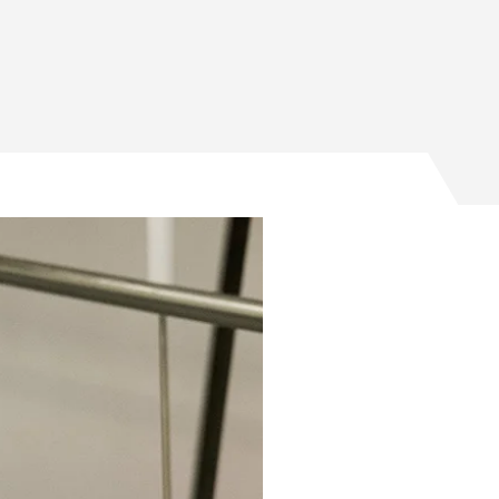
program on Facebook
 program on Twitter
REU program on Email
21 REU program on LinkedIn