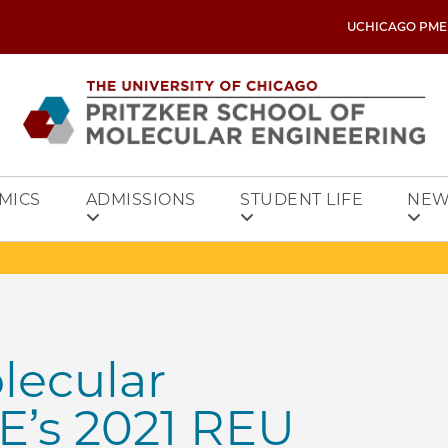
UCHICAGO PME
MICS
ADMISSIONS
STUDENT LIFE
NEW
lecular
E’s 2021 REU