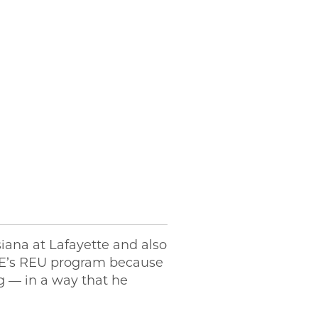
siana at Lafayette and also
PME’s REU program because
g — in a way that he