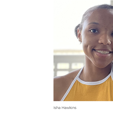
Isha Hawkins