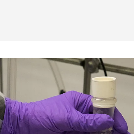
 A summer of molecular engineering: PME’s 2021 REU 
 | A summer of molecular engineering: PME’s 2021 REU
PME | A summer of molecular engineering: PME’s 2021 
o PME | A summer of molecular engineering: PME’s 20