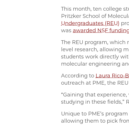
This month, ten college s
Pritzker School of Molecu
Undergraduates (REU)
pro
was
awarded NSF fundin
The REU program, which r
level research, allowing ma
students work directly wit
molecular engineering and 
According to
Laura Rico-
outreach at PME, the REU p
“Gaining that experience, 
studying in these fields,” 
Unique to PME’s program is
allowing them to pick from