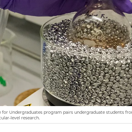
for Undergraduates program pairs undergraduate students fro
lar-level research.