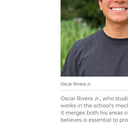
Oscar Rivera Jr.
Oscar Rivera Jr., who stud
works in the school's me
it merges both his areas 
believes is essential to p