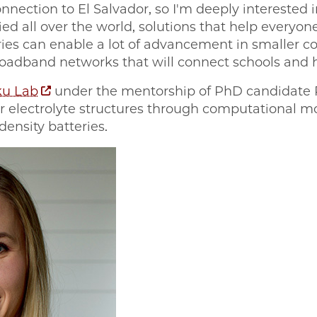
onnection to El Salvador, so I'm deeply interested 
ied all over the world, solutions that help everyon
ies can enable a lot of advancement in smaller 
roadband networks that will connect schools and h
u Lab
under the mentorship of PhD candidate 
r electrolyte structures through computational m
density batteries.