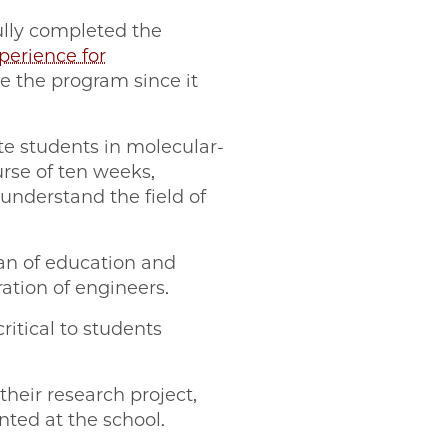
ully completed the
erience for
te the program since it
e students in molecular-
urse of ten weeks,
 understand the field of
an of education and
ation of engineers.
itical to students
heir research project,
nted at the school.