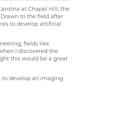
arolina at Chapel Hill, the
rawn to the field after
s to develop artificial
neering, fields like
when I discovered the
ght this would be a great
, to develop an imaging