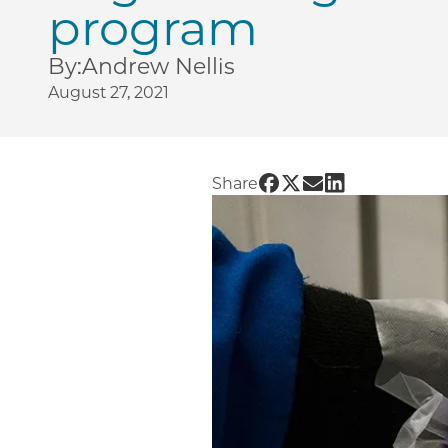
program
By:
Andrew Nellis
August 27, 2021
Share UChicago PME |
Share UChicago PME
Share UChicago 
Share UChicag
Share