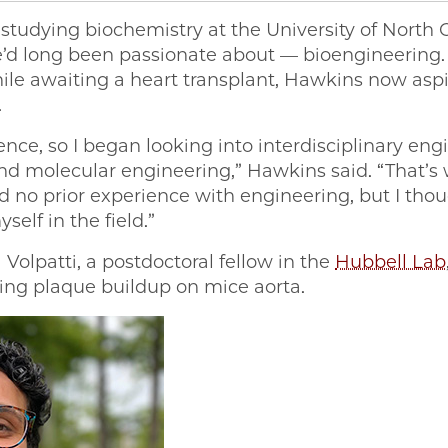
 studying biochemistry at the University of North C
’d long been passionate about — bioengineering. D
e awaiting a heart transplant, Hawkins now aspire
.
ience, so I began looking into interdisciplinary engi
d molecular engineering,” Hawkins said. “That’s 
 no prior experience with engineering, but I thou
elf in the field.”
olpatti, a postdoctoral fellow in the
Hubbell Lab
ying plaque buildup on mice aorta.