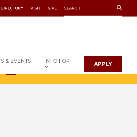
Search
 DIRECTORY
VISIT
GIVE
S & EVENTS
INFO FOR
APPLY