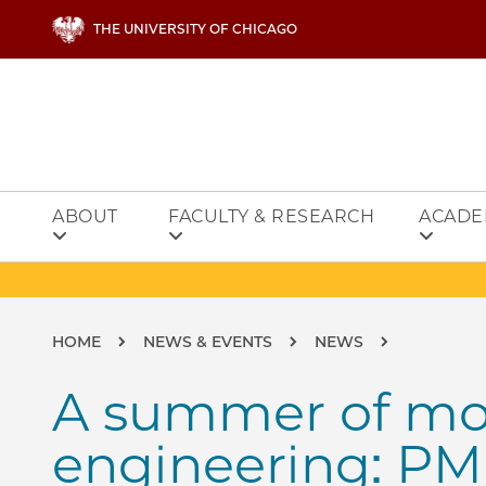
Skip to main content
THE UNIVERSITY OF CHICAGO
ABOUT
FACULTY & RESEARCH
ACADE
Breadcrumb
HOME
NEWS & EVENTS
NEWS
A summer of mo
engineering: PM