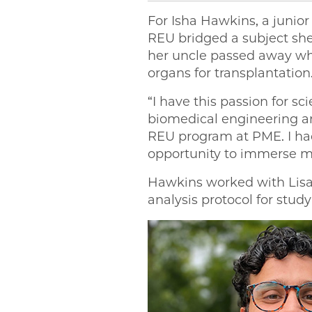
For Isha Hawkins, a junior
REU bridged a subject she
her uncle passed away whil
organs for transplantation
“I have this passion for sc
biomedical engineering an
REU program at PME. I had
opportunity to immerse mys
Hawkins worked with Lisa V
analysis protocol for stud