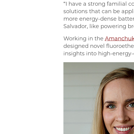
“I have a strong familial c
solutions that can be appl
more energy-dense batter
Salvador, like powering b
Working in the
Amanchuk
designed novel fluoroethe
insights into high-energy-