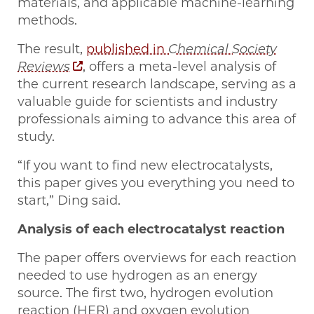
materials, and applicable machine-learning
methods.
The result,
published in
Chemical Society
Reviews
, offers a meta-level analysis of
the current research landscape, serving as a
valuable guide for scientists and industry
professionals aiming to advance this area of
study.
“If you want to find new electrocatalysts,
this paper gives you everything you need to
start,” Ding said.
Analysis of each electrocatalyst reaction
The paper offers overviews for each reaction
needed to use hydrogen as an energy
source. The first two, hydrogen evolution
reaction (HER) and oxygen evolution