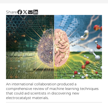
Share UChicago PME | Machine learning techn
Share UChicago PME | Machine learning tec
Share UChicago PME | Machine learning 
Share UChicago PME | Machine learni
Share
An international collaboration produced a
comprehensive review of machine learning techniques
that could aid scientists in discovering new
electrocatalyst materials.