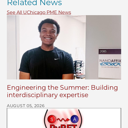
Related News
See All UChicago PME News
Engineering the Summer: Building
interdisciplinary expertise
AUGUST 05, 2026