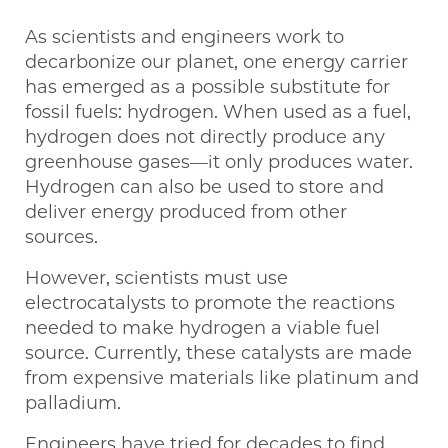
As scientists and engineers work to
decarbonize our planet, one energy carrier
has emerged as a possible substitute for
fossil fuels: hydrogen. When used as a fuel,
hydrogen does not directly produce any
greenhouse gases—it only produces water.
Hydrogen can also be used to store and
deliver energy produced from other
sources.
However, scientists must use
electrocatalysts to promote the reactions
needed to make hydrogen a viable fuel
source. Currently, these catalysts are made
from expensive materials like platinum and
palladium.
Engineers have tried for decades to find