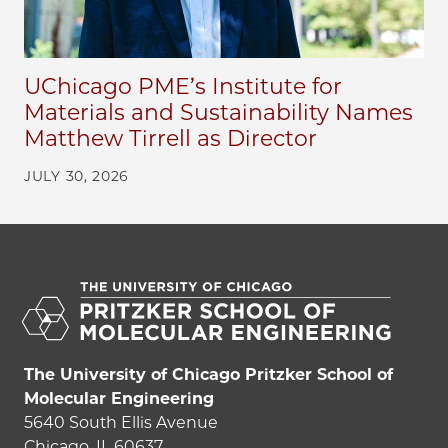
UChicago PME’s Institute for
Materials and Sustainability Names
Matthew Tirrell as Director
JULY 30, 2026
The University of Chicago Pritzker School of
Molecular Engineering
5640 South Ellis Avenue
Chicago, IL 60637