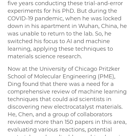
five years conducting these trial-and-error
experiments for his PhD. But during the
COVID-19 pandemic, when he was locked
down in his apartment in Wuhan, China, he
was unable to return to the lab. So, he
switched his focus to AI and machine
learning, applying these techniques to
materials science research.
Now at the University of Chicago Pritzker
School of Molecular Engineering (PME),
Ding found that there was a need for a
comprehensive review of machine learning
techniques that could aid scientists in
discovering new electrocatalyst materials.
He, Chen, and a group of collaborators
reviewed more than 150 papers in this area,
evaluating various reactions, potential