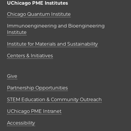
UChicago PME Institutes
UChicago PME Institutes
Chicago Quantum Institute
Immunoengineering and Bioengineering
Institute
Institute for Materials and Sustainability
Centers & Initiatives
Footer links (right column)
Give
Partnership Opportunities
STEM Education & Community Outreach
UChicago PME Intranet
Accessibility