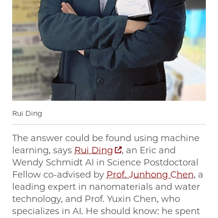
Rui Ding
The answer could be found using machine
learning, says
Rui Ding
, an Eric and
Wendy Schmidt AI in Science Postdoctoral
Fellow co-advised by
Prof. Junhong Chen
, a
leading expert in nanomaterials and water
technology, and Prof. Yuxin Chen, who
specializes in AI. He should know: he spent