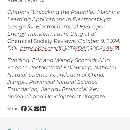
Xuebin Wang.
Citation: “Unlocking the Potential: Machine
Learning Applications in Electrocatalyst
Design for Electrochemical Hydrogen
Energy Transformation,”
Ding et al,
Chemical Society Reviews
. October 9, 2024.
DOI:
https://doi.org/10.1039/D4CS00844H
Funding: Eric and Wendy Schmidt AI in
Science Postdoctoral Fellowship, National
Natural Science Foundation of China,
Jiangsu Provincial Natural Science
Foundation, Jiangsu Provincial Key
Research and Development Program
Share UChicago PME | Machine learning techn
Share UChicago PME | Machine learning tec
Share UChicago PME | Machine learning 
Share UChicago PME | Machine learni
Share