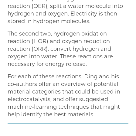
reaction (OER), split a water molecule into
hydrogen and oxygen. Electricity is then
stored in hydrogen molecules.
The second two, hydrogen oxidation
reaction (HOR) and oxygen reduction
reaction (ORR), convert hydrogen and
oxygen into water. These reactions are
necessary for energy release.
For each of these reactions, Ding and his
co-authors offer an overview of potential
material categories that could be used in
electrocatalysts, and offer suggested
machine-learning techniques that might
help identify the best materials.