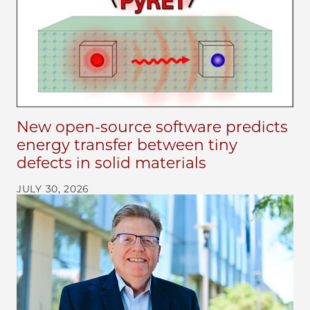
New open-source software predicts
energy transfer between tiny
defects in solid materials
JULY 30, 2026