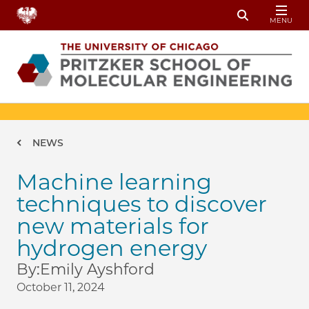
Skip to main content
MENU
Toggle Sear
Breadcrumb
NEWS
Machine learning
techniques to discover
new materials for
hydrogen energy
By:
Emily Ayshford
October 11, 2024