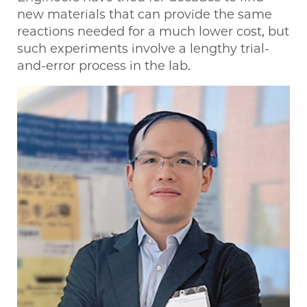
new materials that can provide the same
reactions needed for a much lower cost, but
such experiments involve a lengthy trial-
and-error process in the lab.