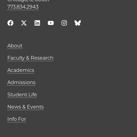
773.834.2943
Main navigation (footer)
About
Faculty & Research
Academics
Admissions
Student Life
News & Events
Info For