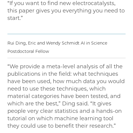
“If you want to find new electrocatalysts,
this paper gives you everything you need to
start.”
Rui Ding, Eric and Wendy Schmidt AI in Science
Postdoctoral Fellow
“We provide a meta-level analysis of all the
publications in the field: what techniques
have been used, how much data you would
need to use these techniques, which
material categories have been tested, and
which are the best,” Ding said. “It gives
people very clear statistics and a hands-on
tutorial on which machine learning tool
they could use to benefit their research.”