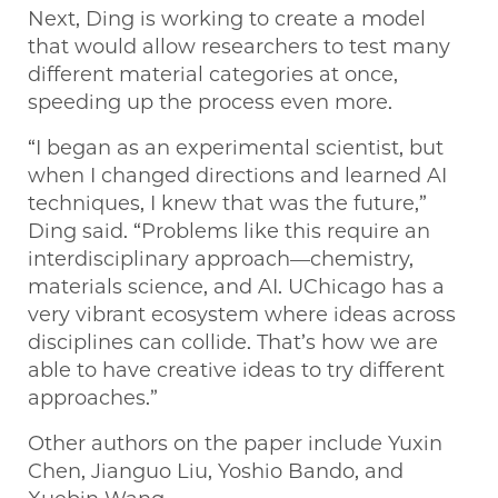
Next, Ding is working to create a model
that would allow researchers to test many
different material categories at once,
speeding up the process even more.
“I began as an experimental scientist, but
when I changed directions and learned AI
techniques, I knew that was the future,”
Ding said. “Problems like this require an
interdisciplinary approach—chemistry,
materials science, and AI. UChicago has a
very vibrant ecosystem where ideas across
disciplines can collide. That’s how we are
able to have creative ideas to try different
approaches.”
Other authors on the paper include Yuxin
Chen, Jianguo Liu, Yoshio Bando, and