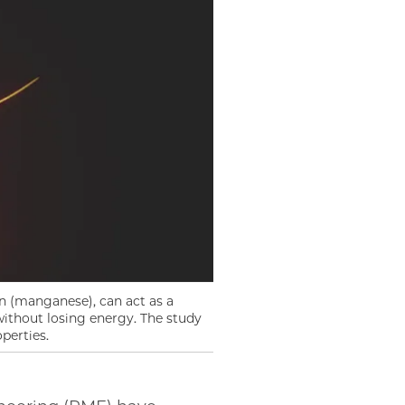
n (manganese), can act as a
without losing energy. The study
perties.