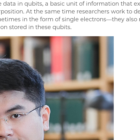
ata in qubits, a basic unit of information that 
rposition. At the same time researchers work to d
times in the form of single electrons—they also 
on stored in these qubits.