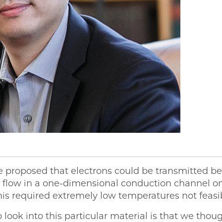
ve proposed that electrons could be transmitted b
o flow in a one-dimensional conduction channel on
is required extremely low temperatures not feasib
look into this particular material is that we thou