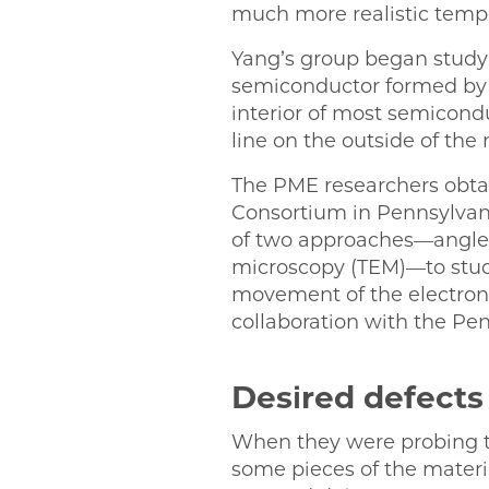
much more realistic tempe
Yang’s group began study
semiconductor formed by 
interior of most semiconduc
line on the outside of the 
The PME researchers obtai
Consortium in Pennsylvani
of two approaches—angle-
microscopy (TEM)—to stud
movement of the electron
collaboration with the Pe
Desired defects
When they were probing th
some pieces of the materi