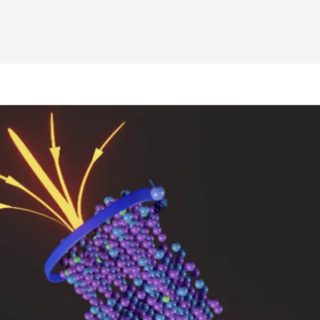
Electrons zip along quantum highways in new material
 | Electrons zip along quantum highways in new materia
ME | Electrons zip along quantum highways in new mat
o PME | Electrons zip along quantum highways in new m