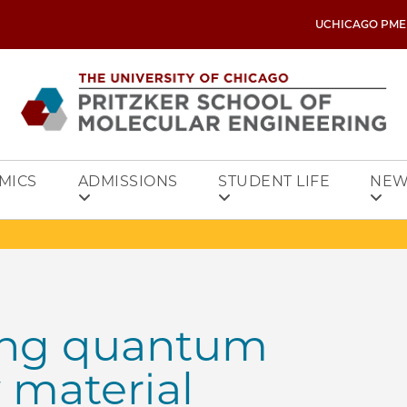
UCHICAGO PME
MICS
ADMISSIONS
STUDENT LIFE
NEW
long quantum
 material