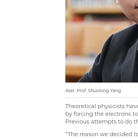
Asst. Prof. Shuolong Yang
Theoretical physicists ha
by forcing the electrons t
Previous attempts to do th
“The reason we decided to 