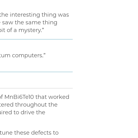
the interesting thing was
“We saw the same thing
it of a mystery.”
ntum computers.”
 of MnBi6Te10 that worked
tered throughout the
ired to drive the
o tune these defects to