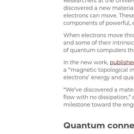
Researchers at the Univer
discovered a new materia
electrons can move. These 
components of powerful, 
When electrons move thro
and some of their intrinsi
of quantum computers tha
In the new work,
publishe
a “magnetic topological in
electrons’ energy and qua
“We’ve discovered a mater
flow with no dissipation,” 
milestone toward the eng
Quantum conne