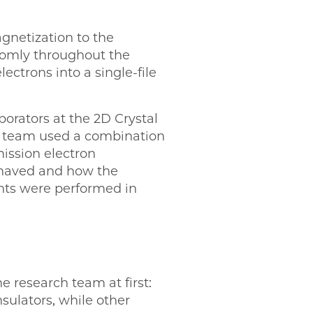
netization to the
domly throughout the
ectrons into a single-file
orators at the 2D Crystal
he team used a combination
ission electron
ehaved and how the
nts were performed in
 research team at first:
sulators, while other