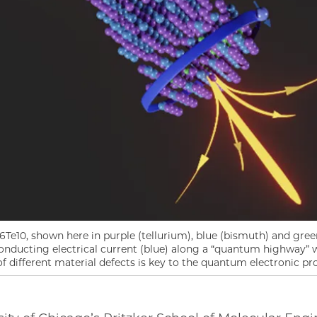
e10, shown here in purple (tellurium), blue (bismuth) and gree
onducting electrical current (blue) along a “quantum highway” 
f different material defects is key to the quantum electronic pro