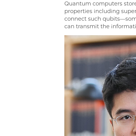
Quantum computers store d
properties including supe
connect such qubits—some
can transmit the informati