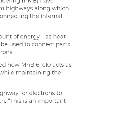
ineering (PME) have
tum highways along which
connecting the internal
amount of energy—as heat—
t be used to connect parts
rons.
iled how MnBi6Te10 acts as
 while maintaining the
ghway for electrons to
ch. “This is an important