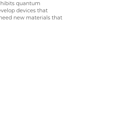
exhibits quantum
evelop devices that
need new materials that