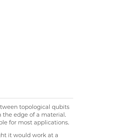
etween topological qubits
 the edge of a material.
le for most applications.
ght it would work at a