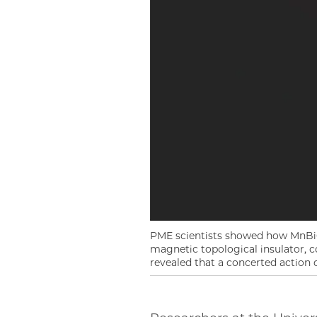
PME scientists showed how MnBi6T
magnetic topological insulator, c
revealed that a concerted action o