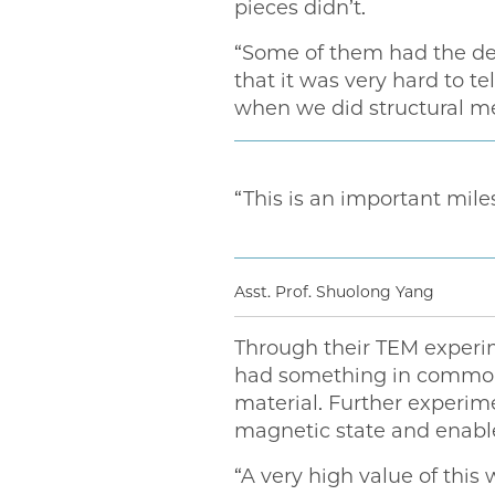
pieces didn’t.
“Some of them had the des
that it was very hard to te
when we did structural mea
“This is an important mil
Asst. Prof. Shuolong Yang
Through their TEM experim
had something in common:
material. Further experim
magnetic state and enable
“A very high value of this 