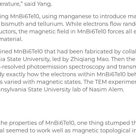
rature,” said Yang.
ing MnBi6Te10, using manganese to introduce mag
bismuth and tellurium. While electrons flow ran
tors, the magnetic field in MnBi6Te10 forces all el
material.
ned MnBi6Te10 that had been fabricated by collab
a State University, led by Zhiqiang Mao. Then t
resolved photoemission spectroscopy and transm
y exactly how the electrons within MnBi6Te10 b
s varied with magnetic states. The TEM experime
nnsylvania State University lab of Nasim Alem.
e properties of MnBi6Te10, one thing stumped the
al seemed to work well as magnetic topological in