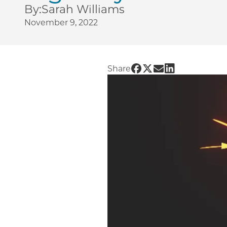
By:
Sarah Williams
November 9, 2022
Share UChicago PME | 
Share UChicago PME
Share UChicago P
Share UChicag
Share