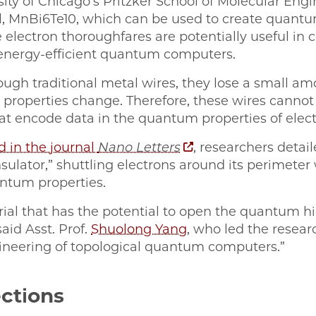
sity of Chicago’s Pritzker School of Molecular Eng
l, MnBi6Te10, which can be used to create quan
electron thoroughfares are potentially useful in 
energy-efficient quantum computers.
ugh traditional metal wires, they lose a small 
c properties change. Therefore, these wires canno
t encode data in the quantum properties of elect
d in the journal
Nano Letters
, researchers deta
sulator,” shuttling electrons around its perimeter
ntum properties.
ial that has the potential to open the quantum hi
said Asst. Prof.
Shuolong Yang
, who led the resear
ineering of topological quantum computers.”
ctions