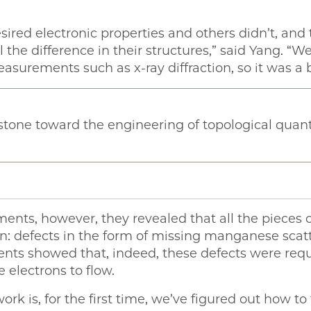
ired electronic properties and others didn’t, and 
ll the difference in their structures,” said Yang. 
surements such as x-ray diffraction, so it was a b
estone toward the engineering of topological qua
ents, however, they revealed that all the pieces
 defects in the form of missing manganese scat
ents showed that, indeed, these defects were requ
 electrons to flow.
work is, for the first time, we’ve figured out how t