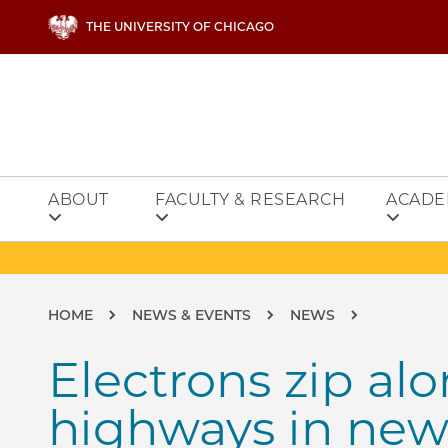
Skip to main content
THE UNIVERSITY OF CHICAGO
ABOUT
FACULTY & RESEARCH
ACADE
Breadcrumb
HOME
NEWS & EVENTS
NEWS
Electrons zip a
highways in new