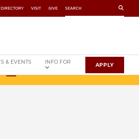
Search
 DIRECTORY
VISIT
GIVE
S & EVENTS
INFO FOR
APPLY