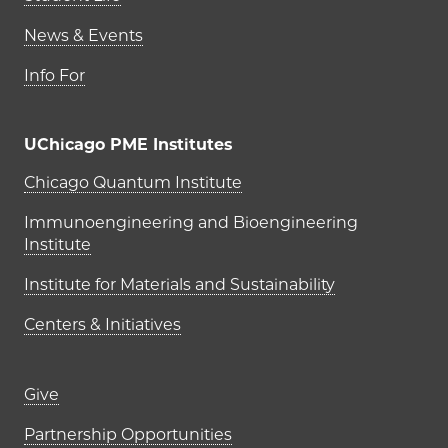
News & Events
Info For
UChicago PME Institutes
UChicago PME Institutes
Chicago Quantum Institute
Immunoengineering and Bioengineering
Institute
Institute for Materials and Sustainability
Centers & Initiatives
Footer links (right column)
Give
Partnership Opportunities