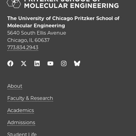
The University of Chicago Pritzker School of
Molecular Engineering
5640 South Ellis Avenue
Chicago, IL 60637
773.834.2943
Main navigation (footer)
About
Faculty & Research
Academics
Admissions
Student Life