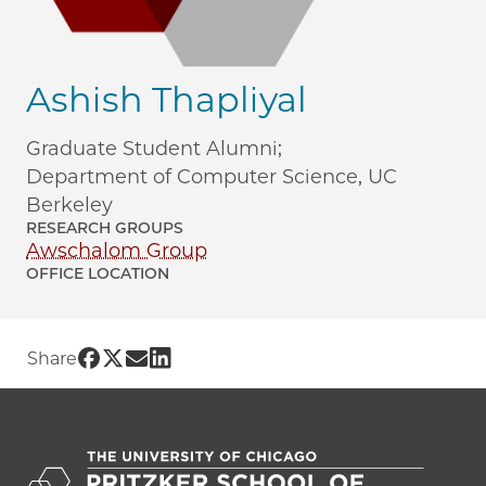
Ashish Thapliyal
Graduate Student Alumni;
Department of Computer Science, UC
Berkeley
RESEARCH GROUPS
Awschalom Group
OFFICE LOCATION
Share UChicago PME | Ashish Thapliyal
Share UChicago PME | Ashish Thapliyal
Share UChicago PME | Ashish Thapl
Share UChicago PME | Ashish Tha
Share