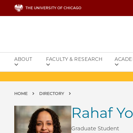
Skip to main content
THE UNIVERSITY OF CHICAGO
ABOUT
FACULTY & RESEARCH
ACADE
Breadcrumb
HOME
DIRECTORY
Rahaf Yo
Graduate Student