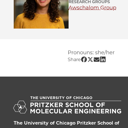
RESEARCH GROUPS
Awschalom Group
Pronouns: she/her
Share UChicago 
Share UChicago
Share UChic
Share UCh
Share
The University of Chicago Pritzker School of