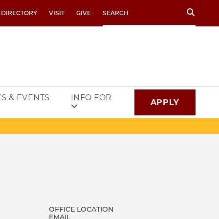
Search
 DIRECTORY
VISIT
GIVE
S & EVENTS
INFO FOR
APPLY
OFFICE LOCATION
EMAIL