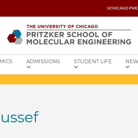
UCHICAGO PME
MICS
ADMISSIONS
STUDENT LIFE
NEW
ussef